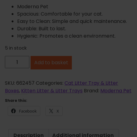
Moderna Pet
Spacious: Comfortable for your cat.
Easy to Clean: Simple and quick maintenance.
Durable: Built to last.
Hygienic: Promotes a clean environment.
5 in stock
M
Add to basket
o
d
e
SKU:
662457
Categories:
Cat Litter Tray & Litter
r
Boxes
,
Kitten Litter & Litter Trays
Brand:
Moderna Pet
n
Share this:
a
Facebook
X
H
e
r
Description
Additional information
c