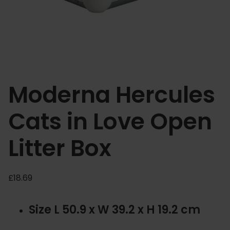
Moderna Hercules
Cats in Love Open
Litter Box
£
18.69
Size L 50.9 x W 39.2 x H 19.2 cm