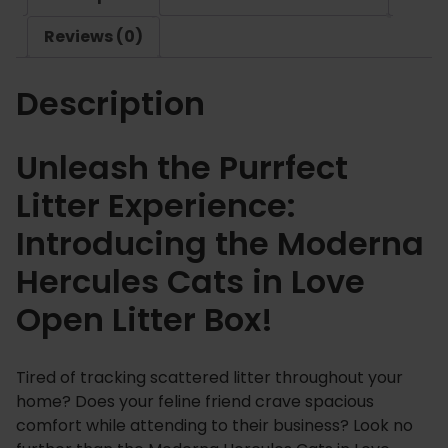
u
Reviews (0)
l
e
Description
s
C
a
Unleash the Purrfect
t
Litter Experience:
s
i
Introducing the Moderna
n
Hercules Cats in Love
L
o
Open Litter Box!
v
e
O
Tired of tracking scattered litter throughout your
p
home? Does your feline friend crave spacious
e
comfort while attending to their business? Look no
n