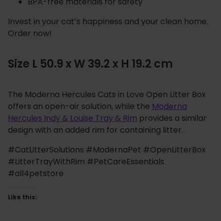
BPA-free materials for safety
Invest in your cat’s happiness and your clean home.
Order now!
Size L 50.9 x W 39.2 x H 19.2 cm
The Moderna Hercules Cats in Love Open Litter Box
offers an open-air solution, while the
Moderna
Hercules Indy & Louise Tray & Rim
provides a similar
design with an added rim for containing litter.
#CatLitterSolutions #ModernaPet #OpenLitterBox
#LitterTrayWithRim #PetCareEssentials
#all4petstore
Like this: