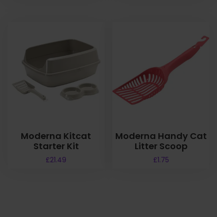
Moderna Kitcat
Moderna Handy Cat
Starter Kit
Litter Scoop
£
21.49
£
1.75
T
h
i
s