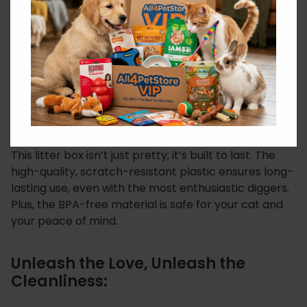
adorably stylish. Featuring the adorable “Cats in
Love” design, it adds a touch of whimsy and charm to
any room. Your cat will be the talk of the town (or
shall we say, the meow of the town) with their chic
new bathroom accessory.
Built to Last:
This litter box isn’t just pretty; it’s built to last. The
high-quality, scratch-resistant plastic ensures long-
lasting use, even with the most enthusiastic diggers.
Plus, the BPA-free material is safe for your cat and
your peace of mind.
Unleash the Love, Unleash the
Cleanliness: