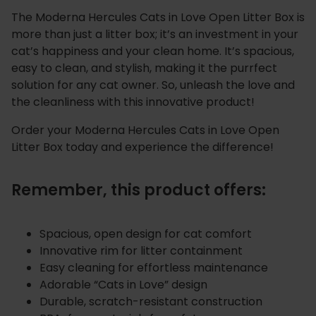
The Moderna Hercules Cats in Love Open Litter Box is
more than just a litter box; it’s an investment in your
cat’s happiness and your clean home. It’s spacious,
easy to clean, and stylish, making it the purrfect
solution for any cat owner. So, unleash the love and
the cleanliness with this innovative product!
Order your Moderna Hercules Cats in Love Open
Litter Box today and experience the difference!
Remember, this product offers:
Spacious, open design for cat comfort
Innovative rim for litter containment
Easy cleaning for effortless maintenance
Adorable “Cats in Love” design
Durable, scratch-resistant construction