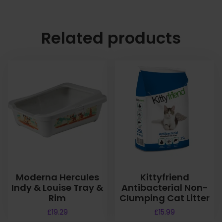
Related products
Moderna Hercules
Kittyfriend
Indy & Louise Tray &
Antibacterial Non-
Rim
Clumping Cat Litter
£
19.29
£
15.99