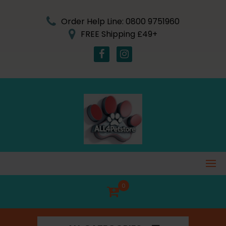
Skip
to
Order Help Line: 0800 9751960
content
FREE Shipping £49+
0