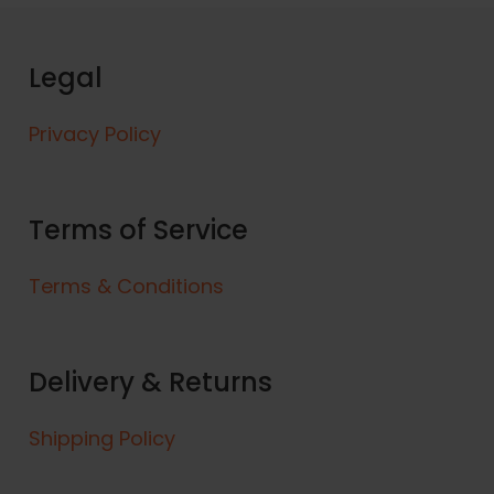
p
r
o
Legal
d
u
Privacy Policy
c
t
h
a
Terms of Service
s
m
Terms & Conditions
u
l
t
Delivery & Returns
i
p
l
Shipping Policy
e
v