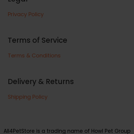
d
v
9
u
a
Privacy Policy
c
r
t
i
h
a
a
Terms of Service
n
s
t
m
s
Terms & Conditions
u
.
l
T
t
h
Delivery & Returns
i
e
p
o
l
Shipping Policy
p
e
t
v
i
a
o
r
n
i
All4PetStore is a trading name of Howl Pet Group
s