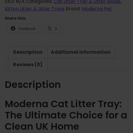
e
SKU:
N/A
Categories:
Cat Litter Tray & Litter Boxes
,
g
r
Kitten Litter & Litter Trays
Brand:
Moderna Pet
h
n
£
Share this:
a
7
Facebook
X
C
.
a
9
t
9
Description
Additional information
L
i
Reviews (0)
t
t
Description
e
r
T
Moderna Cat Litter Tray:
r
The Ultimate Choice for a
a
y
Clean UK Home
q