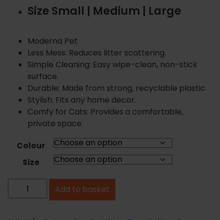
i
Size Small | Medium | Large
c
e
r
Moderna Pet
a
Less Mess: Reduces litter scattering.
n
Simple Cleaning: Easy wipe-clean, non-stick
g
surface.
e
Durable: Made from strong, recyclable plastic.
:
Stylish: Fits any home decor.
£
Comfy for Cats: Provides a comfortable,
3
private space.
.
9
Colour
9
Size
t
h
M
Add to basket
r
o
o
d
u