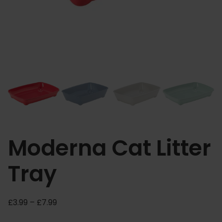
Moderna Cat Litter
Tray
P
£
3.99
–
£
7.99
r