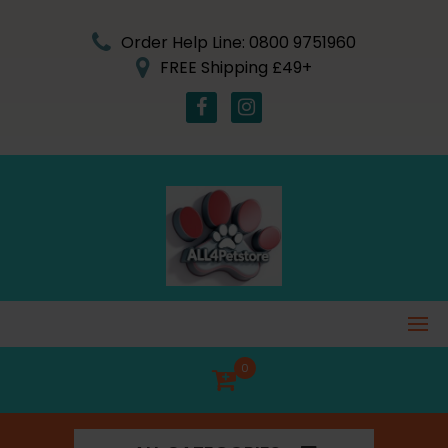
Skip
to
Order Help Line: 0800 9751960
content
FREE Shipping £49+
0