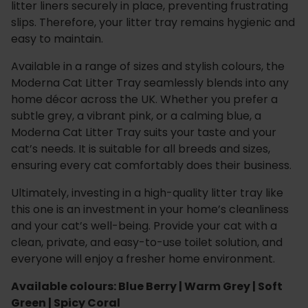
litter liners securely in place, preventing frustrating
slips. Therefore, your litter tray remains hygienic and
easy to maintain.
Available in a range of sizes and stylish colours, the
Moderna Cat Litter Tray seamlessly blends into any
home décor across the UK. Whether you prefer a
subtle grey, a vibrant pink, or a calming blue, a
Moderna Cat Litter Tray suits your taste and your
cat’s needs. It is suitable for all breeds and sizes,
ensuring every cat comfortably does their business.
Ultimately, investing in a high-quality litter tray like
this one is an investment in your home’s cleanliness
and your cat’s well-being. Provide your cat with a
clean, private, and easy-to-use toilet solution, and
everyone will enjoy a fresher home environment.
Available colours: Blue Berry | Warm Grey | Soft
Green | Spicy Coral