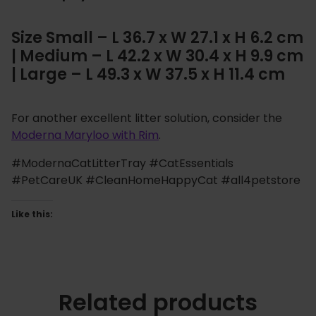
Size Small – L 36.7 x W 27.1 x H 6.2 cm
| Medium – L 42.2 x W 30.4 x H 9.9 cm
| Large – L 49.3 x W 37.5 x H 11.4 cm
For another excellent litter solution, consider the
Moderna Maryloo with Rim
.
#ModernaCatLitterTray #CatEssentials
#PetCareUK #CleanHomeHappyCat #all4petstore
Like this:
Related products