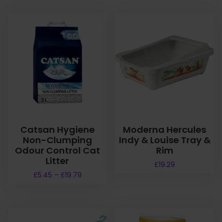
Catsan Hygiene
Moderna Hercules
Non-Clumping
Indy & Louise Tray &
Odour Control Cat
Rim
Litter
£
19.29
P
£
5.45
–
£
19.79
r
T
i
h
c
i
e