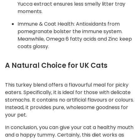
Yucca extract ensures less smelly litter tray
moments.
Immune & Coat Health: Antioxidants from
pomegranate bolster the immune system.
Meanwhile, Omega 6 fatty acids and Zinc keep
coats glossy.
A Natural Choice for UK Cats
This turkey blend offers a flavourful meal for picky
eaters. Specifically, it is ideal for those with delicate
stomachs. It contains no artificial flavours or colours.
Instead, it provides pure, wholesome goodness for
your pet.
In conclusion, you can give your cat a healthy mouth
and a happy tummy. Certainly, this diet works as