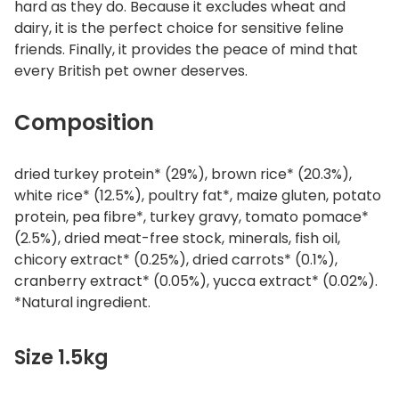
hard as they do. Because it excludes wheat and
dairy, it is the perfect choice for sensitive feline
friends. Finally, it provides the peace of mind that
every British pet owner deserves.
Composition
dried turkey protein* (29%), brown rice* (20.3%),
white rice* (12.5%), poultry fat*, maize gluten, potato
protein, pea fibre*, turkey gravy, tomato pomace*
(2.5%), dried meat-free stock, minerals, fish oil,
chicory extract* (0.25%), dried carrots* (0.1%),
cranberry extract* (0.05%), yucca extract* (0.02%).
*Natural ingredient.
Size 1.5kg