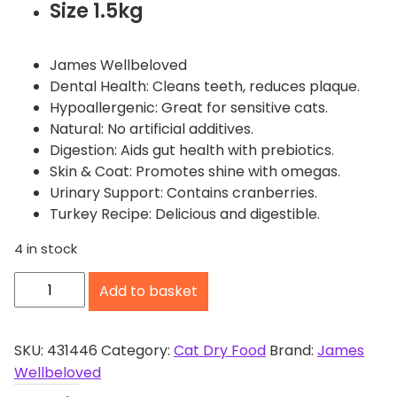
Size 1.5kg
James Wellbeloved
Dental Health: Cleans teeth, reduces plaque.
Hypoallergenic: Great for sensitive cats.
Natural: No artificial additives.
Digestion: Aids gut health with prebiotics.
Skin & Coat: Promotes shine with omegas.
Urinary Support: Contains cranberries.
Turkey Recipe: Delicious and digestible.
4 in stock
J
Add to basket
a
m
e
SKU:
431446
Category:
Cat Dry Food
Brand:
James
s
Wellbeloved
W