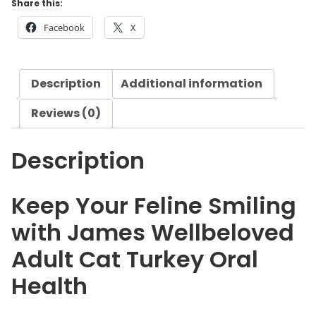
Share this:
e
Facebook
X
l
l
b
Description
Additional information
e
l
Reviews (0)
o
v
Description
e
d
A
Keep Your Feline Smiling
d
with James Wellbeloved
u
l
Adult Cat Turkey Oral
t
Health
C
a
t