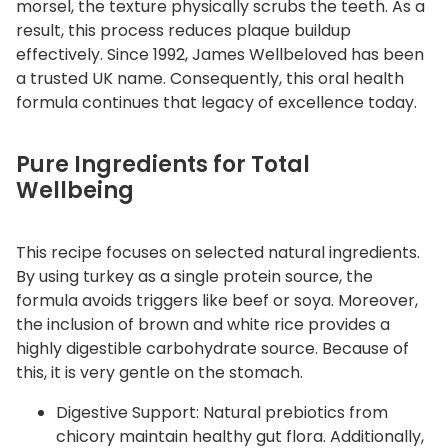
morsel, the texture physically scrubs the teeth. As a
a
result, this process reduces plaque buildup
n
effectively. Since 1992, James Wellbeloved has been
t
a trusted UK name. Consequently, this oral health
i
formula continues that legacy of excellence today.
t
y
Pure Ingredients for Total
Wellbeing
This recipe focuses on selected natural ingredients.
By using turkey as a single protein source, the
formula avoids triggers like beef or soya. Moreover,
the inclusion of brown and white rice provides a
highly digestible carbohydrate source. Because of
this, it is very gentle on the stomach.
Digestive Support: Natural prebiotics from
chicory maintain healthy gut flora. Additionally,