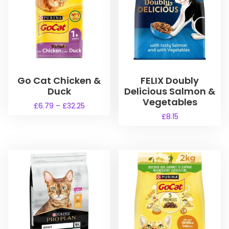
Go Cat Chicken &
FELIX Doubly
Duck
Delicious Salmon &
Vegetables
P
£
6.79
–
£
32.25
r
£
8.15
T
i
h
c
i
e
s
r
a
p
n
r
g
o
e
d
:
u
£
6