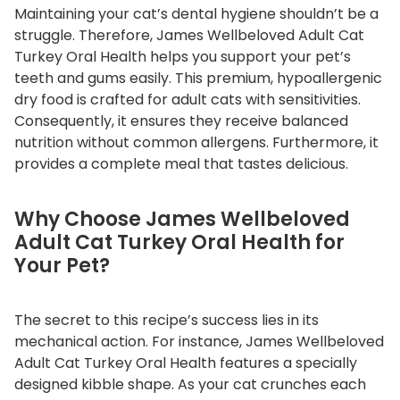
Maintaining your cat’s dental hygiene shouldn’t be a
T
struggle. Therefore, James Wellbeloved Adult Cat
u
Turkey Oral Health helps you support your pet’s
r
teeth and gums easily. This premium, hypoallergenic
k
dry food is crafted for adult cats with sensitivities.
e
Consequently, it ensures they receive balanced
y
nutrition without common allergens. Furthermore, it
O
provides a complete meal that tastes delicious.
r
a
Why Choose James Wellbeloved
l
Adult Cat Turkey Oral Health for
H
Your Pet?
e
a
l
The secret to this recipe’s success lies in its
t
mechanical action. For instance, James Wellbeloved
h
Adult Cat Turkey Oral Health features a specially
q
designed kibble shape. As your cat crunches each
u