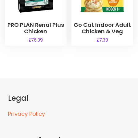
c
.
t
7
h
9
a
PRO PLAN Renal Plus
Go Cat Indoor Adult
t
s
h
Chicken
Chicken & Veg
r
m
£
76.39
£
7.39
o
u
u
l
g
t
h
i
£
3
p
2
l
.
e
2
Legal
v
5
a
r
Privacy Policy
i
a
n