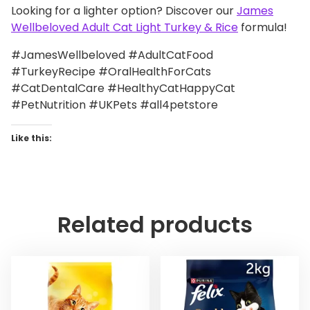
Looking for a lighter option? Discover our
James
Wellbeloved Adult Cat Light Turkey & Rice
formula!
#JamesWellbeloved #AdultCatFood
#TurkeyRecipe #OralHealthForCats
#CatDentalCare #HealthyCatHappyCat
#PetNutrition #UKPets #all4petstore
Like this:
Related products