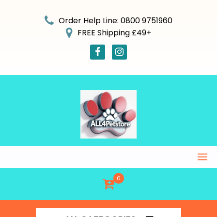
Skip
to
Order Help Line: 0800 9751960
content
FREE Shipping £49+
0