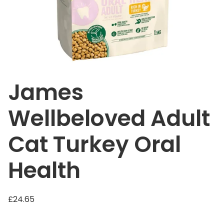
James
Wellbeloved Adult
Cat Turkey Oral
Health
£
24.65