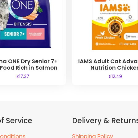
na ONE Dry Senior 7+
IAMS Adult Cat Adv
 Food Rich in Salmon
Nutrition Chicke
£
17.37
£
12.49
f Service
Delivery & Return
onditions
Shipping Policy