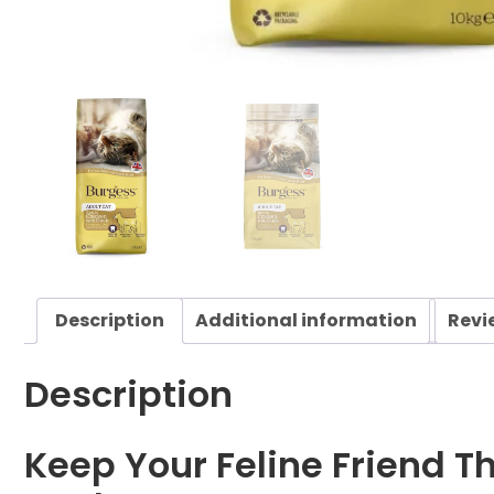
Description
Additional information
Revi
Description
Keep Your Feline Friend Th