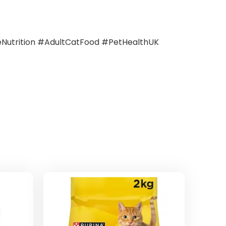
utrition #AdultCatFood #PetHealthUK