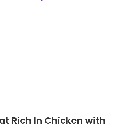
at Rich In Chicken with