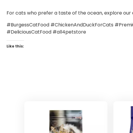
For cats who prefer a taste of the ocean, explore our 
#BurgessCatFood #ChickenAndDuckForCats #Premiu
#DeliciousCatFood #all4petstore
Like this: