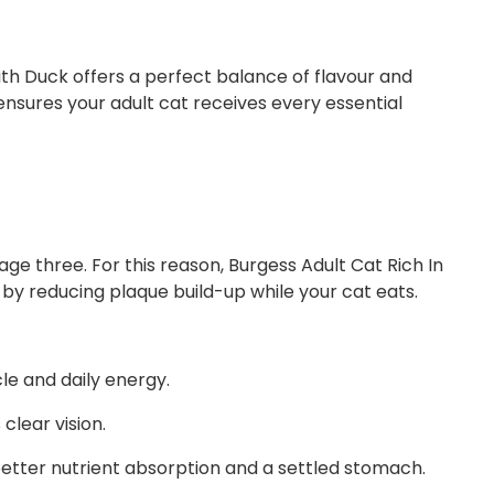
ith Duck offers a perfect balance of flavour and
ensures your adult cat receives every essential
ge three. For this reason, Burgess Adult Cat Rich In
 by reducing plaque build-up while your cat eats.
le and daily energy.
clear vision.
 better nutrient absorption and a settled stomach.