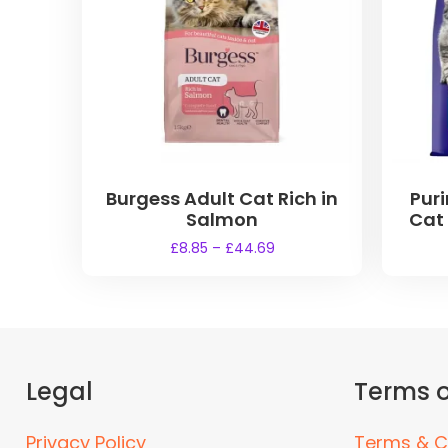
Burgess Adult Cat Rich in
Puri
Salmon
Cat
P
£
8.85
–
£
44.69
r
T
i
h
c
i
e
s
r
a
p
Legal
Terms o
n
r
g
o
e
Privacy Policy
Terms & C
d
: