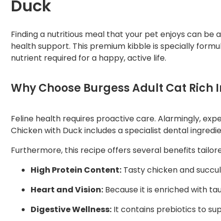
Duck
Finding a nutritious meal that your pet enjoys can be 
health support. This premium kibble is specially formu
nutrient required for a happy, active life.
Why Choose Burgess Adult Cat Rich I
Feline health requires proactive care. Alarmingly, exp
Chicken with Duck includes a specialist dental ingredi
Furthermore, this recipe offers several benefits tailor
High Protein Content:
Tasty chicken and succule
Heart and Vision:
Because it is enriched with tau
Digestive Wellness:
It contains prebiotics to su