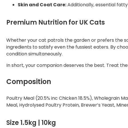
Skin and Coat Care:
Additionally, essential fatt
Premium Nutrition for UK Cats
Whether your cat patrols the garden or prefers the sof
ingredients to satisfy even the fussiest eaters. By cho
condition simultaneously.
In short, your companion deserves the best. Treat the
Composition
Poultry Meal (20.5% inc Chicken 18.5%), Wholegrain Mai
Meal, Hydrolysed Poultry Protein, Brewer’s Yeast, Mine
Size 1.5kg | 10kg