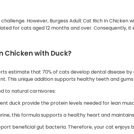
h
i
c
a challenge. However, Burgess Adult Cat Rich In Chicken w
lated for cats aged 12 months and over. Consequently, it 
k
e
n
w
n Chicken with Duck?
i
t
erts estimate that 70% of cats develop dental disease by a
h
ent. This unique addition supports healthy teeth and gums
D
u
ed to natural carnivores:
c
k
nt duck provide the protein levels needed for lean musc
q
rine, this formula supports a healthy heart and maintains 
u
a
pport beneficial gut bacteria. Therefore, your cat enjoys
n