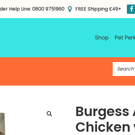
der Help Line: 0800 9751960
FREE Shipping £49+
Shop
Pet Per
S
e
a
r
c
h
Burgess 
f
o
Chicken 
r
: