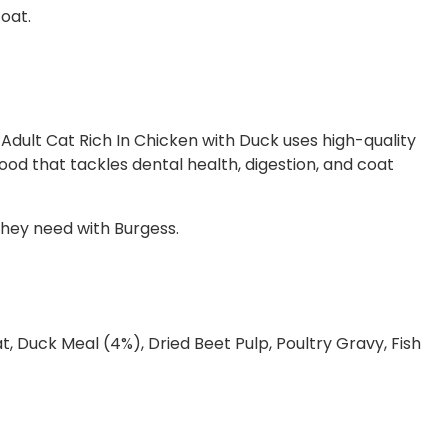
coat.
 Adult Cat Rich In Chicken with Duck uses high-quality
food that tackles dental health, digestion, and coat
they need with Burgess.
, Duck Meal (4%), Dried Beet Pulp, Poultry Gravy, Fish