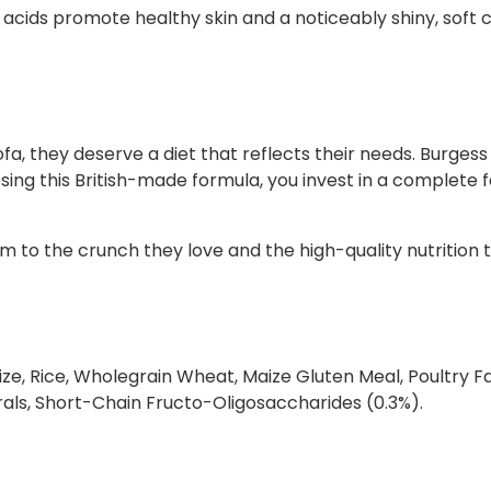
y acids promote healthy skin and a noticeably shiny, soft 
t
i
t
y
a, they deserve a diet that reflects their needs. Burgess
osing this British-made formula, you invest in a complete 
m to the crunch they love and the high-quality nutrition 
ze, Rice, Wholegrain Wheat, Maize Gluten Meal, Poultry Fat
rals, Short-Chain Fructo-Oligosaccharides (0.3%).