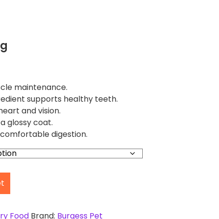
kg
scle maintenance.
edient supports healthy teeth.
heart and vision.
 glossy coat.
comfortable digestion.
et
ry Food
Brand:
Burgess Pet