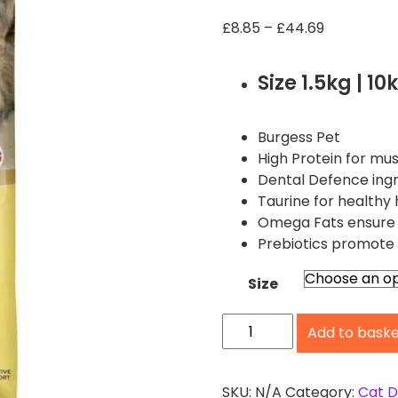
P
£
8.85
–
£
44.69
r
i
Size 1.5kg | 10
c
e
r
Burgess Pet
a
High Protein for mu
n
Dental Defence ingr
g
Taurine for healthy 
e
Omega Fats ensure a
:
Prebiotics promote 
£
8
Size
.
B
8
Add to bask
u
5
t
r
h
g
SKU:
N/A
Category:
Cat D