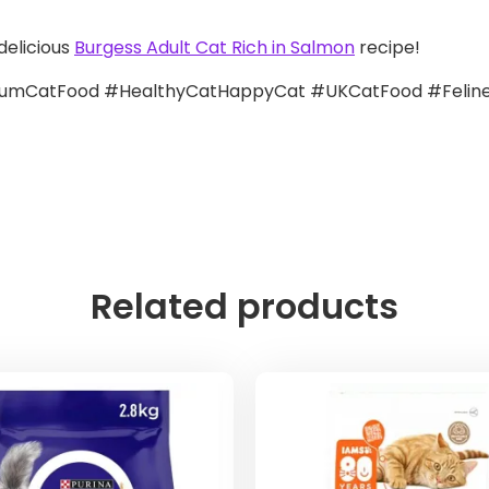
delicious
Burgess Adult Cat Rich in Salmon
recipe!
mCatFood #HealthyCatHappyCat #UKCatFood #FelineN
Related products