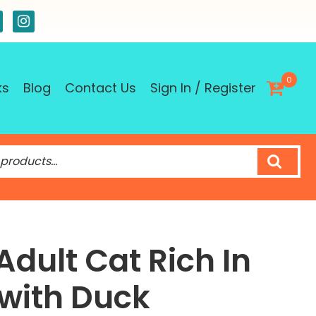
0
ks
Blog
Contact Us
Sign In / Register
Adult Cat Rich In
with Duck