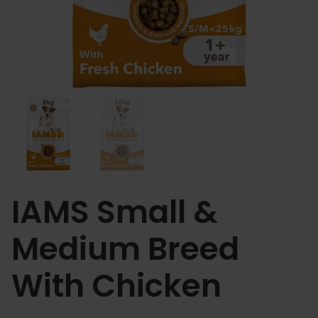
IAMS Small &
Medium Breed
With Chicken