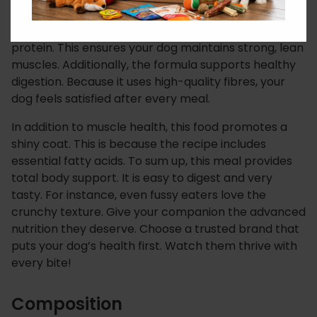
For this reason,
IAMS Small & Medium Breed With
Chicken
uses fresh chicken as a primary source of
protein.
This ensures your dog maintains strong, lean
muscles.
Additionally, the formula supports healthy
digestion.
Because it uses high-quality fibres, your
dog feels satisfied after every meal.
In addition to muscle health, this food promotes a
shiny coat.
This is because the recipe includes
essential fatty acids.
To sum up, this meal provides
total body support. It is easy to digest and very
tasty. For instance, even fussy eaters love the
crunchy texture. Give your companion the advanced
nutrition they deserve. Choose a trusted brand that
puts your dog’s health first. Watch them thrive with
every bite!
Composition