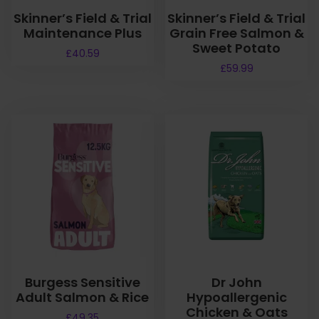
Skinner’s Field & Trial
Skinner’s Field & Trial
Maintenance Plus
Grain Free Salmon &
Sweet Potato
£
40.59
£
59.99
Burgess Sensitive
Dr John
Adult Salmon & Rice
Hypoallergenic
Chicken & Oats
£
49.35