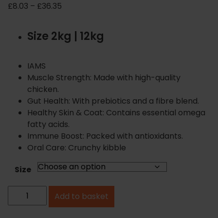
P
£
8.03
–
£
36.35
r
i
Size 2kg | 12kg
c
e
r
IAMS
a
Muscle Strength: Made with high-quality
n
chicken.
g
Gut Health: With prebiotics and a fibre blend.
e
Healthy Skin & Coat: Contains essential omega
:
fatty acids.
£
Immune Boost: Packed with antioxidants.
8
Oral Care: Crunchy kibble
.
0
Size
3
I
t
Add to basket
A
h
r
M