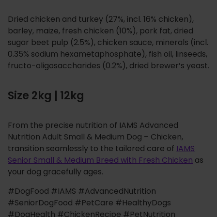
Dried chicken and turkey (27%, incl. 16% chicken),
barley, maize, fresh chicken (10%), pork fat, dried
sugar beet pulp (2.5%), chicken sauce, minerals (incl.
0.35% sodium hexametaphosphate), fish oil, linseeds,
fructo-oligosaccharides (0.2%), dried brewer’s yeast.
Size 2kg | 12kg
From the precise nutrition of IAMS Advanced
Nutrition Adult Small & Medium Dog – Chicken,
transition seamlessly to the tailored care of
IAMS
Senior Small & Medium Breed with Fresh Chicken
as
your dog gracefully ages.
#DogFood #IAMS #AdvancedNutrition
#SeniorDogFood #PetCare #HealthyDogs
#DogHealth #ChickenRecipe #PetNutrition