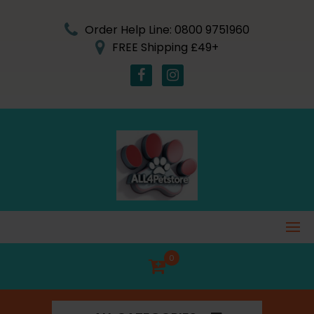
Skip
to
Order Help Line: 0800 9751960
content
FREE Shipping £49+
0