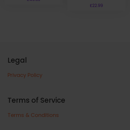
£
22.99
Legal
Privacy Policy
Terms of Service
Terms & Conditions