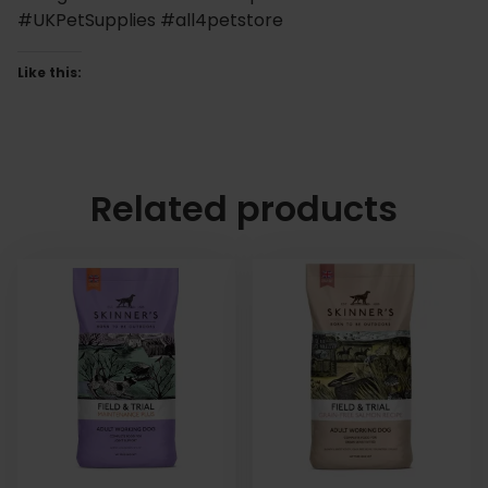
#UKPetSupplies #all4petstore
Like this:
Related products