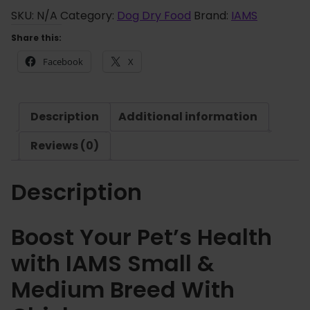
o
S
SKU:
N/A
Category:
Dog Dry Food
Brand:
IAMS
u
S
Share this:
g
m
h
Facebook
X
a
£
l
3
l
6
Description
Additional information
&
.
M
Reviews (0)
3
e
5
d
Description
i
u
m
Boost Your Pet’s Health
B
with IAMS Small &
r
e
Medium Breed With
e
d