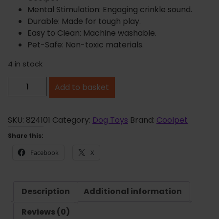
Mental Stimulation: Engaging crinkle sound.
Durable: Made for tough play.
Easy to Clean: Machine washable.
Pet-Safe: Non-toxic materials.
4 in stock
C
Add to basket
o
o
l
SKU:
824101
Category:
Dog Toys
Brand:
Coolpet
p
Share this:
e
Facebook
X
t
E
l
Description
Additional information
l
a
Reviews (0)
t