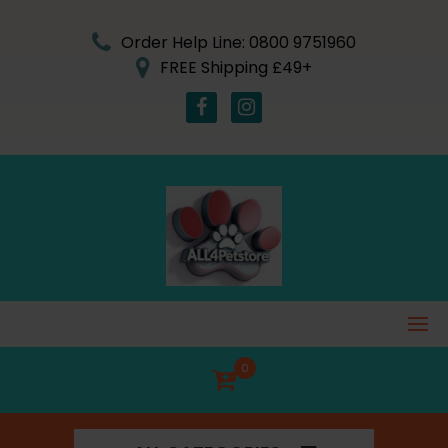
Skip
to
Order Help Line: 0800 9751960
content
FREE Shipping £49+
0