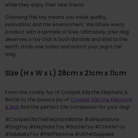
while they enjoy their new friend.
Choosing this toy means you value quality,
innovation, and the environment. We infuse every
product with a sprinkle of love. Ultimately, your dog
deserves a toy that is both durable and kind to the
earth. Grab one today and watch your pup’s tail
wag.
Size (H x W x L) 28cm x 21cm x 11cm
From the crinkly fun of Coolpet Ella the Elephant &
Bottle to the bouncy joy of
Coolpet Ella the Elephant
& Ball
, find the perfect Ella companion for your dog!
#CoolpetEllaTheElephantBottle #all4petstore
#DogToy #ElephantToy #BottleToy #CrinkleToy
#SqueakyToy #PetPlaytime #UKPetSupplies