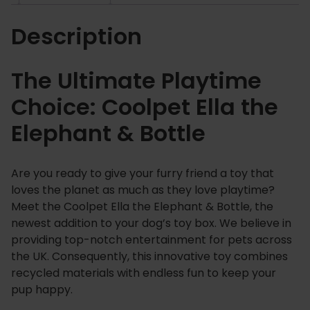
h
Description
e
E
l
The Ultimate Playtime
e
Choice: Coolpet Ella the
p
h
Elephant & Bottle
a
n
t
Are you ready to give your furry friend a toy that
&
loves the planet as much as they love playtime?
B
Meet the Coolpet Ella the Elephant & Bottle, the
o
newest addition to your dog’s toy box. We believe in
t
providing top-notch entertainment for pets across
the UK. Consequently, this innovative toy combines
t
recycled materials with endless fun to keep your
l
pup happy.
e
q