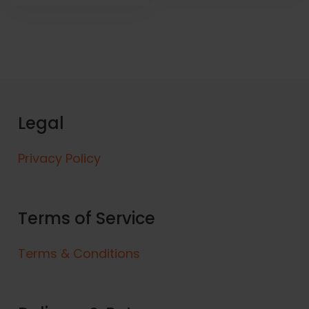
Legal
Privacy Policy
Terms of Service
Terms & Conditions