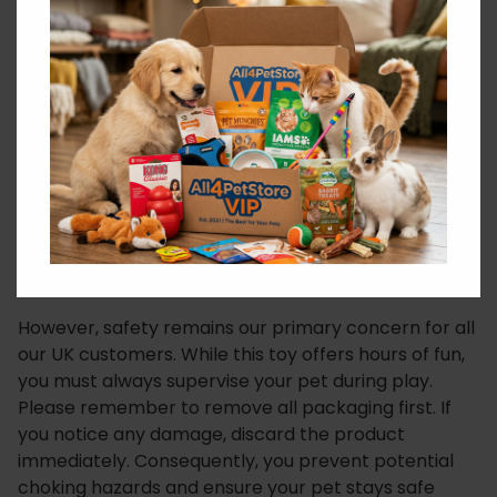
ensure your dog stays focused and entertained
throughout their entire play session, day or night.
Sustainability does not stop when playtime ends.
Once your pet finally finishes playing with the
Coolpet Ella the Elephant & Bottle, you can simply
toss it into the recycling bin. Therefore, the
materials can go on spreading joy and love again.
This circular approach sets a new standard for pet
products. Essentially, it allows your dog to become a
little eco-warrior.
However, safety remains our primary concern for all
our UK customers. While this toy offers hours of fun,
you must always supervise your pet during play.
Please remember to remove all packaging first. If
you notice any damage, discard the product
immediately. Consequently, you prevent potential
choking hazards and ensure your pet stays safe