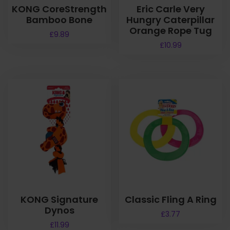
KONG CoreStrength
Eric Carle Very
Bamboo Bone
Hungry Caterpillar
Orange Rope Tug
£
9.89
£
10.99
KONG Signature
Classic Fling A Ring
Dynos
£
3.77
£
11.99