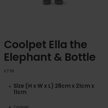
Coolpet Ella the
Elephant & Bottle
£
7.59
Size (H x W x L) 28cm x 21cm x
11cm
Coolpet