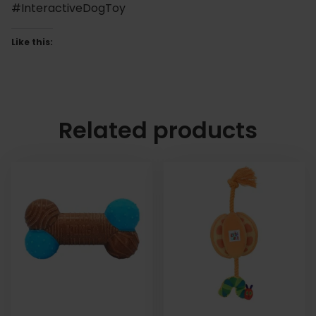
#InteractiveDogToy
Like this:
Related products