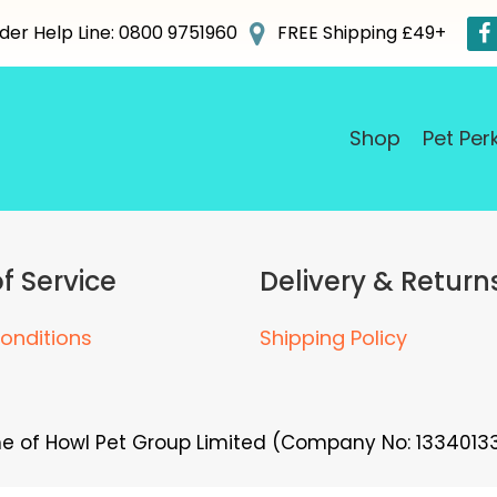
der Help Line: 0800 9751960
FREE Shipping £49+
Shop
Pet Per
f Service
Delivery & Return
onditions
Shipping Policy
me of Howl Pet Group Limited (Company No: 13340133)