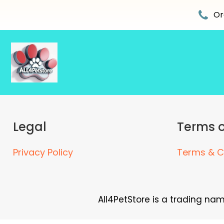
Skip
to
Or
content
Legal
Terms o
Privacy Policy
Terms & C
All4PetStore is a trading na