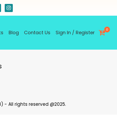
0
ks
Blog
Contact Us
Sign In / Register
s
 - All rights reserved @2025.