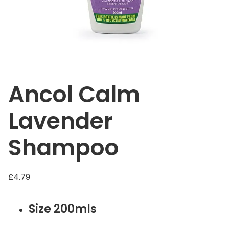
Ancol Calm
Lavender
Shampoo
£
4.79
Size 200mls