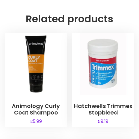
Related products
Animology Curly
Hatchwells Trimmex
Coat Shampoo
Stopbleed
£
5.99
£
9.19