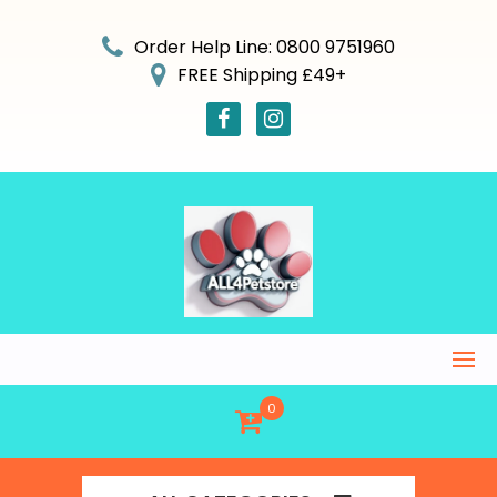
Skip
to
Order Help Line: 0800 9751960
content
FREE Shipping £49+
0