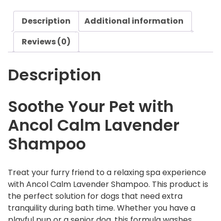
L
Description
Additional information
a
v
Reviews (0)
e
n
Description
d
e
r
Soothe Your Pet with
S
Ancol Calm Lavender
h
a
Shampoo
m
p
o
Treat your furry friend to a relaxing spa experience
o
with Ancol Calm Lavender Shampoo. This product is
q
the perfect solution for dogs that need extra
u
tranquility during bath time. Whether you have a
a
playful pup or a senior dog, this formula washes