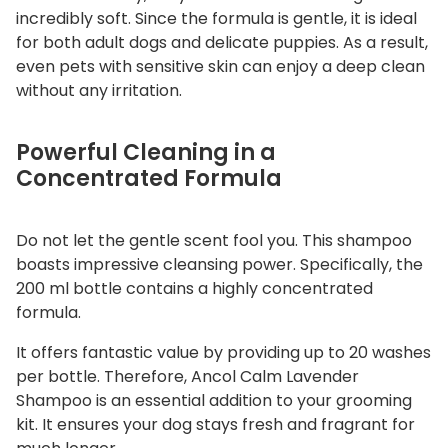
incredibly soft. Since the formula is gentle, it is ideal
for both adult dogs and delicate puppies. As a result,
even pets with sensitive skin can enjoy a deep clean
without any irritation.
Powerful Cleaning in a
Concentrated Formula
Do not let the gentle scent fool you. This shampoo
boasts impressive cleansing power. Specifically, the
200 ml bottle contains a highly concentrated
formula.
It offers fantastic value by providing up to 20 washes
per bottle. Therefore, Ancol Calm Lavender
Shampoo is an essential addition to your grooming
kit. It ensures your dog stays fresh and fragrant for