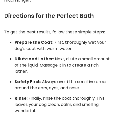
much longer.
Directions for the Perfect Bath
To get the best results, follow these simple steps:
Prepare the Coat:
First, thoroughly wet your
dog’s coat with warm water.
Dilute and Lather:
Next, dilute a small amount
of the liquid. Massage it in to create a rich
lather.
Safety First:
Always avoid the sensitive areas
around the ears, eyes, and nose.
Rinse:
Finally, rinse the coat thoroughly. This
leaves your dog clean, calm, and smelling
wonderful.