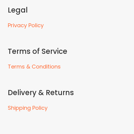
Legal
Privacy Policy
Terms of Service
Terms & Conditions
Delivery & Returns
Shipping Policy