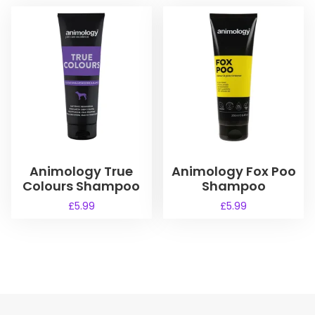
Animology True
Animology Fox Poo
Colours Shampoo
Shampoo
£
5.99
£
5.99