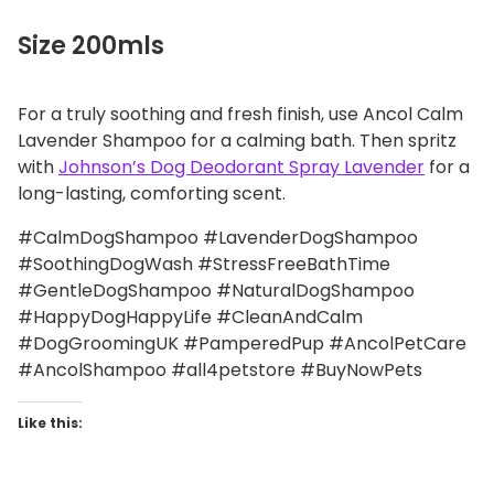
Size 200mls
For a truly soothing and fresh finish, use Ancol Calm
Lavender Shampoo for a calming bath. Then spritz
with
Johnson’s Dog Deodorant Spray Lavender
for a
long-lasting, comforting scent.
#CalmDogShampoo #LavenderDogShampoo
#SoothingDogWash #StressFreeBathTime
#GentleDogShampoo #NaturalDogShampoo
#HappyDogHappyLife #CleanAndCalm
#DogGroomingUK #PamperedPup #AncolPetCare
#AncolShampoo #all4petstore #BuyNowPets
Like this: