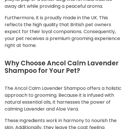
away dirt while providing a peaceful aroma.
n
t
Furthermore, it is proudly made in the UK. This
i
reflects the high quality that British pet owners
t
expect for their loyal companions. Consequently,
y
your pet receives a premium grooming experience
right at home.
Why Choose Ancol Calm Lavender
Shampoo for Your Pet?
The Ancol Calm Lavender Shampoo offers a holistic
approach to grooming. Because it is infused with
natural essential oils, it harnesses the power of
calming Lavender and Aloe Vera.
These ingredients work in harmony to nourish the
skin. Additionally, they leave the coat feeling