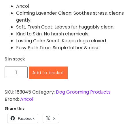
Ancol
Calming Lavender Clean: Soothes stress, cleans
gently.
Soft, Fresh Coat: Leaves fur huggably clean.
Kind to Skin: No harsh chemicals.
Lasting Calm Scent: Keeps dogs relaxed.
Easy Bath Time: Simple lather & rinse.
6 in stock
A
Add to basket
n
c
o
SKU:
183045
Category:
Dog Grooming Products
l
Brand:
Ancol
C
Share this:
a
Facebook
X
l
m