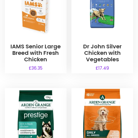
IAMS Senior Large
Dr John Silver
Breed with Fresh
Chicken with
Chicken
Vegetables
£
36.35
£
17.49