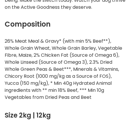
being. Make the switch today. Watch your dog thrive
on the Active Goodness they deserve.
Composition
26% Meat Meal & Gravy* (with min 5% Beef**),
Whole Grain Wheat, Whole Grain Barley, Vegetable
Fibre, Maize, 2% Chicken Fat (Source of Omega 6),
Whole Linseed (Source of Omega 3), 2.3% Dried
Whole Green Peas & Beet***, Minerals & Vitamins,
Chicory Root (1000 mg/kg as a Source of FOS),
Yucca (150 mg/kg), * Min 40g Hydrated Animal
ingredients with ** min 18% Beef, *** Min 10g
Vegetables from Dried Peas and Beet
Size 2kg | 12kg