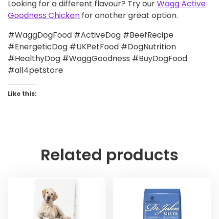
Looking for a different flavour? Try our
Wagg Active
Goodness Chicken
for another great option.
#WaggDogFood #ActiveDog #BeefRecipe
#EnergeticDog #UKPetFood #DogNutrition
#HealthyDog #WaggGoodness #BuyDogFood
#all4petstore
Like this:
Related products