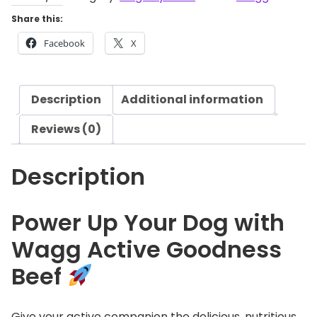
g
A
Share this:
h
c
£
Facebook
X
t
1
i
4
v
.
Description
Additional information
e
0
G
Reviews (0)
9
o
o
Description
d
n
e
Power Up Your Dog with
s
Wagg Active Goodness
s
B
Beef
e
e
f
Give your active companion the delicious, nutritious