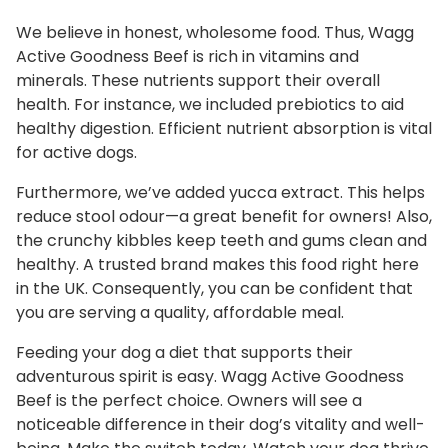
We believe in honest, wholesome food. Thus, Wagg
Active Goodness Beef is rich in vitamins and
minerals. These nutrients support their overall
health. For instance, we included prebiotics to aid
healthy digestion. Efficient nutrient absorption is vital
for active dogs.
Furthermore, we’ve added yucca extract. This helps
reduce stool odour—a great benefit for owners! Also,
the crunchy kibbles keep teeth and gums clean and
healthy. A trusted brand makes this food right here
in the UK. Consequently, you can be confident that
you are serving a quality, affordable meal.
Feeding your dog a diet that supports their
adventurous spirit is easy. Wagg Active Goodness
Beef is the perfect choice. Owners will see a
noticeable difference in their dog’s vitality and well-