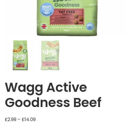
Wagg Active
Goodness Beef
P
£
2.99
–
£
14.09
r