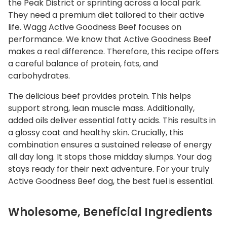
the Peak District or sprinting across a local park.
They need a premium diet tailored to their active
life. Wagg Active Goodness Beef focuses on
performance. We know that Active Goodness Beef
makes a real difference. Therefore, this recipe offers
a careful balance of protein, fats, and
carbohydrates.
The delicious beef provides protein. This helps
support strong, lean muscle mass. Additionally,
added oils deliver essential fatty acids. This results in
a glossy coat and healthy skin. Crucially, this
combination ensures a sustained release of energy
all day long. It stops those midday slumps. Your dog
stays ready for their next adventure. For your truly
Active Goodness Beef dog, the best fuel is essential.
Wholesome, Beneficial Ingredients