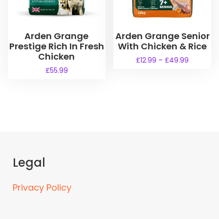
Arden Grange
Arden Grange Senior
Prestige Rich In Fresh
With Chicken & Rice
Chicken
P
£
12.99
–
£
49.99
r
£
55.99
T
i
h
c
i
e
s
r
a
p
n
r
g
o
e
d
:
Legal
u
£
1
c
Privacy Policy
2
t
.
h
9
a
9