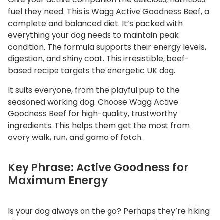
q
fuel they need. This is Wagg Active Goodness Beef, a
u
complete and balanced diet. It’s packed with
a
everything your dog needs to maintain peak
n
condition. The formula supports their energy levels,
digestion, and shiny coat. This irresistible, beef-
t
based recipe targets the energetic UK dog.
i
t
It suits everyone, from the playful pup to the
y
seasoned working dog. Choose Wagg Active
Goodness Beef for high-quality, trustworthy
ingredients. This helps them get the most from
every walk, run, and game of fetch.
Key Phrase: Active Goodness for
Maximum Energy
Is your dog always on the go? Perhaps they’re hiking