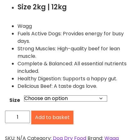
i
Size 2kg | 12kg
c
e
r
Wagg
a
Fuels Active Dogs: Provides energy for busy
n
days.
g
Strong Muscles: High-quality beef for lean
e
muscle.
:
Complete & Balanced: All essential nutrients
£
included.
2
Healthy Digestion: Supports a happy gut.
.
Delicious Beef: A taste dogs love.
9
9
Size
t
W
h
Add to basket
a
r
o
g
u
g
SKU:
N/A
Category:
Dog Dry Food
Brand:
Wagg