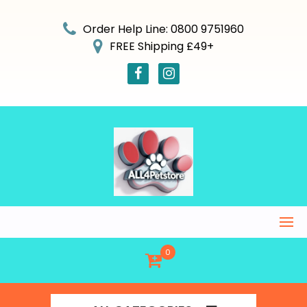
Skip
to
Order Help Line: 0800 9751960
content
FREE Shipping £49+
0