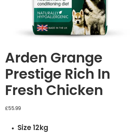
Arden Grange
Prestige Rich In
Fresh Chicken
£
55.99
Size 12kg