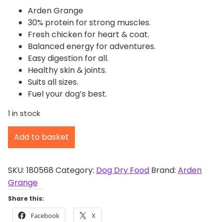
Arden Grange
30% protein for strong muscles.
Fresh chicken for heart & coat.
Balanced energy for adventures.
Easy digestion for all.
Healthy skin & joints.
Suits all sizes.
Fuel your dog’s best.
1 in stock
A
Add to basket
r
d
e
SKU:
180568
Category:
Dog Dry Food
Brand:
Arden
n
Grange
G
Share this:
r
Facebook
X
a