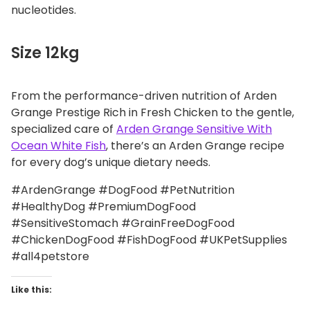
nucleotides.
Size 12kg
From the performance-driven nutrition of Arden
Grange Prestige Rich in Fresh Chicken to the gentle,
specialized care of
Arden Grange Sensitive With
Ocean White Fish
, there’s an Arden Grange recipe
for every dog’s unique dietary needs.
#ArdenGrange #DogFood #PetNutrition
#HealthyDog #PremiumDogFood
#SensitiveStomach #GrainFreeDogFood
#ChickenDogFood #FishDogFood #UKPetSupplies
#all4petstore
Like this: