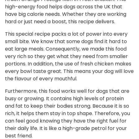
r
high-energy food helps dogs across the UK that
have big calorie needs. Whether they are working
e
hard or just need a boost, this recipe delivers.
s
h
This special recipe packs a lot of power into every
C
small bite. We know that some dogs find it hard to
h
eat large meals. Consequently, we made this food
i
very rich so they get what they need from smaller
c
portions. In addition, the use of fresh chicken makes
k
every bowl taste great. This means your dog will love
e
the flavour of every mouthful.
n
Furthermore, this food works well for dogs that are
q
busy or growing. It contains high levels of protein
u
and fat to keep their bodies strong. Because it is so
a
rich, it helps them stay in top shape. Therefore, you
n
can feel good knowing they have the right fuel for
t
their daily life. It is like a high-grade petrol for your
i
best friend.
t