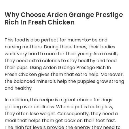
y
Why Choose Arden Grange Prestige
Rich In Fresh Chicken
This food is also perfect for mums-to-be and
nursing mothers. During these times, their bodies
work very hard to care for their young. As a result,
they need extra calories to stay healthy and feed
their pups. Using Arden Grange Prestige Rich In
Fresh Chicken gives them that extra help. Moreover,
the balanced minerals help the puppies grow strong
and healthy.
In addition, this recipe is a great choice for dogs
getting over an illness. When a pet is feeling low,
they often lose weight. Consequently, they need a
meal that helps them get back on their feet fast.
The high fat levels provide the energy they need to