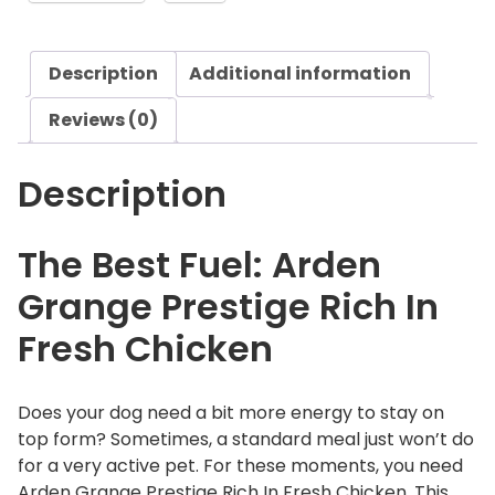
n
g
Description
Additional information
e
P
Reviews (0)
r
e
Description
s
t
i
The Best Fuel: Arden
g
Grange Prestige Rich In
e
R
Fresh Chicken
i
c
h
Does your dog need a bit more energy to stay on
I
top form? Sometimes, a standard meal just won’t do
n
for a very active pet. For these moments, you need
F
Arden Grange Prestige Rich In Fresh Chicken. This