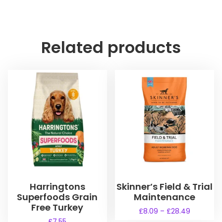
Related products
Harringtons
Skinner’s Field & Trial
Superfoods Grain
Maintenance
Free Turkey
P
£
8.09
–
£
28.49
r
£
7.55