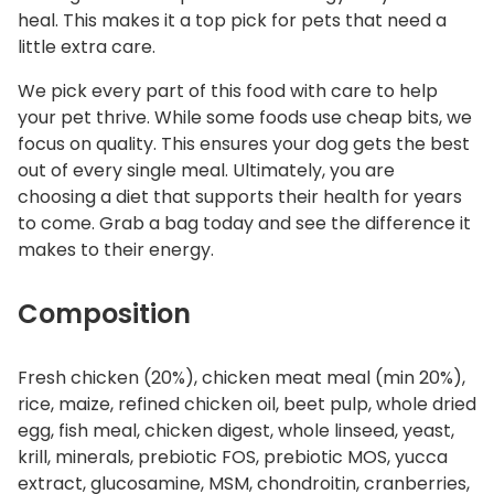
heal. This makes it a top pick for pets that need a
little extra care.
We pick every part of this food with care to help
your pet thrive. While some foods use cheap bits, we
focus on quality. This ensures your dog gets the best
out of every single meal. Ultimately, you are
choosing a diet that supports their health for years
to come. Grab a bag today and see the difference it
makes to their energy.
Composition
Fresh chicken (20%), chicken meat meal (min 20%),
rice, maize, refined chicken oil, beet pulp, whole dried
egg, fish meal, chicken digest, whole linseed, yeast,
krill, minerals, prebiotic FOS, prebiotic MOS, yucca
extract, glucosamine, MSM, chondroitin, cranberries,