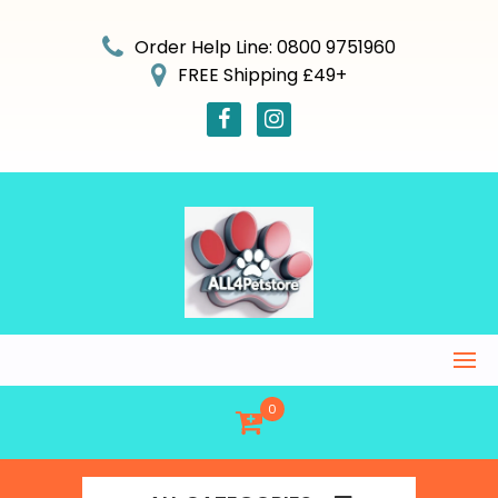
Skip
to
Order Help Line: 0800 9751960
content
FREE Shipping £49+
0