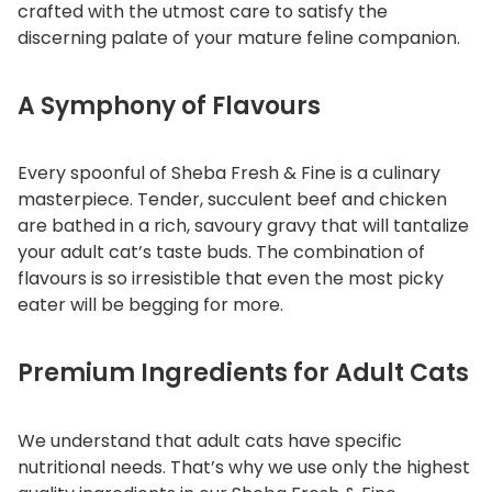
crafted with the utmost care to satisfy the
n
discerning palate of your mature feline companion.
I
n
A Symphony of Flavours
G
r
a
Every spoonful of Sheba Fresh & Fine is a culinary
v
masterpiece. Tender, succulent beef and chicken
y
are bathed in a rich, savoury gravy that will tantalize
q
your adult cat’s taste buds. The combination of
u
flavours is so irresistible that even the most picky
a
eater will be begging for more.
n
t
Premium Ingredients for Adult Cats
i
t
y
We understand that adult cats have specific
nutritional needs. That’s why we use only the highest