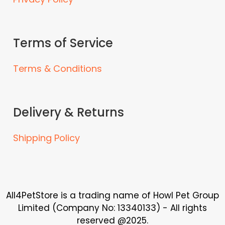
i
a
n
Terms of Service
t
s
Terms & Conditions
.
T
h
e
Delivery & Returns
o
p
Shipping Policy
t
i
o
n
s
All4PetStore is a trading name of Howl Pet Group
m
Limited (Company No: 13340133) - All rights
a
reserved @2025.