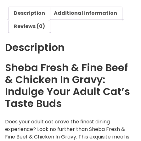
s
Description
Additional information
h
&
Reviews (0)
F
i
Description
n
e
B
Sheba Fresh & Fine Beef
e
& Chicken In Gravy:
e
f
Indulge Your Adult Cat’s
&
Taste Buds
C
h
i
Does your adult cat crave the finest dining
c
experience? Look no further than Sheba Fresh &
k
Fine Beef & Chicken In Gravy. This exquisite meal is
e