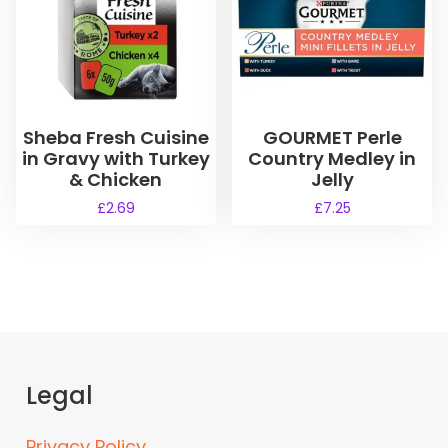
o
e
d
:
u
£
5
c
.
t
9
h
Sheba Fresh Cuisine
GOURMET Perle
9
a
in Gravy with Turkey
Country Medley in
t
s
h
& Chicken
Jelly
r
m
£
2.69
£
7.25
o
u
u
l
g
t
h
i
£
1
p
9
l
.
e
5
Legal
v
5
a
r
Privacy Policy