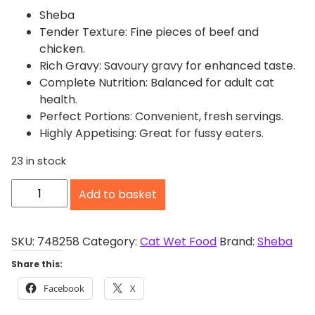
Sheba
Tender Texture: Fine pieces of beef and
chicken.
Rich Gravy: Savoury gravy for enhanced taste.
Complete Nutrition: Balanced for adult cat
health.
Perfect Portions: Convenient, fresh servings.
Highly Appetising: Great for fussy eaters.
23 in stock
S
Add to basket
h
e
b
SKU:
748258
Category:
Cat Wet Food
Brand:
Sheba
a
Share this:
F
Facebook
X
r
e