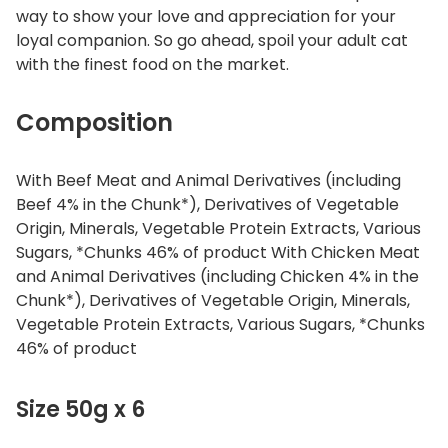
way to show your love and appreciation for your
loyal companion. So go ahead, spoil your adult cat
with the finest food on the market.
Composition
With Beef Meat and Animal Derivatives (including
Beef 4% in the Chunk*), Derivatives of Vegetable
Origin, Minerals, Vegetable Protein Extracts, Various
Sugars, *Chunks 46% of product With Chicken Meat
and Animal Derivatives (including Chicken 4% in the
Chunk*), Derivatives of Vegetable Origin, Minerals,
Vegetable Protein Extracts, Various Sugars, *Chunks
46% of product
Size 50g x 6