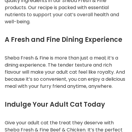
quality ingredients in our Sheba Fresh & Fine
products. Our recipe is packed with essential
nutrients to support your cat’s overall health and
well-being.
A Fresh and Fine Dining Experience
Sheba Fresh & Fine is more than just a meal; it’s a
dining experience. The tender texture and rich
flavour will make your adult cat feel like royalty. And
because it’s so convenient, you can enjoy a delicious
meal with your furry friend anytime, anywhere.
Indulge Your Adult Cat Today
Give your adult cat the treat they deserve with
Sheba Fresh & Fine Beef & Chicken. It’s the perfect