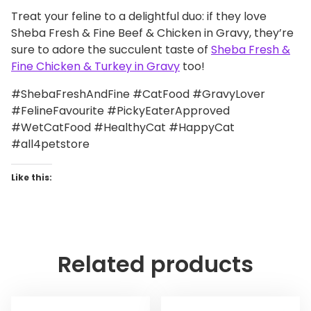
Treat your feline to a delightful duo: if they love
Sheba Fresh & Fine Beef & Chicken in Gravy, they’re
sure to adore the succulent taste of
Sheba Fresh &
Fine Chicken & Turkey in Gravy
too!
#ShebaFreshAndFine #CatFood #GravyLover
#FelineFavourite #PickyEaterApproved
#WetCatFood #HealthyCat #HappyCat
#all4petstore
Like this:
Related products