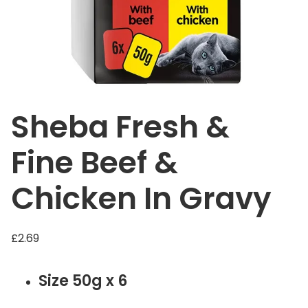
Sheba Fresh &
Fine Beef &
Chicken In Gravy
£
2.69
Size 50g x 6