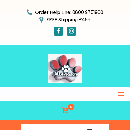
Skip
to
Order Help Line: 0800 9751960
content
FREE Shipping £49+
0