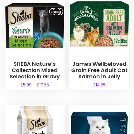
SHEBA Nature’s
James Wellbeloved
Collection Mixed
Grain Free Adult Cat
Selection in Gravy
Salmon in Jelly
P
£
5.99
–
£
19.55
£
14.55
r
T
i
h
c
i
e
s
r
a
p
n
r
g