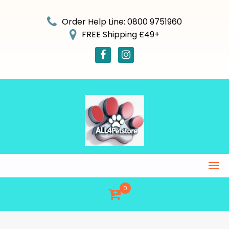
Skip
to
Order Help Line: 0800 9751960
content
FREE Shipping £49+
0