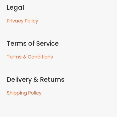
Legal
Privacy Policy
Terms of Service
Terms & Conditions
Delivery & Returns
Shipping Policy