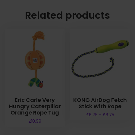
Related products
Eric Carle Very
KONG AirDog Fetch
Hungry Caterpillar
Stick With Rope
Orange Rope Tug
P
£
6.75
–
£
8.75
r
£
10.99
T
i
h
c