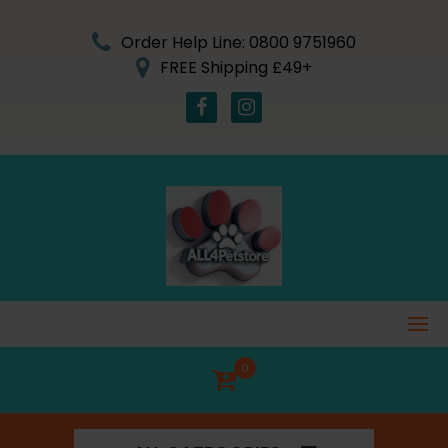
Skip
to
Order Help Line: 0800 9751960
content
FREE Shipping £49+
0