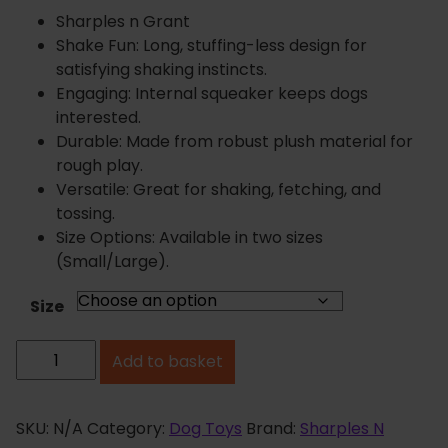
r
Sharples n Grant
a
Shake Fun: Long, stuffing-less design for
n
satisfying shaking instincts.
g
Engaging: Internal squeaker keeps dogs
e
interested.
:
Durable: Made from robust plush material for
£
rough play.
5
Versatile: Great for shaking, fetching, and
.
tossing.
3
Size Options: Available in two sizes
9
(Small/Large).
t
h
Size
r
R
o
Add to basket
u
u
g
f
h
f
SKU:
N/A
Category:
Dog Toys
Brand:
Sharples N