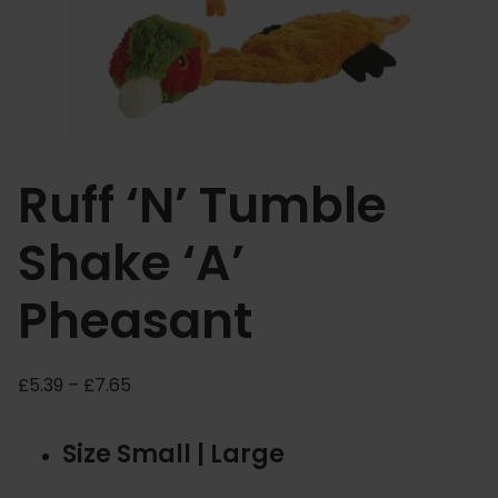
Ruff ‘N’ Tumble
Shake ‘A’
Pheasant
P
£
5.39
–
£
7.65
r
i
Size Small | Large
c
e