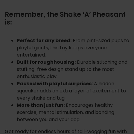
Remember, the Shake ‘A’ Pheasant
is:
Perfect for any breed:
From pint-sized pups to
playful giants, this toy keeps everyone
entertained.
Built for roughhousing:
Durable stitching and
stuffing-free design stand up to the most
enthusiastic play.
Packed with playful surprises:
A hidden
squeaker adds an extra layer of excitement to
every shake and tug.
More than just fun:
Encourages healthy
exercise, mental stimulation, and bonding
between you and your dog.
Get ready for endless hours of tail-wagging fun with