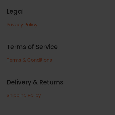
7
e
5
Legal
v
a
r
Privacy Policy
i
a
n
Terms of Service
t
s
Terms & Conditions
.
T
h
e
Delivery & Returns
o
p
Shipping Policy
t
i
o