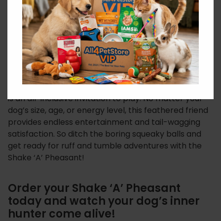
stimulation. Whether you’re playing fetch in the
park, engaging in tug-of-war indoors, or simply
tossing it for a solo chase session, Shake ‘A’
Pheasant strengthens the connection between you
and your furry friend.
Unleash the Fun for Any Breed: From tiny terriers to
gentle giants, the Ruff ‘N’ Tumble Shake ‘A’ Pheasant
is an all-inclusive invitation to play. No matter your
dog’s size, age, or energy level, this feathered friend
provides endless entertainment and tail-wagging
satisfaction. So ditch the boring squeaky balls and
get ready for ruff and tumble adventures with the
Shake ‘A’ Pheasant!
Order your Shake ‘A’ Pheasant
today and watch your dog’s inner
hunter come alive!