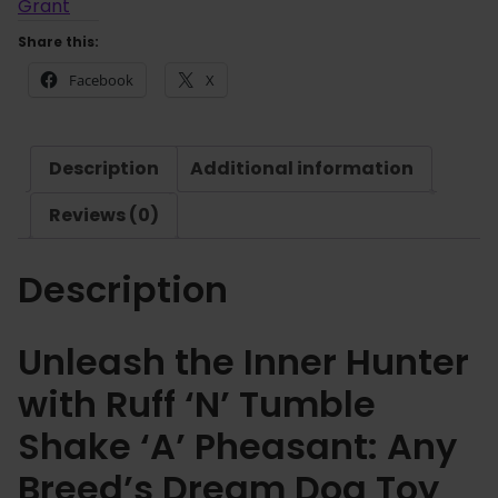
£
'
Grant
7
N
Share this:
.
'
6
Facebook
X
T
5
u
m
Description
Additional information
b
l
Reviews (0)
e
S
Description
h
a
k
Unleash the Inner Hunter
e
with Ruff ‘N’ Tumble
'
A
Shake ‘A’ Pheasant: Any
'
Breed’s Dream Dog Toy
P