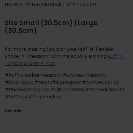
the Ruff ‘N’ Tumble Shake ‘A’ Pheasant!
Size Small (30.5cm) | Large
(50.5cm)
For more shaking fun, pair your Ruff ‘N’ Tumble
Shake ‘A’ Pheasant with the equally exciting
Ruff ‘N’
Tumble Shake ‘A’ Fox!
#RuffNTumblePheasant #ShakeAPheasant
#DogToyUK #NoStuffingDogToy #ActiveDogToy
#PheasantDogToy #all4petstore #PetEnrichment
#UKDogs #PlaytimeFun
Like this: