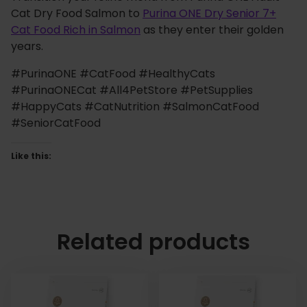
Cat Dry Food Salmon to
Purina ONE Dry Senior 7+
Cat Food Rich in Salmon
as they enter their golden
years.
#PurinaONE #CatFood #HealthyCats
#PurinaONECat #All4PetStore #PetSupplies
#HappyCats #CatNutrition #SalmonCatFood
#SeniorCatFood
Like this:
Related products