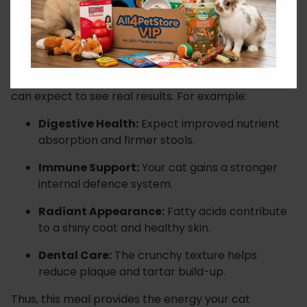
Visible Health Benefits
When switching to this salmon-based kibble, you
can expect to see real results. For example:
Digestive Health:
Expect improved nutrient
absorption and firmer stools.
Immune Support:
Your cat gains a stronger
internal defence system.
Radiant Appearance:
Fatty acids contribute
to a shiny coat and healthy skin.
Dental Care:
The crunchy texture helps
reduce plaque and tartar build-up.
Thus, this meal provides the energy your cat