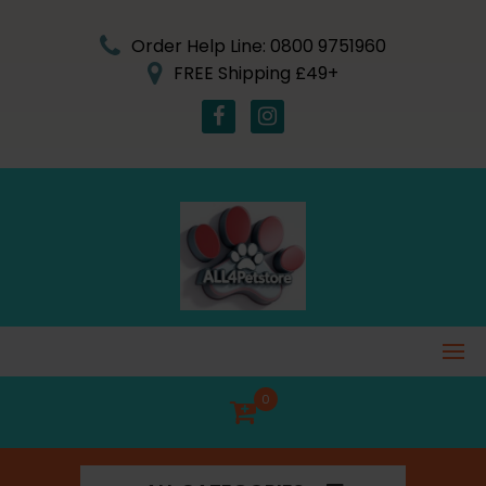
Skip
to
Order Help Line: 0800 9751960
content
FREE Shipping £49+
0