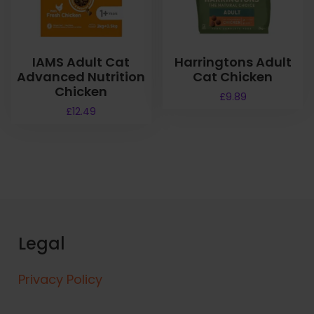
IAMS Adult Cat
Harringtons Adult
Advanced Nutrition
Cat Chicken
Chicken
£
9.89
£
12.49
Legal
Privacy Policy