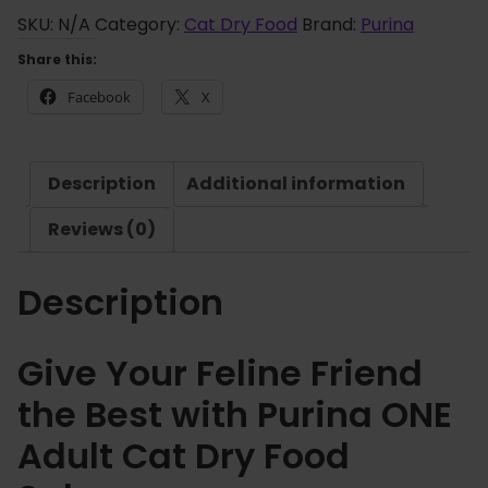
r
i
SKU:
N/A
Category:
Cat Dry Food
Brand:
Purina
o
n
Share this:
u
a
g
Facebook
X
O
h
N
£
E
4
Description
Additional information
A
4
d
Reviews (0)
.
u
2
l
5
Description
t
C
a
Give Your Feline Friend
t
the Best with Purina ONE
D
r
Adult Cat Dry Food
y
F