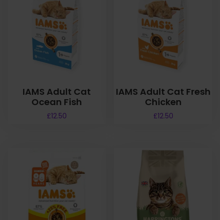
IAMS Adult Cat
IAMS Adult Cat Fresh
Ocean Fish
Chicken
£
12.50
£
12.50