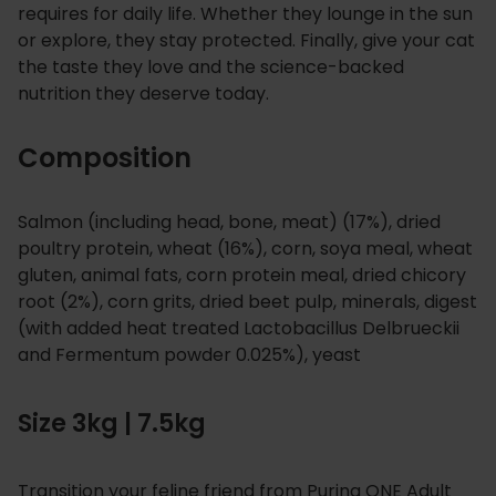
requires for daily life. Whether they lounge in the sun
or explore, they stay protected. Finally, give your cat
the taste they love and the science-backed
nutrition they deserve today.
Composition
Salmon (including head, bone, meat) (17%), dried
poultry protein, wheat (16%), corn, soya meal, wheat
gluten, animal fats, corn protein meal, dried chicory
root (2%), corn grits, dried beet pulp, minerals, digest
(with added heat treated Lactobacillus Delbrueckii
and Fermentum powder 0.025%), yeast
Size 3kg | 7.5kg
Transition your feline friend from Purina ONE Adult