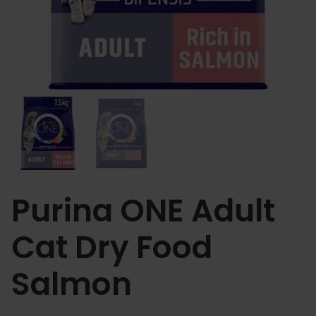
Purina ONE Adult
Cat Dry Food
Salmon