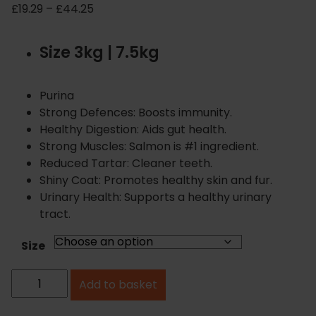
P
£
19.29
–
£
44.25
r
i
Size 3kg | 7.5kg
c
e
r
Purina
a
Strong Defences: Boosts immunity.
n
Healthy Digestion: Aids gut health.
g
Strong Muscles: Salmon is #1 ingredient.
e
Reduced Tartar: Cleaner teeth.
:
Shiny Coat: Promotes healthy skin and fur.
£
Urinary Health: Supports a healthy urinary
1
tract.
9
.
Size
2
P
9
Add to basket
u
t
h
r