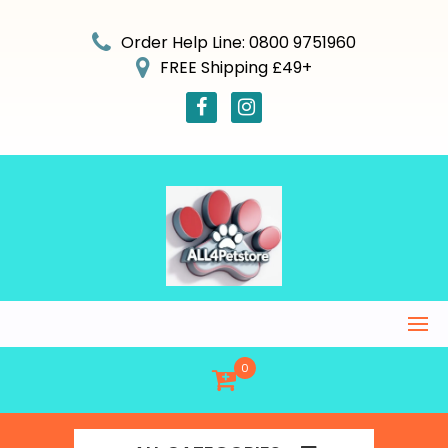
Skip
to
Order Help Line: 0800 9751960
content
FREE Shipping £49+
0