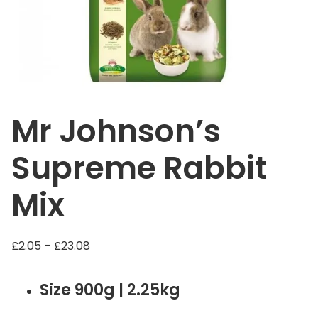
Mr Johnson’s
Supreme Rabbit
Mix
P
£
2.05
–
£
23.08
r
i
Size 900g | 2.25kg
c
e