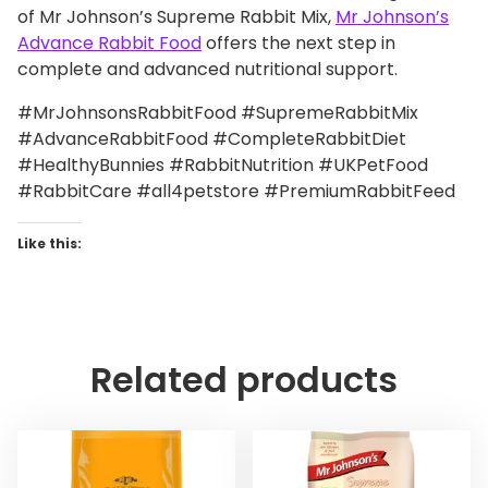
of Mr Johnson’s Supreme Rabbit Mix,
Mr Johnson’s
Advance Rabbit Food
offers the next step in
complete and advanced nutritional support.
#MrJohnsonsRabbitFood #SupremeRabbitMix
#AdvanceRabbitFood #CompleteRabbitDiet
#HealthyBunnies #RabbitNutrition #UKPetFood
#RabbitCare #all4petstore #PremiumRabbitFeed
Like this:
Related products