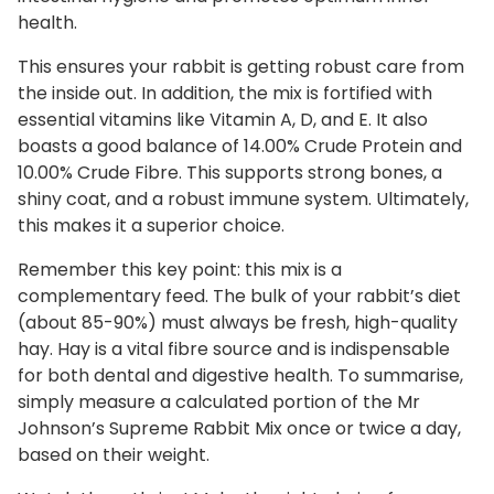
health.
This ensures your rabbit is getting robust care from
the inside out. In addition, the mix is fortified with
essential vitamins like Vitamin A, D, and E. It also
boasts a good balance of
14.00%
Crude Protein and
10.00%
Crude Fibre. This supports strong bones, a
shiny coat, and a robust immune system. Ultimately,
this makes it a superior choice.
Remember this key point: this mix is a
complementary feed. The bulk of your rabbit’s diet
(about
85-90%
) must always be fresh, high-quality
hay. Hay is a vital fibre source and is indispensable
for both dental and digestive health. To summarise,
simply measure a calculated portion of the Mr
Johnson’s Supreme Rabbit Mix once or twice a day,
based on their weight.