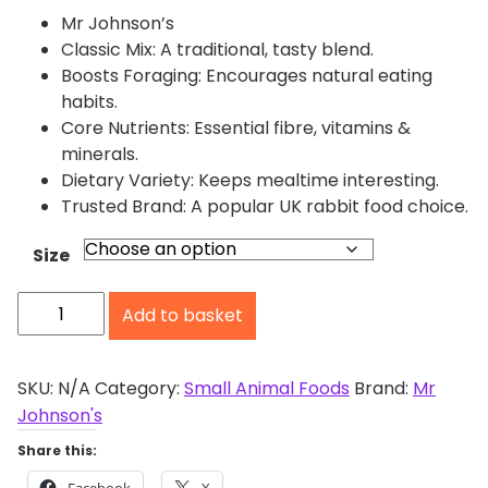
r
Mr Johnson’s
a
Classic Mix: A traditional, tasty blend.
n
Boosts Foraging: Encourages natural eating
g
habits.
e
Core Nutrients: Essential fibre, vitamins &
:
minerals.
£
Dietary Variety: Keeps mealtime interesting.
2
Trusted Brand: A popular UK rabbit food choice.
.
0
Size
5
M
t
Add to basket
r
h
r
J
o
o
SKU:
N/A
Category:
Small Animal Foods
Brand:
Mr
u
h
Johnson's
g
n
Share this:
h
s