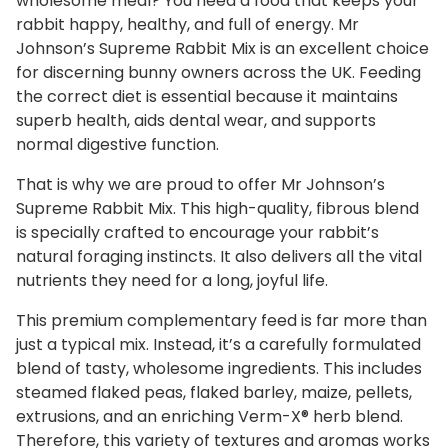
wholesome meal? You need a food that keeps your
i
rabbit happy, healthy, and full of energy. Mr
x
Johnson’s Supreme Rabbit Mix is an excellent choice
q
for discerning bunny owners across the UK. Feeding
u
the correct diet is essential because it maintains
a
superb health, aids dental wear, and supports
n
normal digestive function.
t
i
That is why we are proud to offer Mr Johnson’s
Supreme Rabbit Mix. This high-quality, fibrous blend
t
is specially crafted to encourage your rabbit’s
y
natural foraging instincts. It also delivers all the vital
nutrients they need for a long, joyful life.
This premium complementary feed is far more than
just a typical mix. Instead, it’s a carefully formulated
blend of tasty, wholesome ingredients. This includes
steamed flaked peas, flaked barley, maize, pellets,
extrusions, and an enriching Verm-X® herb blend.
Therefore, this variety of textures and aromas works