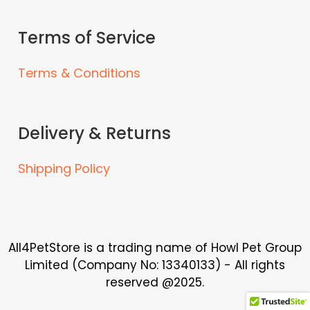
a
a
n
n
Terms of Service
t
t
s
s
Terms & Conditions
.
.
T
T
h
h
e
e
Delivery & Returns
o
o
p
p
Shipping Policy
t
t
i
i
o
o
n
n
s
s
All4PetStore is a trading name of Howl Pet Group
m
m
Limited (Company No: 13340133) - All rights
a
a
reserved @2025.
y
y
b
b