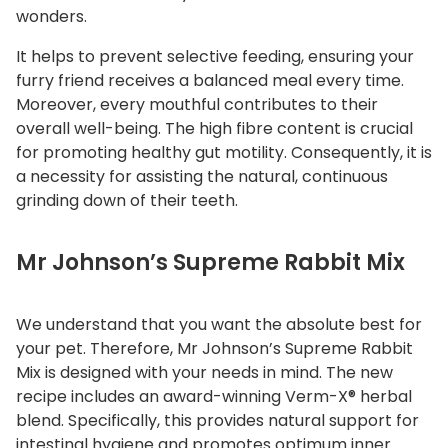
wonders.
It helps to prevent selective feeding, ensuring your
furry friend receives a balanced meal every time.
Moreover, every mouthful contributes to their
overall well-being. The high fibre content is crucial
for promoting healthy gut motility. Consequently, it is
a necessity for assisting the natural, continuous
grinding down of their teeth.
Mr Johnson’s Supreme Rabbit Mix
We understand that you want the absolute best for
your pet. Therefore, Mr Johnson’s Supreme Rabbit
Mix is designed with your needs in mind. The new
recipe includes an award-winning Verm-X® herbal
blend. Specifically, this provides natural support for
intestinal hygiene and promotes optimum inner