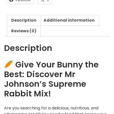
£
Facebook
X
o
2
n
3
'
.
Description
Additional information
s
0
S
8
Reviews (0)
u
p
Description
r
e
m
Give Your Bunny the
e
Best: Discover Mr
R
a
Johnson’s Supreme
b
Rabbit Mix!
b
i
t
Are you searching for a delicious, nutritious, and
M