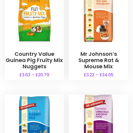
Country Value
Mr Johnson’s
Guinea Pig Fruity Mix
Supreme Rat &
Nuggets
Mouse Mix
P
P
£
3.63
–
£
20.79
£
3.22
–
£
34.05
r
r
T
T
i
i
h
h
c
c
i
i
e
e
s
s
r
r
a
a
p
p
n
n
r
r
g
g
o
o
e
e