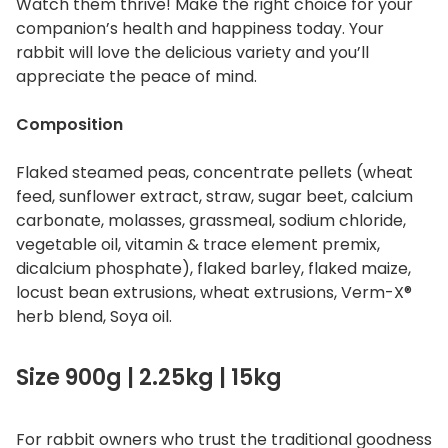
Watch them thrive! Make the right choice for your
companion’s health and happiness today. Your
rabbit will love the delicious variety and you’ll
appreciate the peace of mind.
Composition
Flaked steamed peas, concentrate pellets (wheat
feed, sunflower extract, straw, sugar beet, calcium
carbonate, molasses, grassmeal, sodium chloride,
vegetable oil, vitamin & trace element premix,
dicalcium phosphate), flaked barley, flaked maize,
locust bean extrusions, wheat extrusions, Verm-X®
herb blend, Soya oil.
Size 900g | 2.25kg | 15kg
For rabbit owners who trust the traditional goodness