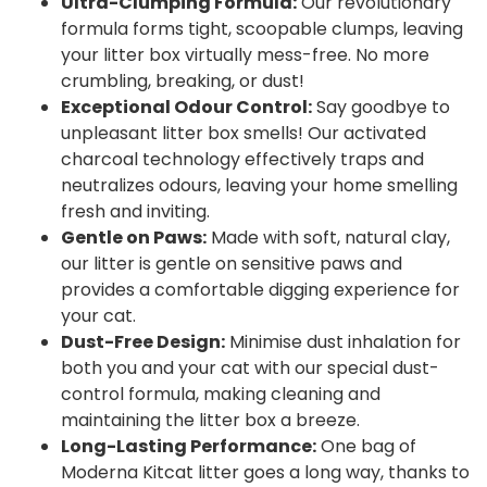
Ultra-Clumping Formula:
Our revolutionary
formula forms tight, scoopable clumps, leaving
your litter box virtually mess-free. No more
crumbling, breaking, or dust!
Exceptional Odour Control:
Say goodbye to
unpleasant litter box smells! Our activated
charcoal technology effectively traps and
neutralizes odours, leaving your home smelling
fresh and inviting.
Gentle on Paws:
Made with soft, natural clay,
our litter is gentle on sensitive paws and
provides a comfortable digging experience for
your cat.
Dust-Free Design:
Minimise dust inhalation for
both you and your cat with our special dust-
control formula, making cleaning and
maintaining the litter box a breeze.
Long-Lasting Performance:
One bag of
Moderna Kitcat litter goes a long way, thanks to