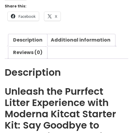
n
Share this:
a
Facebook
X
K
i
t
Description
Additional information
c
a
Reviews (0)
t
S
Description
t
a
r
Unleash the Purrfect
t
Litter Experience with
e
r
Moderna Kitcat Starter
K
Kit: Say Goodbye to
i
t