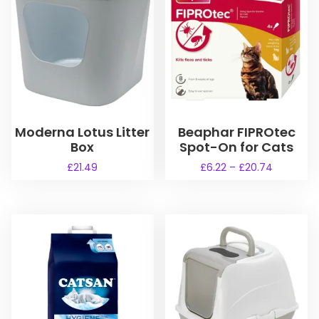
Moderna Lotus Litter
Beaphar FIPROtec
Box
Spot-On for Cats
P
£
21.49
£
6.22
–
£
20.74
r
T
T
i
h
h
c
i
i
e
s
s
r
a
p
p
n
r
r
g
o
o
e
d
d
: