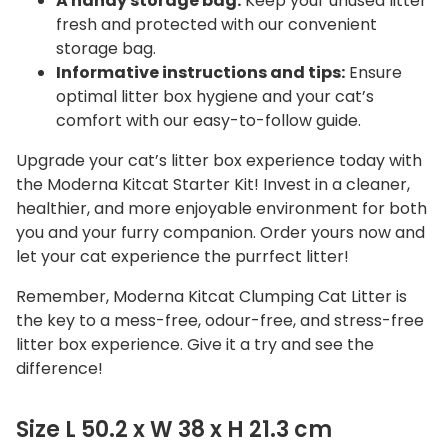
A handy storage bag:
Keep your unused litter
fresh and protected with our convenient
storage bag.
Informative instructions and tips:
Ensure
optimal litter box hygiene and your cat’s
comfort with our easy-to-follow guide.
Upgrade your cat’s litter box experience today with
the Moderna Kitcat Starter Kit! Invest in a cleaner,
healthier, and more enjoyable environment for both
you and your furry companion. Order yours now and
let your cat experience the purrfect litter!
Remember, Moderna Kitcat Clumping Cat Litter is
the key to a mess-free, odour-free, and stress-free
litter box experience. Give it a try and see the
difference!
Size L 50.2 x W 38 x H 21.3 cm