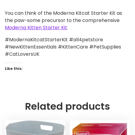
You can think of the Moderna Kitcat Starter Kit as
the paw-some precursor to the comprehensive
Moderna Kitten Starter Kit
.
#ModernaKitcatStarterKit #all4petstore
#NewKittenEssentials #KittenCare #PetSupplies
#CatLoversUK
Like this:
Related products