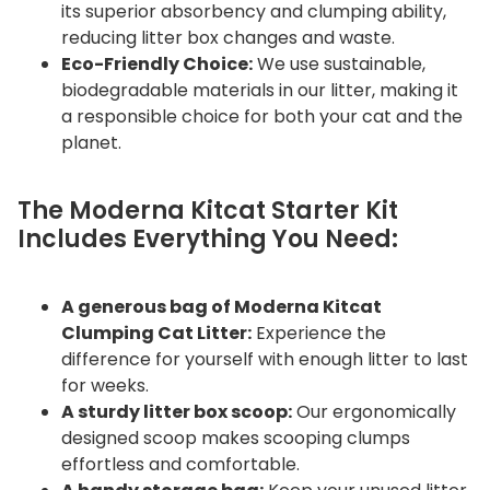
its superior absorbency and clumping ability,
reducing litter box changes and waste.
Eco-Friendly Choice:
We use sustainable,
biodegradable materials in our litter, making it
a responsible choice for both your cat and the
planet.
The Moderna Kitcat Starter Kit
Includes Everything You Need:
A generous bag of Moderna Kitcat
Clumping Cat Litter:
Experience the
difference for yourself with enough litter to last
for weeks.
A sturdy litter box scoop:
Our ergonomically
designed scoop makes scooping clumps
effortless and comfortable.