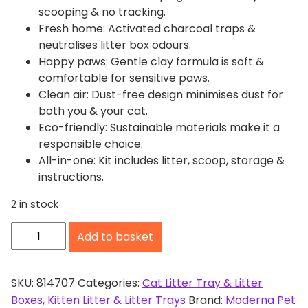
scooping & no tracking.
Fresh home: Activated charcoal traps &
neutralises litter box odours.
Happy paws: Gentle clay formula is soft &
comfortable for sensitive paws.
Clean air: Dust-free design minimises dust for
both you & your cat.
Eco-friendly: Sustainable materials make it a
responsible choice.
All-in-one: Kit includes litter, scoop, storage &
instructions.
2 in stock
M
Add to basket
o
d
e
SKU:
814707
Categories:
Cat Litter Tray & Litter
r
Boxes
,
Kitten Litter & Litter Trays
Brand:
Moderna Pet