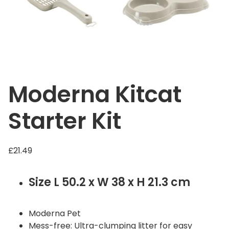
Moderna Kitcat
Starter Kit
£
21.49
Size L 50.2 x W 38 x H 21.3 cm
Moderna Pet
Mess-free: Ultra-clumping litter for easy