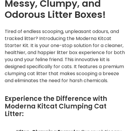
Messy, Clumpy, and
q
u
Odorous Litter Boxes!
a
n
Tired of endless scooping, unpleasant odours, and
t
tracked litter? Introducing the Moderna Kitcat
i
Starter Kit. It is your one-stop solution for a cleaner,
t
healthier, and happier litter box experience for both
y
you and your feline friend. This innovative kit is
designed specifically for cats. It features a premium
clumping cat litter that makes scooping a breeze
and eliminates the need for harsh chemicals.
Experience the Difference with
Moderna Kitcat Clumping Cat
Litter: