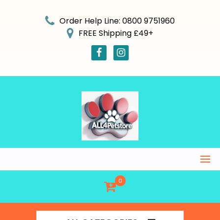
Skip
to
Order Help Line: 0800 9751960
content
FREE Shipping £49+
0