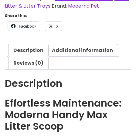
r
Litter & Litter Trays
Brand:
Moderna Pet
n
Share this:
a
Facebook
X
H
a
n
Description
Additional information
d
y
Reviews (0)
M
a
Description
x
L
i
Effortless Maintenance:
t
Moderna Handy Max
t
e
Litter Scoop
r
S