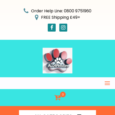
Skip
to
Order Help Line: 0800 9751960
content
FREE Shipping £49+
0