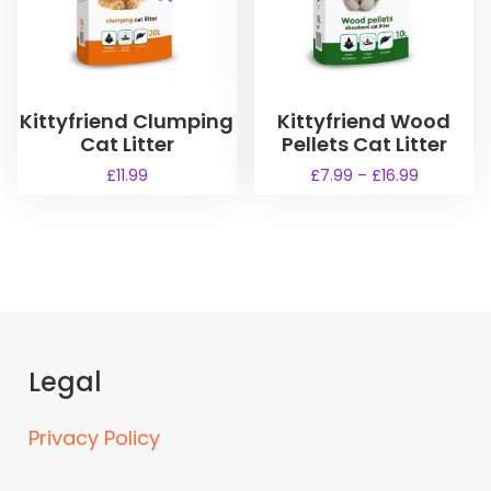
Kittyfriend Clumping
Kittyfriend Wood
Cat Litter
Pellets Cat Litter
P
£
11.99
£
7.99
–
£
16.99
r
T
i
h
c
i
e
s
r
a
p
n
r
g
o
e
Legal
d
:
u
£
Privacy Policy
7
c
.
t
9