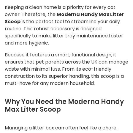
c
Keeping a clean home is a priority for every cat
o
owner.
Therefore, the
Moderna Handy Max Litter
o
Scoop
is the perfect tool to streamline your daily
p
routine.
This robust accessory is designed
q
specifically to make litter tray maintenance faster
and more hygienic.
u
a
Because it features a smart, functional design, it
n
ensures that pet parents across the UK can manage
t
waste with minimal fuss. From its eco-friendly
i
construction to its superior handling, this scoop is a
t
must-have for any modern household.
y
Why You Need the Moderna Handy
Max Litter Scoop
Managing a litter box can often feel like a chore.