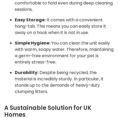
comfortable to hold even during deep cleaning
sessions.
Easy Storage:
It comes with a convenient
hang-tab.
This means you can easily store it
away on a hook when it is not in use.
Simple Hygiene:
You can clean the unit easily
with warm, soapy water.
Therefore, maintaining
a germ-free environment for your pet is
entirely stress-free.
Durability:
Despite being recycled, the
material is incredibly sturdy.
In particular, it
stands up to the demands of heavy-duty
clumping litters.
A Sustainable Solution for UK
Homes