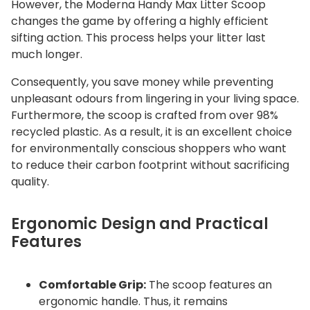
However, the
Moderna Handy Max Litter Scoop
changes the game by offering a highly efficient
sifting action.
This process helps your litter last
much longer.
Consequently, you save money while preventing
unpleasant odours from lingering in your living space.
Furthermore, the scoop is crafted from over 98%
recycled plastic.
As a result, it is an excellent choice
for environmentally conscious shoppers who want
to reduce their carbon footprint without sacrificing
quality.
Ergonomic Design and Practical
Features
Comfortable Grip:
The scoop features an
ergonomic handle.
Thus, it remains