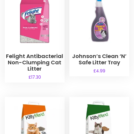
Felight Antibacterial
Johnson’s Clean ‘N’
Non-Clumping Cat
Safe Litter Tray
Litter
£
4.99
£
17.30