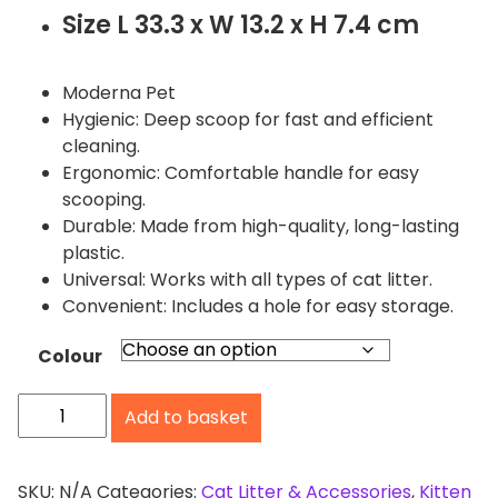
Size L 33.3 x W 13.2 x H 7.4 cm
Moderna Pet
Hygienic: Deep scoop for fast and efficient
cleaning.
Ergonomic: Comfortable handle for easy
scooping.
Durable: Made from high-quality, long-lasting
plastic.
Universal: Works with all types of cat litter.
Convenient: Includes a hole for easy storage.
Colour
M
Add to basket
o
d
e
SKU:
N/A
Categories:
Cat Litter & Accessories
,
Kitten