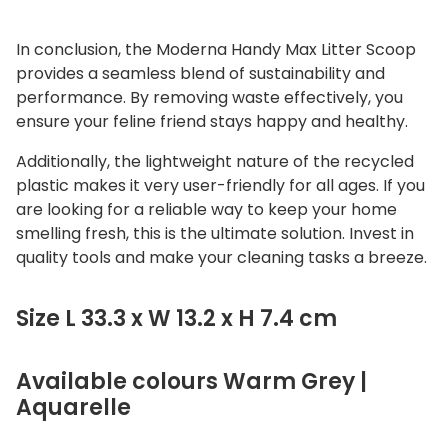
In conclusion, the
Moderna Handy Max Litter Scoop
provides a seamless blend of sustainability and
performance.
By removing waste effectively, you
ensure your feline friend stays happy and healthy.
Additionally, the lightweight nature of the recycled
plastic makes it very user-friendly for all ages. If you
are looking for a reliable way to keep your home
smelling fresh, this is the ultimate solution. Invest in
quality tools and make your cleaning tasks a breeze.
Size L 33.3 x W 13.2 x H 7.4 cm
Available colours Warm Grey |
Aquarelle