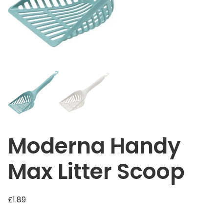
Moderna Handy
Max Litter Scoop
£
1.89