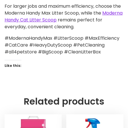
For larger jobs and maximum efficiency, choose the
Moderna Handy Max Litter Scoop, while the
Moderna
Handy Cat Litter Scoop
remains perfect for
everyday, convenient cleaning.
#ModernaHandyMax #LitterScoop #MaxEfficiency
#CatCare #HeavyDutyScoop #PetCleaning
#all4petstore #BigScoop #CleanLitterBox
Like this:
Related products