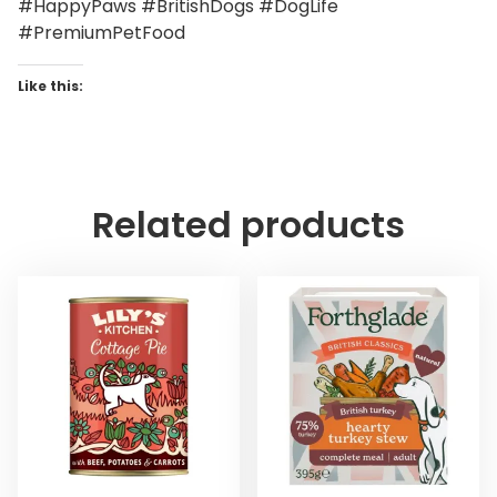
#HappyPaws #BritishDogs #DogLife
#PremiumPetFood
Like this:
Related products