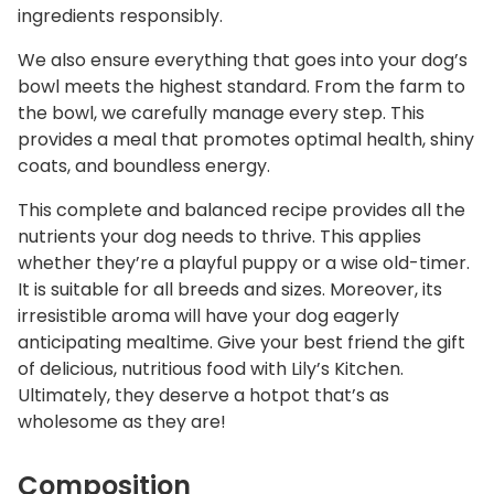
ingredients responsibly.
We also ensure everything that goes into your dog’s
bowl meets the highest standard. From the farm to
the bowl, we carefully manage every step. This
provides a meal that promotes optimal health, shiny
coats, and boundless energy.
This complete and balanced recipe provides all the
nutrients your dog needs to thrive. This applies
whether they’re a playful puppy or a wise old-timer.
It is suitable for all breeds and sizes. Moreover, its
irresistible aroma will have your dog eagerly
anticipating mealtime. Give your best friend the gift
of delicious, nutritious food with Lily’s Kitchen.
Ultimately, they deserve a hotpot that’s as
wholesome as they are!
Composition