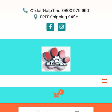
Skip
to
Order Help Line: 0800 9751960
content
FREE Shipping £49+
0