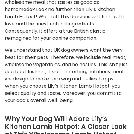
wholesome meal that tastes as good as
a
homemade? Look no further than Lily’s Kitchen
n
Lamb Hotpot! We craft this delicious wet food with
t
love and the finest natural ingredients.
i
Consequently, it offers a true British classic,
t
reimagined for your canine companion.
y
We understand that UK dog owners want the very
best for their pets. Therefore, we include real meat,
wholesome vegetables, and no nasties. This isn’t just
dog food. Instead, it’s a comforting, nutritious meal
we design to make tails wag and bellies happy.
When you choose Lily’s Kitchen Lamb Hotpot, you
select quality and taste. Moreover, you commit to
your dog’s overall well-being.
Why Your Dog Will Adore Lily’s
Kitchen Lamb Hotpot: A Closer Look