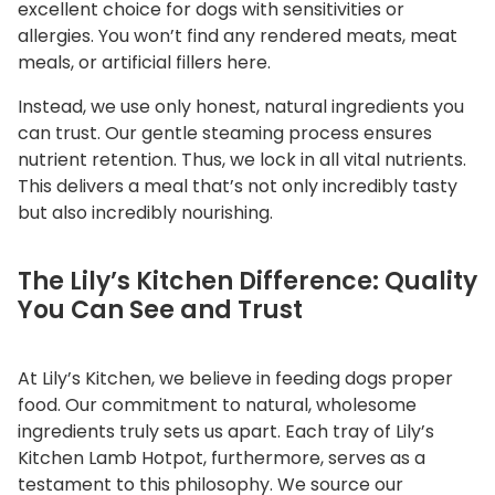
excellent choice for dogs with sensitivities or
allergies. You won’t find any rendered meats, meat
meals, or artificial fillers here.
Instead, we use only honest, natural ingredients you
can trust. Our gentle steaming process ensures
nutrient retention. Thus, we lock in all vital nutrients.
This delivers a meal that’s not only incredibly tasty
but also incredibly nourishing.
The Lily’s Kitchen Difference: Quality
You Can See and Trust
At Lily’s Kitchen, we believe in feeding dogs proper
food. Our commitment to natural, wholesome
ingredients truly sets us apart. Each tray of Lily’s
Kitchen Lamb Hotpot, furthermore, serves as a
testament to this philosophy. We source our