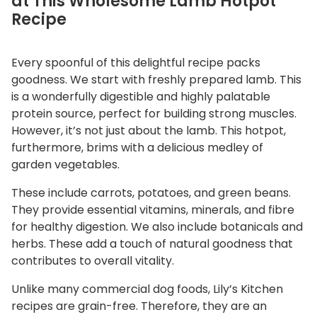
at This Wholesome Lamb Hotpot
Recipe
Every spoonful of this delightful recipe packs
goodness. We start with freshly prepared lamb. This
is a wonderfully digestible and highly palatable
protein source, perfect for building strong muscles.
However, it’s not just about the lamb. This hotpot,
furthermore, brims with a delicious medley of
garden vegetables.
These include carrots, potatoes, and green beans.
They provide essential vitamins, minerals, and fibre
for healthy digestion. We also include botanicals and
herbs. These add a touch of natural goodness that
contributes to overall vitality.
Unlike many commercial dog foods, Lily’s Kitchen
recipes are grain-free. Therefore, they are an