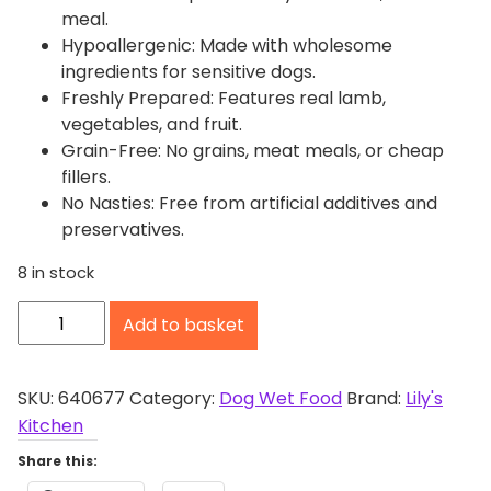
meal.
Hypoallergenic: Made with wholesome
ingredients for sensitive dogs.
Freshly Prepared: Features real lamb,
vegetables, and fruit.
Grain-Free: No grains, meat meals, or cheap
fillers.
No Nasties: Free from artificial additives and
preservatives.
8 in stock
L
Add to basket
i
l
y
SKU:
640677
Category:
Dog Wet Food
Brand:
Lily's
'
Kitchen
s
Share this:
K