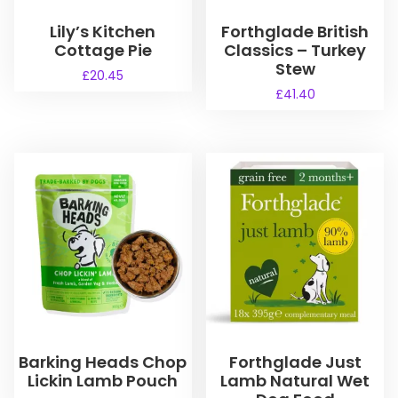
Lily’s Kitchen
Forthglade British
Cottage Pie
Classics – Turkey
Stew
£
20.45
£
41.40
Barking Heads Chop
Forthglade Just
Lickin Lamb Pouch
Lamb Natural Wet