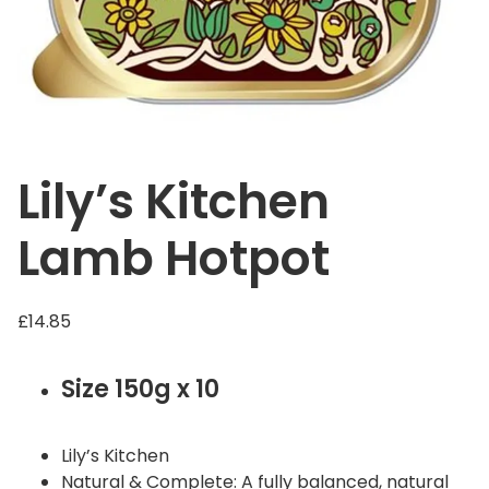
Lily’s Kitchen
Lamb Hotpot
£
14.85
Size 150g x 10
Lily’s Kitchen
Natural & Complete: A fully balanced, natural