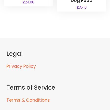
Dog Food
£
24.00
£
35.10
Legal
Privacy Policy
Terms of Service
Terms & Conditions