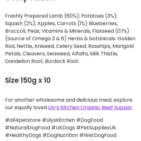
Freshly Prepared Lamb (60%); Potatoes (3%);
Squash (2%); Apples, Carrots (1%) Blueberries,
Broccoli, Peas, Vitamins & Minerals, Flaxseed (0.1%)
(Source of Omega 3 & 6) Herbs & botanicals: Golden
Rod, Nettle, Aniseed, Celery Seed, Rosehips, Marigold
Petals, Cleavers, Seaweed, Alfalfa, Milk Thistle,
Dandelion Root, Burdock Root.
Size 150g x 10
For another wholesome and delicious meal, explore
our equally loved
Lily’s Kitchen Organic Beef Supper
.
#all4petstore #LilysKitchen #DogFood
#NaturalDogFood #UKDogs #PetSuppliesUK
#HealthyDogs #DogNutrition #WetDogFood