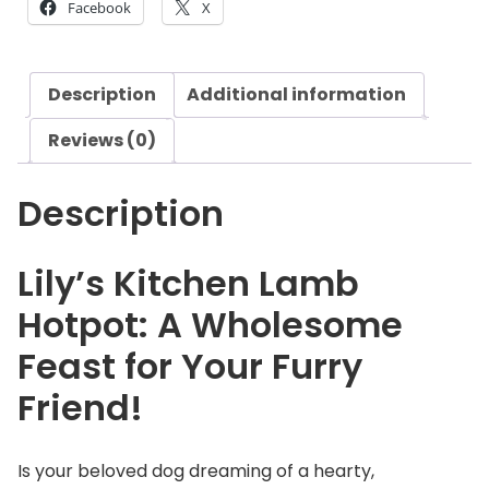
Facebook
X
i
t
c
Description
Additional information
h
e
Reviews (0)
n
L
Description
a
m
b
Lily’s Kitchen Lamb
H
Hotpot: A Wholesome
o
t
Feast for Your Furry
p
Friend!
o
t
q
Is your beloved dog dreaming of a hearty,
u