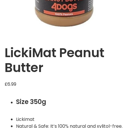
LickiMat Peanut
Butter
£
6.99
Size 350g
Lickimat
Natural & Safe: It’s 100% natural and xylitol-free.