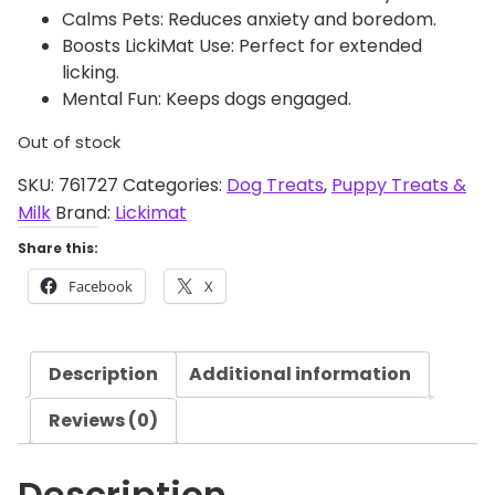
Calms Pets: Reduces anxiety and boredom.
Boosts LickiMat Use: Perfect for extended
licking.
Mental Fun: Keeps dogs engaged.
Out of stock
SKU:
761727
Categories:
Dog Treats
,
Puppy Treats &
Milk
Brand:
Lickimat
Share this:
Facebook
X
Description
Additional information
Reviews (0)
Description