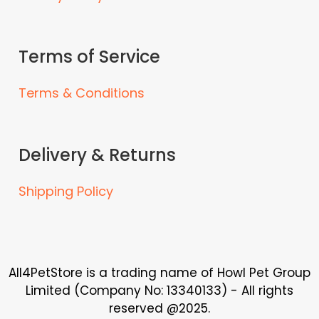
Terms of Service
Terms & Conditions
Delivery & Returns
Shipping Policy
All4PetStore is a trading name of Howl Pet Group
Limited (Company No: 13340133) - All rights
reserved @2025.