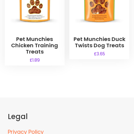
Pet Munchies
Pet Munchies Duck
Chicken Training
Twists Dog Treats
Treats
£
3.65
£
1.89
Legal
Privacy Policy