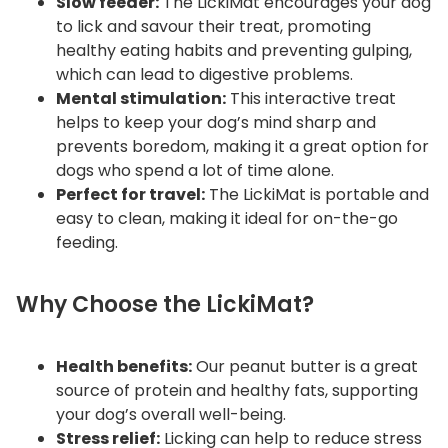
Slow feeder:
The LickiMat encourages your dog
to lick and savour their treat, promoting
healthy eating habits and preventing gulping,
which can lead to digestive problems.
Mental stimulation:
This interactive treat
helps to keep your dog’s mind sharp and
prevents boredom, making it a great option for
dogs who spend a lot of time alone.
Perfect for travel:
The LickiMat is portable and
easy to clean, making it ideal for on-the-go
feeding.
Why Choose the LickiMat?
Health benefits:
Our peanut butter is a great
source of protein and healthy fats, supporting
your dog’s overall well-being.
Stress relief:
Licking can help to reduce stress