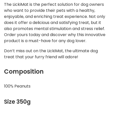
The LickiMat is the perfect solution for dog owners
who want to provide their pets with a healthy,
enjoyable, and enriching treat experience. Not only
does it offer a delicious and satisfying treat, but it
also promotes mental stimulation and stress relief.
Order yours today and discover why this innovative
product is a must-have for any dog lover.
Don’t miss out on the LickiMat, the ultimate dog
treat that your furry friend will adore!
Composition
100% Peanuts
Size 350g