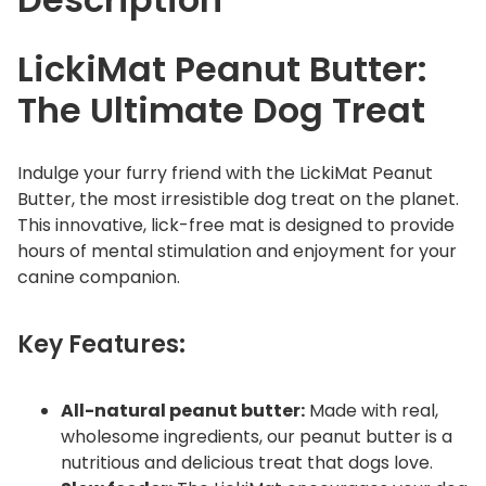
LickiMat Peanut Butter:
The Ultimate Dog Treat
Indulge your furry friend with the LickiMat Peanut
Butter, the most irresistible dog treat on the planet.
This innovative, lick-free mat is designed to provide
hours of mental stimulation and enjoyment for your
canine companion.
Key Features:
All-natural peanut butter:
Made with real,
wholesome ingredients, our peanut butter is a
nutritious and delicious treat that dogs love.