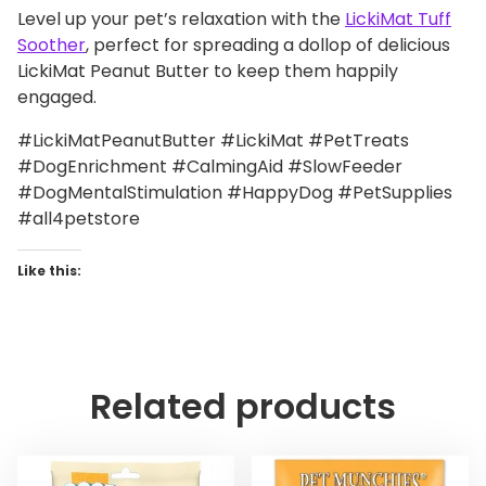
Level up your pet’s relaxation with the
LickiMat Tuff
Soother
, perfect for spreading a dollop of delicious
LickiMat Peanut Butter to keep them happily
engaged.
#LickiMatPeanutButter #LickiMat #PetTreats
#DogEnrichment #CalmingAid #SlowFeeder
#DogMentalStimulation #HappyDog #PetSupplies
#all4petstore
Like this:
Related products