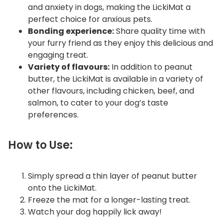
and anxiety in dogs, making the LickiMat a
perfect choice for anxious pets.
Bonding experience:
Share quality time with
your furry friend as they enjoy this delicious and
engaging treat.
Variety of flavours:
In addition to peanut
butter, the LickiMat is available in a variety of
other flavours, including chicken, beef, and
salmon, to cater to your dog’s taste
preferences.
How to Use:
Simply spread a thin layer of peanut butter
onto the LickiMat.
Freeze the mat for a longer-lasting treat.
Watch your dog happily lick away!