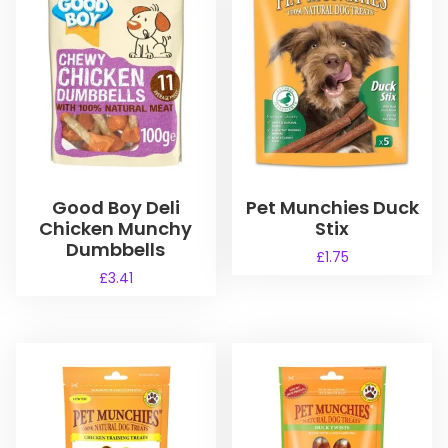
Good Boy Deli
Pet Munchies Duck
Chicken Munchy
Stix
Dumbbells
£
1.75
£
3.41