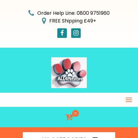
Skip
to
Order Help Line: 0800 9751960
content
FREE Shipping £49+
0