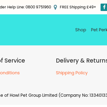
der Help Line: 0800 9751960
FREE Shipping £49+
Shop
Pet Per
f Service
Delivery & Return
onditions
Shipping Policy
me of Howl Pet Group Limited (Company No: 13340133)