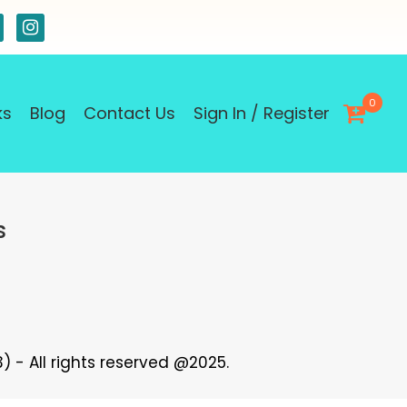
0
ks
Blog
Contact Us
Sign In / Register
s
 - All rights reserved @2025.