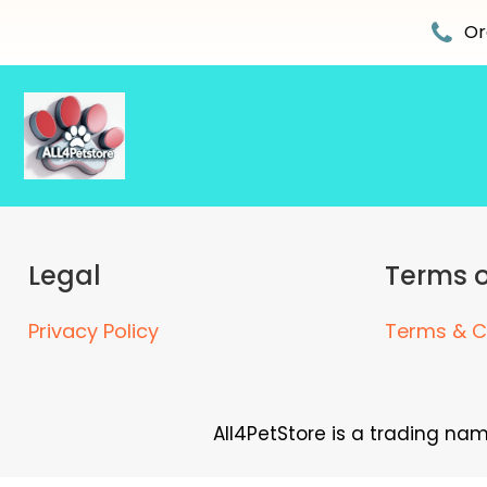
Skip
to
Or
content
Legal
Terms o
Privacy Policy
Terms & C
All4PetStore is a trading na