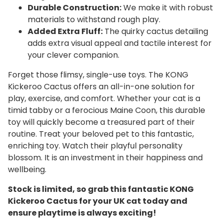
Durable Construction:
We make it with robust
materials to withstand rough play.
Added Extra Fluff:
The quirky cactus detailing
adds extra visual appeal and tactile interest for
your clever companion.
Forget those flimsy, single-use toys. The KONG
Kickeroo Cactus offers an all-in-one solution for
play, exercise, and comfort. Whether your cat is a
timid tabby or a ferocious Maine Coon, this durable
toy will quickly become a treasured part of their
routine. Treat your beloved pet to this fantastic,
enriching toy. Watch their playful personality
blossom. It is an investment in their happiness and
wellbeing.
Stock is limited, so grab this fantastic KONG
Kickeroo Cactus for your UK cat today and
ensure playtime is always exciting!