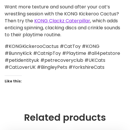
Want more texture and sound after your cat’s
wrestling session with the KONG Kickeroo Cactus?
Then try the
KONG Clackz Caterpillar
, which adds
enticing spinning, clacking discs and crinkle sounds
to their playtime routine.
#KONGKickerooCactus #CatToy #KONG
#BunnyKick #CatnipToy #Playtime #all4petstore
#petidentityuk #petrecoveryclub #UKCats
#CatLoverUK #BingleyPets #YorkshireCats
Like this:
Related products