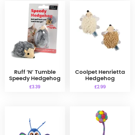
Ruff ‘N’ Tumble
Coolpet Henrietta
Speedy Hedgehog
Hedgehog
£
3.39
£
2.99