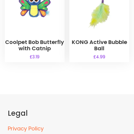
Coolpet Bob Butterfly
KONG Active Bubble
with Catnip
Ball
£
3.19
£
4.99
Legal
Privacy Policy