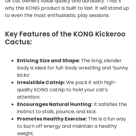
UK cat owners value quality and durability. That’s
why this KONG product is built to last. It will stand up
to even the most enthusiastic play sessions.
Key Features of the KONG Kickeroo
Cactus:
Enticing Size and Shape:
The long, slender
body is ideal for full-body wrestling and ‘bunny
kicks’.
Irresistible Catnip:
We pack it with high-
quality KONG catnip to hold your cat’s
attention.
Encourages Natural Hunting:
It satisfies the
instinct to stalk, pounce, and kick.
Promotes Healthy Exercise:
This is a fun way
to burn off energy and maintain a healthy
weight.