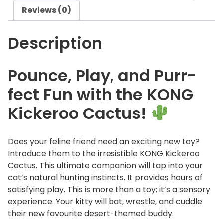
o
Reviews (0)
o
C
Description
a
c
t
Pounce, Play, and Purr-
u
fect Fun with the KONG
s
q
Kickeroo Cactus!
u
a
n
Does your feline friend need an exciting new toy?
t
Introduce them to the irresistible KONG Kickeroo
i
Cactus. This ultimate companion will tap into your
t
cat’s natural hunting instincts. It provides hours of
y
satisfying play. This is more than a toy; it’s a sensory
experience. Your kitty will bat, wrestle, and cuddle
their new favourite desert-themed buddy.