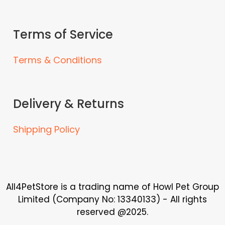
Terms of Service
Terms & Conditions
Delivery & Returns
Shipping Policy
All4PetStore is a trading name of Howl Pet Group
Limited (Company No: 13340133) - All rights
reserved @2025.