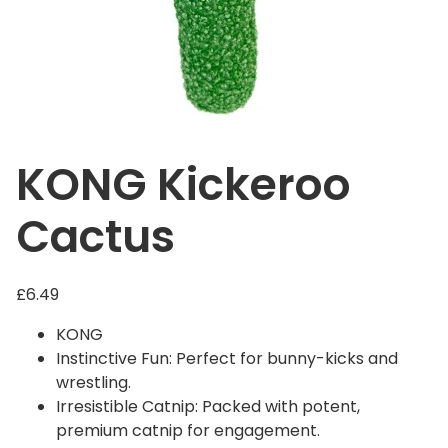
KONG Kickeroo
Cactus
£
6.49
KONG
Instinctive Fun: Perfect for bunny-kicks and
wrestling.
Irresistible Catnip: Packed with potent,
premium catnip for engagement.