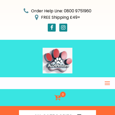
Skip
to
Order Help Line: 0800 9751960
content
FREE Shipping £49+
0