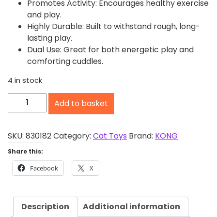
Promotes Activity: Encourages healthy exercise
and play.
Highly Durable: Built to withstand rough, long-
lasting play.
Dual Use: Great for both energetic play and
comforting cuddles.
4 in stock
K
Add to basket
O
N
G
SKU:
830182
Category:
Cat Toys
Brand:
KONG
K
Share this:
i
Facebook
X
c
k
e
Description
Additional information
r