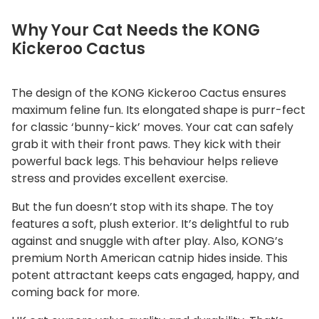
Why Your Cat Needs the KONG
Kickeroo Cactus
The design of the KONG Kickeroo Cactus ensures
maximum feline fun. Its elongated shape is purr-fect
for classic ‘bunny-kick’ moves. Your cat can safely
grab it with their front paws. They kick with their
powerful back legs. This behaviour helps relieve
stress and provides excellent exercise.
But the fun doesn’t stop with its shape. The toy
features a soft, plush exterior. It’s delightful to rub
against and snuggle with after play. Also, KONG’s
premium North American catnip hides inside. This
potent attractant keeps cats engaged, happy, and
coming back for more.