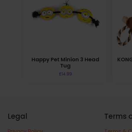
Happy Pet Minion 3 Head
KONG
Tug
£
14.99
Legal
Terms o
Privacy Policy
Terms & C