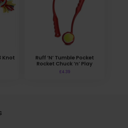
3 Knot
Ruff ‘N’ Tumble Pocket
Rocket Chuck ‘n’ Play
£
4.39
s