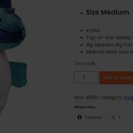
Size Medium
KONG
Tug-of-War Ready: St
Big Squeaks, Big Fun
Minimal Mess: Less s
3 in stock
K
Add to bask
O
N
G
SKU:
366111
Category:
Dog
D
Share this:
r
Facebook
X
a
g