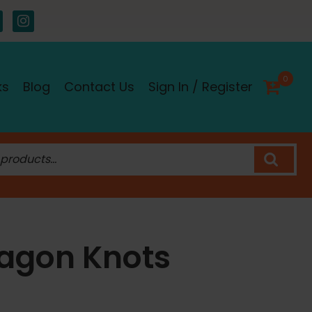
0
ks
Blog
Contact Us
Sign In / Register
agon Knots