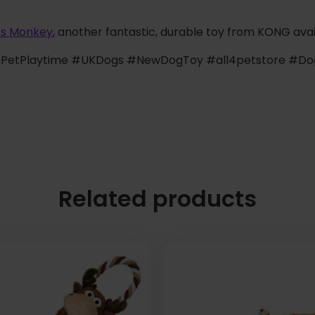
ts Monkey
, another fantastic, durable toy from KONG avai
etPlaytime #UKDogs #NewDogToy #all4petstore #Do
Related products