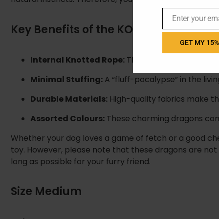
Enter your em
Email
Key Benefits of the KONG Dragon Kno
GET MY 15%
Internal Knotted Rope:
This provides a sturdy fe
Minimal Stuffing:
A “fluff-pocalypse” in the livi
Durable Materials:
High-quality fabrics make thi
Assorted Colours:
These charming dragons come 
Whether your dog loves a game of fetch or a good che
toy. However, please note that these dragons are not i
long as possible for your furry friend.
Size Medium