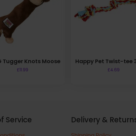
 Tugger Knots Moose
Happy Pet Twist-tee 
£
11.99
£
4.69
f Service
Delivery & Return
onditions
Shipping Policy