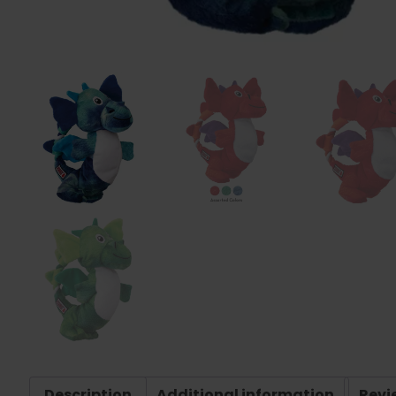
Description
Additional information
Revi