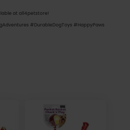
lable at all4petstore!
gAdventures #DurableDogToys #HappyPaws