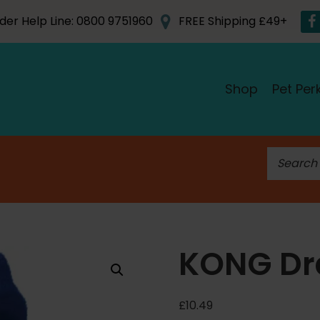
der Help Line: 0800 9751960
FREE Shipping £49+
Shop
Pet Per
S
e
a
r
c
h
KONG Dr
f
o
r
£
10.49
: