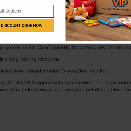
ail address
ts
 DISCOUNT CODE NOW!
el that satisfies natural chewing urges.
ng room is no fun. Consequently, these toys have minimal s
s a long-lasting favourite.
in three vibrant shades: Green, Blue, and Red.
w, the KONG Dragon Knots can handle both. It is a fanta
ndestructible. Always supervise your pet during playtime 