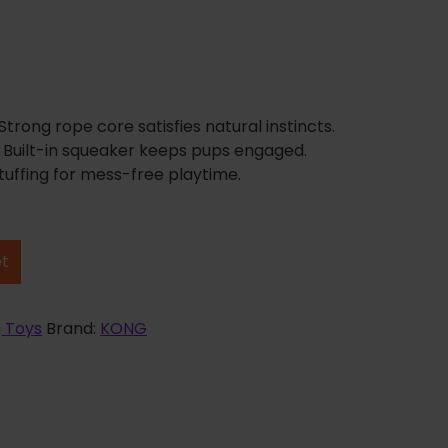
rong rope core satisfies natural instincts.
: Built-in squeaker keeps pups engaged.
tuffing for mess-free playtime.
et
 Toys
Brand:
KONG