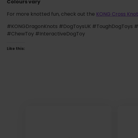
Colours vary
For more knotted fun, check out the
KONG Cross Kno
#KONGDragonKnots #DogToysUK #ToughDogToys #P
#ChewToy #InteractiveDogToy
Like this: