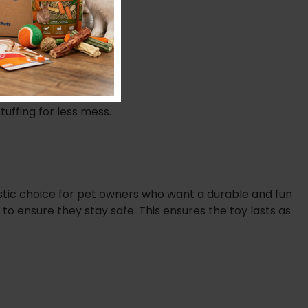
tuffing for less mess.
stic choice for pet owners who want a durable and fun
to ensure they stay safe. This ensures the toy lasts as