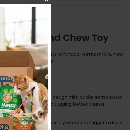
Close
this
module
imate Tug and Chew Toy
s are more than just a pretty face. Furthermore, they
rs of play across the UK.
or your pet. This clever design mimics the sensation of
 a result, it stands up to tugging better than a
ng sound. These multi-sensory elements trigger a dog’s