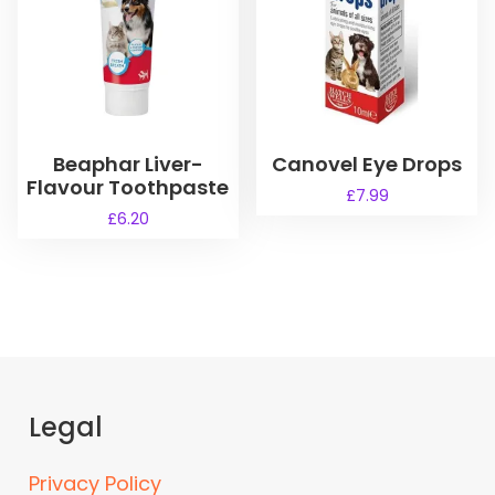
Beaphar Liver-
Canovel Eye Drops
Flavour Toothpaste
£
7.99
£
6.20
Legal
Privacy Policy