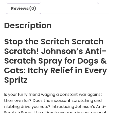
i
Reviews (0)
S
c
Description
r
a
t
Stop the Scritch Scratch
c
Scratch! Johnson’s Anti-
h
S
Scratch Spray for Dogs &
p
Cats: Itchy Relief in Every
r
a
Spritz
y
q
u
Is your furry friend waging a constant war against
a
their own fur? Does the incessant scratching and
n
nibbling drive you nuts? Introducing Johnson’s Anti-
t
Scratch Spray, the ultimate weapon in your arsenal