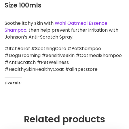
Size 100mls
Soothe itchy skin with
Wahl Oatmeal Essence
Shampoo
, then help prevent further irritation with
Johnson’s Anti-Scratch Spray.
#ItchRelief #SoothingCare #PetShampoo
#DogGrooming #SensitiveSkin #OatmealShampoo
#AntiScratch #PetWellness
#HealthySkinHealthyCoat #all4petstore
Like this:
Related products