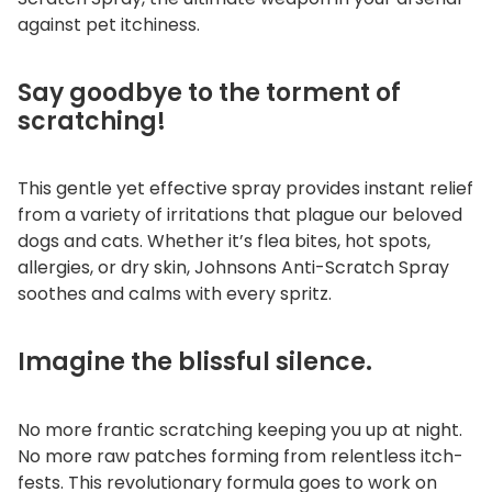
i
against pet itchiness.
t
y
Say goodbye to the torment of
scratching!
This gentle yet effective spray provides instant relief
from a variety of irritations that plague our beloved
dogs and cats. Whether it’s flea bites, hot spots,
allergies, or dry skin, Johnsons Anti-Scratch Spray
soothes and calms with every spritz.
Imagine the blissful silence.
No more frantic scratching keeping you up at night.
No more raw patches forming from relentless itch-
fests. This revolutionary formula goes to work on