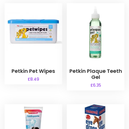
Petkin Pet Wipes
Petkin Plaque Teeth
Gel
£
8.49
£
6.35