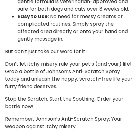
gentle formula is veterinarian-approved and
safe for both dogs and cats over 8 weeks old.
Easy to Use:
No need for messy creams or
complicated routines. Simply spray the
affected area directly or onto your hand and
gently massage in.
But don’t just take our word for it!
Don’t let itchy misery rule your pet’s (and your) life!
Grab a bottle of Johnson’s Anti-Scratch Spray
today and unleash the happy, scratch-free life your
furry friend deserves.
Stop the Scratch, Start the Soothing. Order your
bottle now!
Remember, Johnson’s Anti-Scratch Spray: Your
weapon against itchy misery.