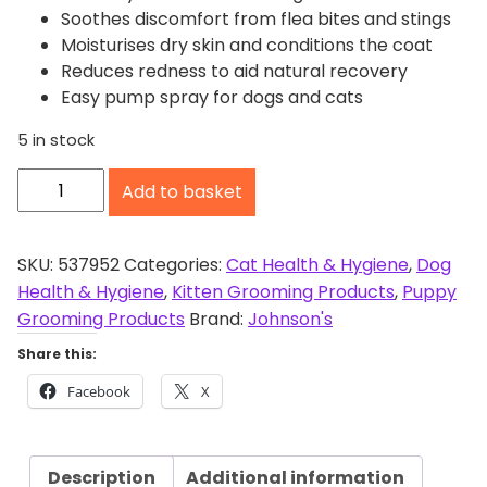
Soothes discomfort from flea bites and stings
Moisturises dry skin and conditions the coat
Reduces redness to aid natural recovery
Easy pump spray for dogs and cats
5 in stock
J
Add to basket
o
h
n
SKU:
537952
Categories:
Cat Health & Hygiene
,
Dog
s
Health & Hygiene
,
Kitten Grooming Products
,
Puppy
o
Grooming Products
Brand:
Johnson's
n
Share this:
'
Facebook
X
s
A
n
Description
Additional information
t