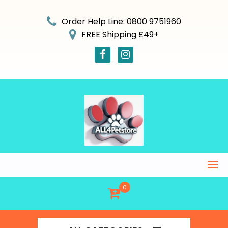
Skip
to
Order Help Line: 0800 9751960
content
FREE Shipping £49+
0