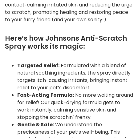
contact, calming irritated skin and reducing the urge
to scratch, promoting healing and restoring peace
to your furry friend (and your own sanity!).
Here’s how Johnsons Anti-Scratch
Spray works its magic:
Targeted Relief:
Formulated with a blend of
natural soothing ingredients, the spray directly
targets itch-causing irritants, bringing instant
relief to your pet’s discomfort.
Fast-Acting Formula:
No more waiting around
for relief! Our quick-drying formula gets to
work instantly, calming sensitive skin and
stopping the scratchin’ frenzy.
Gentle & Safe:
We understand the
preciousness of your pet’s well-being. This