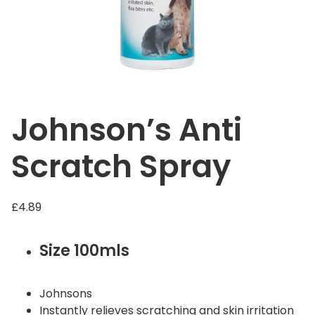
Johnson’s Anti
Scratch Spray
£
4.89
Size 100mls
Johnsons
Instantly relieves scratching and skin irritation