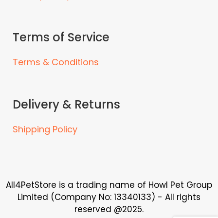
Terms of Service
Terms & Conditions
Delivery & Returns
Shipping Policy
All4PetStore is a trading name of Howl Pet Group
Limited (Company No: 13340133) - All rights
reserved @2025.