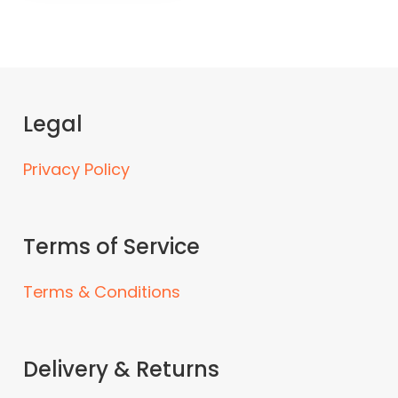
Legal
Privacy Policy
Terms of Service
Terms & Conditions
Delivery & Returns