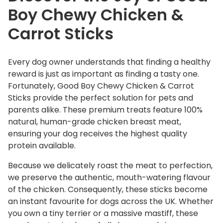
Boy Chewy Chicken &
n
&
Carrot Sticks
C
a
r
Every dog owner understands that finding a healthy
r
reward is just as important as finding a tasty one.
o
Fortunately, Good Boy Chewy Chicken & Carrot
t
Sticks provide the perfect solution for pets and
S
parents alike. These premium treats feature 100%
natural, human-grade chicken breast meat,
t
ensuring your dog receives the highest quality
i
protein available.
c
k
Because we delicately roast the meat to perfection,
s
we preserve the authentic, mouth-watering flavour
q
of the chicken. Consequently, these sticks become
u
an instant favourite for dogs across the UK. Whether
a
you own a tiny terrier or a massive mastiff, these
n