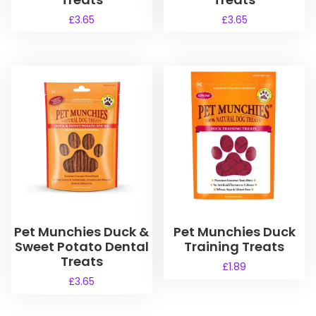
£
3.65
£
3.65
Pet Munchies Duck &
Pet Munchies Duck
Sweet Potato Dental
Training Treats
Treats
£
1.89
£
3.65