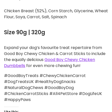
Chicken Breast (52%), Corn Starch, Glycerine, Wheat
Flour, Soya, Carrot, Salt, Spinach
Size 90g | 320g
Expand your dog’s favourite treat repertoire from
Good Boy Chewy Chicken & Carrot Sticks to include
the equally delicious
Good Boy Chewy Chicken
Dumbbells
for even more chewing fun!
#GoodBoyTreats #ChewyChickenCarrot
#DogTreatsUK #HealthyDogSnacks
#NaturalDogChews #GoodBoyDog
#ChickenCarrotSticks #All4PetStore #DogLifeUK
#HappyPaws
Like this: