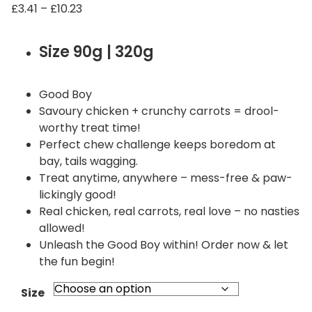
P
£
3.41
–
£
10.23
r
i
Size 90g | 320g
c
e
r
Good Boy
a
Savoury chicken + crunchy carrots = drool-
n
worthy treat time!
g
Perfect chew challenge keeps boredom at
e
bay, tails wagging.
:
Treat anytime, anywhere – mess-free & paw-
£
lickingly good!
3
Real chicken, real carrots, real love – no nasties
.
allowed!
4
Unleash the Good Boy within! Order now & let
1
the fun begin!
t
h
Size
r