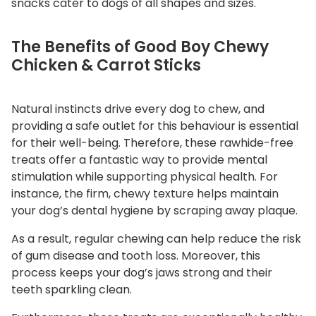
snacks cater to dogs of all shapes and sizes.
t
i
The Benefits of Good Boy Chewy
t
Chicken & Carrot Sticks
y
Natural instincts drive every dog to chew, and
providing a safe outlet for this behaviour is essential
for their well-being. Therefore, these rawhide-free
treats offer a fantastic way to provide mental
stimulation while supporting physical health. For
instance, the firm, chewy texture helps maintain
your dog’s dental hygiene by scraping away plaque.
As a result, regular chewing can help reduce the risk
of gum disease and tooth loss. Moreover, this
process keeps your dog’s jaws strong and their
teeth sparkling clean.