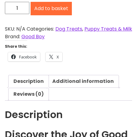
G
o
Add to basket
o
u
g
o
h
d
SKU:
N/A
Categories:
Dog Treats
,
Puppy Treats & Milk
£
B
Brand:
Good Boy
1
o
Share this:
0
y
.
Facebook
X
C
2
h
3
e
Description
Additional information
w
y
Reviews (0)
C
h
Description
i
c
k
Discover the Joy of Good
e