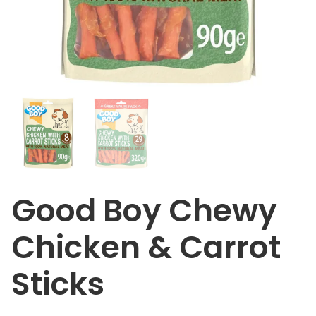
Good Boy Chewy
Chicken & Carrot
Sticks