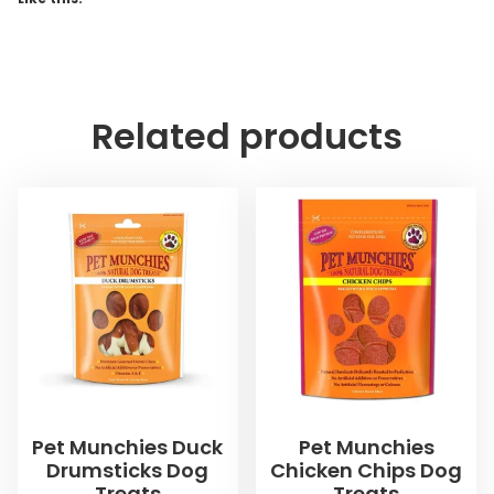
Related products
Pet Munchies Duck
Pet Munchies
Drumsticks Dog
Chicken Chips Dog
Treats
Treats