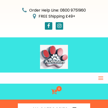
Skip
to
Order Help Line: 0800 9751960
content
FREE Shipping £49+
0