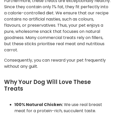
Furthermore, these treats are exceptionally healthy.
Since they contain only 1% fat, they fit perfectly into
a calorie-controlled diet. We ensure that our recipe
contains no artificial nasties, such as colours,
flavours, or preservatives. Thus, your pet enjoys a
pure, wholesome snack that focuses on natural
goodness. Many commercial treats rely on fillers,
but these sticks prioritise real meat and nutritious
carrot.
Consequently, you can reward your pet frequently
without any guilt.
Why Your Dog Will Love These
Treats
100% Natural Chicken:
We use real breast
meat for a protein-rich, succulent taste.