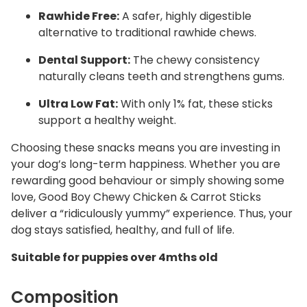
Rawhide Free:
A safer, highly digestible
alternative to traditional rawhide chews.
Dental Support:
The chewy consistency
naturally cleans teeth and strengthens gums.
Ultra Low Fat:
With only 1% fat, these sticks
support a healthy weight.
Choosing these snacks means you are investing in
your dog’s long-term happiness. Whether you are
rewarding good behaviour or simply showing some
love, Good Boy Chewy Chicken & Carrot Sticks
deliver a “ridiculously yummy” experience. Thus, your
dog stays satisfied, healthy, and full of life.
Suitable for puppies over 4mths old
Composition