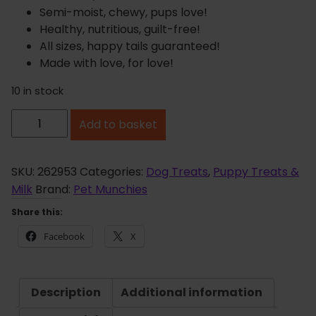
Semi-moist, chewy, pups love!
Healthy, nutritious, guilt-free!
All sizes, happy tails guaranteed!
Made with love, for love!
10 in stock
P
Add to basket
e
t
M
SKU:
262953
Categories:
Dog Treats
,
Puppy Treats &
u
Milk
Brand:
Pet Munchies
n
Share this:
c
Facebook
X
h
i
e
Description
Additional information
s
D