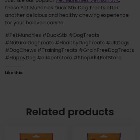
Just like our popular
Pet Munchies Venison Stix
,
these Pet Munchies Duck Stix Dog Treats offer
another delicious and healthy chewing experience
for your beloved canine.
#PetMunchies #DuckStix #DogTreats
#NaturalDogTreats #HealthyDogTreats #UKDogs
#DogChews #TrainingTreats #GrainFreeDogTreats
#HappyDog #all4petstore #ShopAll4PetStore
Like this:
Related products