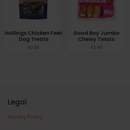
Hollings Chicken Feet
Good Boy Jumbo
Dog Treats
Chewy Twists
£
3.29
£
3.40
Legal
Privacy Policy