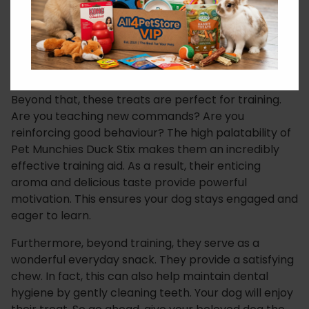
ingredients is paramount to dog owners. Pet
Munchies prides itself on simple, recognisable
components. Therefore, you won’t find any artificial
colours, flavours, or preservatives here. Just pure,
natural goodness that your dog will instinctively love.
Beyond that, these treats are perfect for training.
Are you teaching new commands? Are you
reinforcing good behaviour? The high palatability of
Pet Munchies Duck Stix makes them an incredibly
effective training aid. As a result, their enticing
aroma and delicious taste provide powerful
motivation. This ensures your dog stays engaged and
eager to learn.
Furthermore, beyond training, they serve as a
wonderful everyday snack. They provide a satisfying
chew. In fact, this can also help maintain dental
hygiene by gently cleaning teeth. Your dog will enjoy