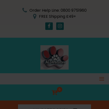
Skip
to
Order Help Line: 0800 9751960
content
FREE Shipping £49+
0