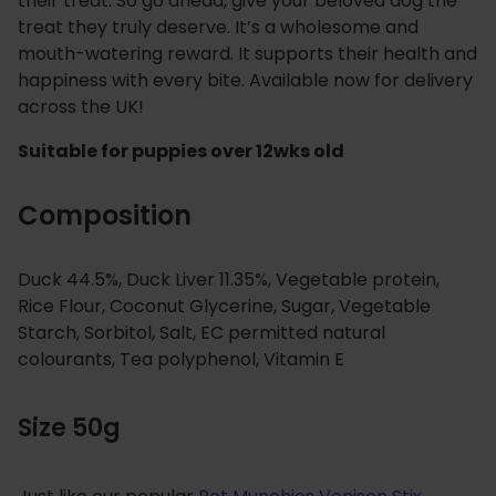
their treat. So go ahead, give your beloved dog the
treat they truly deserve. It’s a wholesome and
mouth-watering reward. It supports their health and
happiness with every bite. Available now for delivery
across the UK!
Suitable for puppies over 12wks old
Composition
Duck 44.5%, Duck Liver 11.35%, Vegetable protein,
Rice Flour, Coconut Glycerine, Sugar, Vegetable
Starch, Sorbitol, Salt, EC permitted natural
colourants, Tea polyphenol, Vitamin E
Size 50g