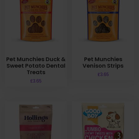
Pet Munchies Duck &
Pet Munchies
Sweet Potato Dental
Venison Strips
Treats
£
3.65
£
3.65