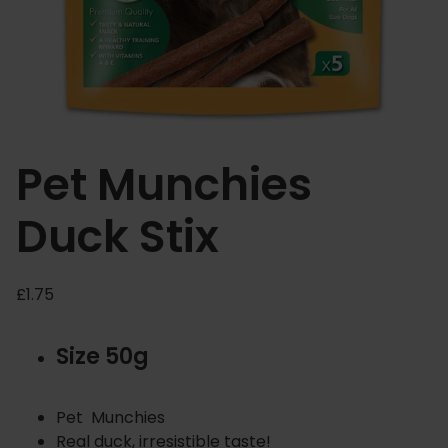
Pet Munchies
Duck Stix
£
1.75
Size 50g
Pet Munchies
Real duck, irresistible taste!