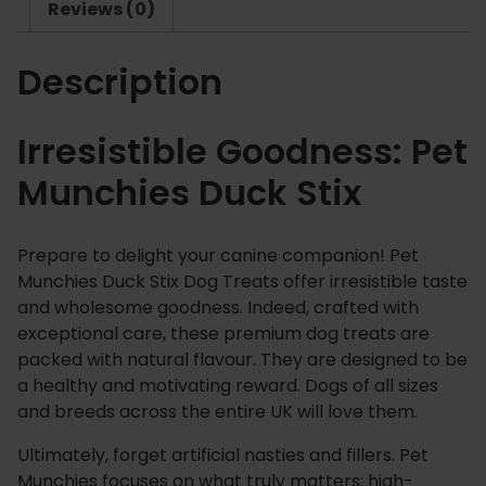
Reviews (0)
u
c
Description
k
S
t
Irresistible Goodness: Pet
i
Munchies Duck Stix
x
q
u
Prepare to delight your canine companion! Pet
a
Munchies Duck Stix Dog Treats offer irresistible taste
n
and wholesome goodness.
Indeed
, crafted with
t
exceptional care, these premium dog treats are
i
packed with natural flavour.
They are designed to be
t
a healthy and motivating reward. Dogs of all sizes
y
and breeds across the entire UK will love them.
Ultimately, forget artificial nasties and fillers.
Pet
Munchies focuses on what truly matters: high-