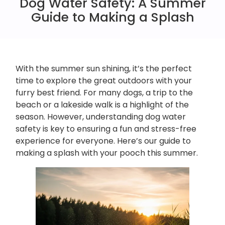
Dog Water Safety: A Summer
Guide to Making a Splash
With the summer sun shining, it’s the perfect
time to explore the great outdoors with your
furry best friend. For many dogs, a trip to the
beach or a lakeside walk is a highlight of the
season. However, understanding dog water
safety is key to ensuring a fun and stress-free
experience for everyone. Here’s our guide to
making a splash with your pooch this summer.