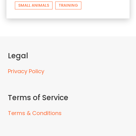
SMALL ANIMALS
TRAINING
Legal
Privacy Policy
Terms of Service
Terms & Conditions