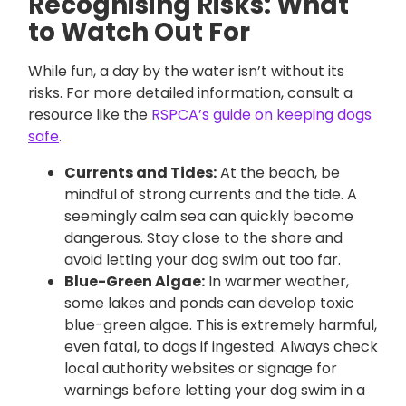
Recognising Risks: What
to Watch Out For
While fun, a day by the water isn’t without its
risks. For more detailed information, consult a
resource like the
RSPCA’s guide on keeping dogs
safe
.
Currents and Tides:
At the beach, be
mindful of strong currents and the tide. A
seemingly calm sea can quickly become
dangerous. Stay close to the shore and
avoid letting your dog swim out too far.
Blue-Green Algae:
In warmer weather,
some lakes and ponds can develop toxic
blue-green algae. This is extremely harmful,
even fatal, to dogs if ingested. Always check
local authority websites or signage for
warnings before letting your dog swim in a