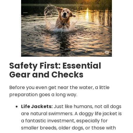
Safety First: Essential
Gear and Checks
Before you even get near the water, a little
preparation goes a long way.
Life Jackets:
Just like humans, not all dogs
are natural swimmers. A doggy life jacket is
a fantastic investment, especially for
smaller breeds, older dogs, or those with