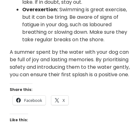
lake. If in doubt, stay out.
Overexertion:
Swimming is great exercise,
but it can be tiring. Be aware of signs of
fatigue in your dog, such as laboured
breathing or slowing down. Make sure they
take regular breaks on the shore.
A summer spent by the water with your dog can
be full of joy and lasting memories. By prioritising
safety and introducing them to the water gently,
you can ensure their first splash is a positive one.
Share this:
Facebook
X
Like this: