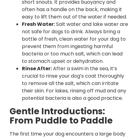
short snouts. It provides buoyancy and
often has a handle on the back, making it
easy to lift them out of the water if needed.
Fresh Water:
Salt water and lake water are
not safe for dogs to drink. Always bring a
bottle of fresh, clean water for your dog to
prevent them from ingesting harmful
bacteria or too much salt, which can lead
to stomach upset or dehydration.
Rinse After:
After a swim in the sea, it’s
crucial to rinse your dog’s coat thoroughly
to remove all the salt, which can irritate
their skin. For lakes, rinsing off mud and any
potential bacteria is also a good practice.
Gentle Introductions:
From Puddle to Paddle
The first time your dog encounters a large body