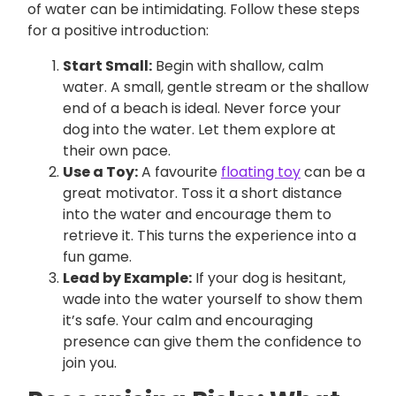
of water can be intimidating. Follow these steps
for a positive introduction:
Start Small:
Begin with shallow, calm
water. A small, gentle stream or the shallow
end of a beach is ideal. Never force your
dog into the water. Let them explore at
their own pace.
Use a Toy:
A favourite
floating toy
can be a
great motivator. Toss it a short distance
into the water and encourage them to
retrieve it. This turns the experience into a
fun game.
Lead by Example:
If your dog is hesitant,
wade into the water yourself to show them
it’s safe. Your calm and encouraging
presence can give them the confidence to
join you.