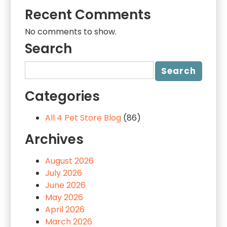
Recent Comments
No comments to show.
Search
Categories
All 4 Pet Store Blog
(86)
Archives
August 2026
July 2026
June 2026
May 2026
April 2026
March 2026