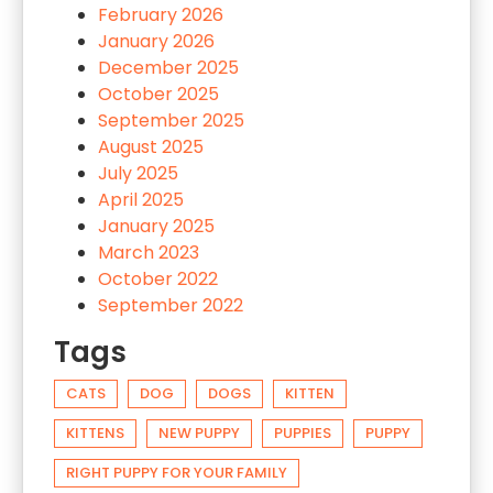
February 2026
January 2026
December 2025
October 2025
September 2025
August 2025
July 2025
April 2025
January 2025
March 2023
October 2022
September 2022
Tags
CATS
DOG
DOGS
KITTEN
KITTENS
NEW PUPPY
PUPPIES
PUPPY
RIGHT PUPPY FOR YOUR FAMILY