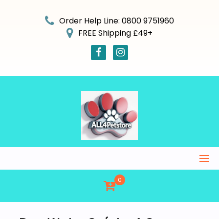
Skip
to
Order Help Line: 0800 9751960
content
FREE Shipping £49+
0