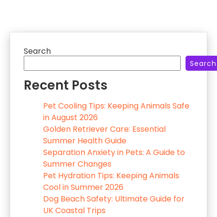
Search
Search
Recent Posts
Pet Cooling Tips: Keeping Animals Safe
in August 2026
Golden Retriever Care: Essential
Summer Health Guide
Separation Anxiety in Pets: A Guide to
Summer Changes
Pet Hydration Tips: Keeping Animals
Cool in Summer 2026
Dog Beach Safety: Ultimate Guide for
UK Coastal Trips