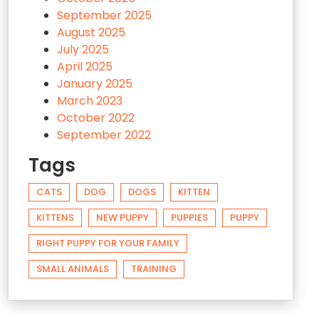
September 2025
August 2025
July 2025
April 2025
January 2025
March 2023
October 2022
September 2022
Tags
CATS
DOG
DOGS
KITTEN
KITTENS
NEW PUPPY
PUPPIES
PUPPY
RIGHT PUPPY FOR YOUR FAMILY
SMALL ANIMALS
TRAINING