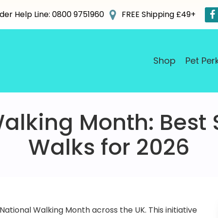
der Help Line: 0800 9751960
FREE Shipping £49+
Shop
Pet Per
alking Month: Best
Walks for 2026
 National Walking Month across the UK. This initiative