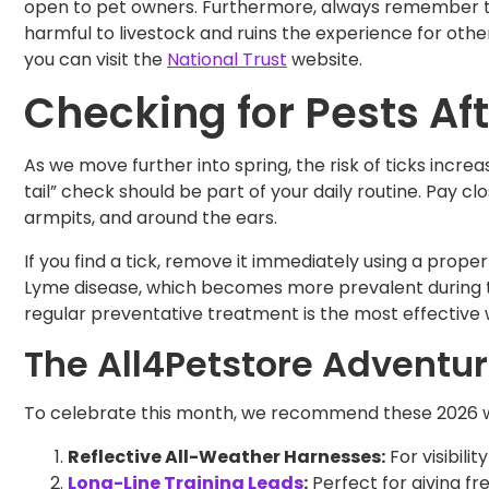
open to pet owners. Furthermore, always remember to 
harmful to livestock and ruins the experience for othe
you can visit the
National Trust
website.
Checking for Pests Af
As we move further into spring, the risk of ticks incre
tail” check should be part of your daily routine. Pay c
armpits, and around the ears.
If you find a tick, remove it immediately using a prope
Lyme disease, which becomes more prevalent during 
regular preventative treatment is the most effective 
The All4Petstore Adventur
To celebrate this month, we recommend these 2026 wa
Reflective All-Weather Harnesses:
For visibili
Long-Line Training Leads
:
Perfect for giving fr