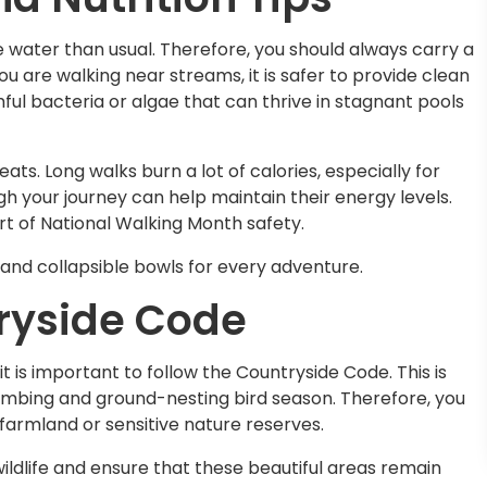
e water than usual. Therefore, you should always carry a
ou are walking near streams, it is safer to provide clean
ful bacteria or algae that can thrive in stagnant pools
ats. Long walks burn a lot of calories, especially for
h your journey can help maintain their energy levels.
art of National Walking Month safety.
and collapsible bowls for every adventure.
ryside Code
t is important to follow the Countryside Code. This is
he lambing and ground-nesting bird season. Therefore, you
farmland or sensitive nature reserves.
ildlife and ensure that these beautiful areas remain