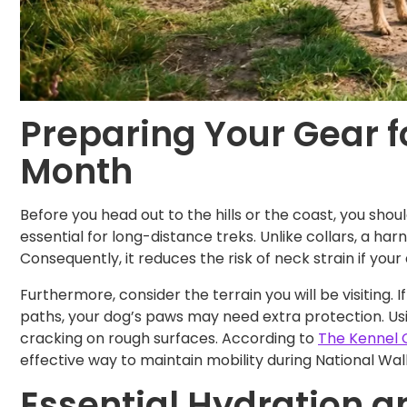
Preparing Your Gear f
Month
Before you head out to the hills or the coast, you shou
essential for long-distance treks. Unlike collars, a ha
Consequently, it reduces the risk of neck strain if your
Furthermore, consider the terrain you will be visiting. 
paths, your dog’s paws may need extra protection. U
cracking on rough surfaces. According to
The Kennel 
effective way to maintain mobility during National Wa
Essential Hydration an