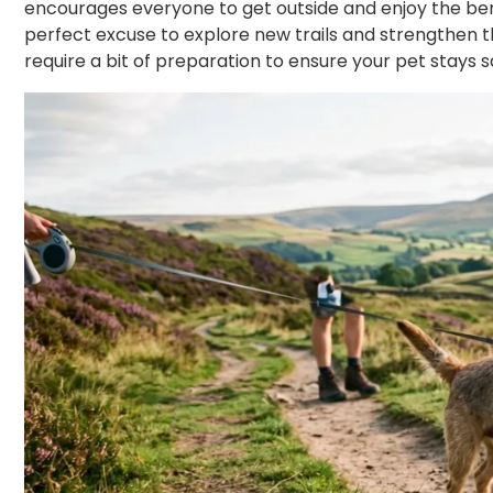
encourages everyone to get outside and enjoy the benef
perfect excuse to explore new trails and strengthen t
require a bit of preparation to ensure your pet stays 