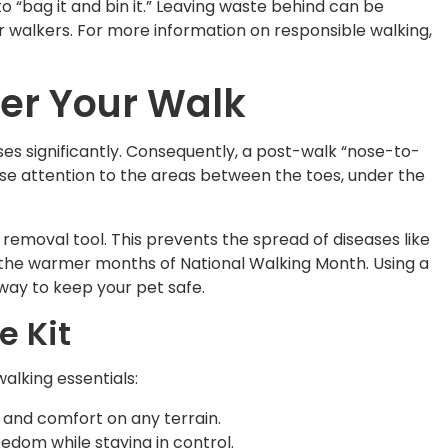
“bag it and bin it.” Leaving waste behind can be
r walkers. For more information on responsible walking,
ter Your Walk
ases significantly. Consequently, a post-walk “nose-to-
lose attention to the areas between the toes, under the
r removal tool. This prevents the spread of diseases like
the warmer months of National Walking Month. Using a
way to keep your pet safe.
e Kit
lking essentials:
ty and comfort on any terrain.
eedom while staying in control.