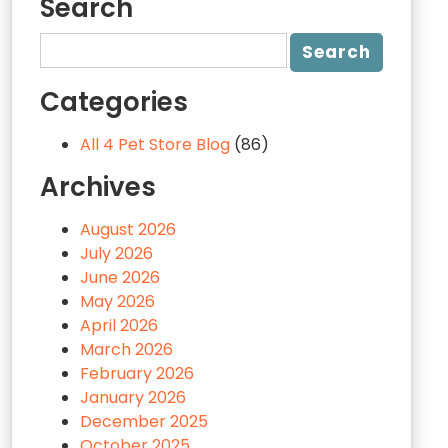
Search
Categories
All 4 Pet Store Blog
(86)
Archives
August 2026
July 2026
June 2026
May 2026
April 2026
March 2026
February 2026
January 2026
December 2025
October 2025