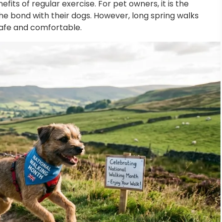
its of regular exercise. For pet owners, it is the
he bond with their dogs. However, long spring walks
safe and comfortable.