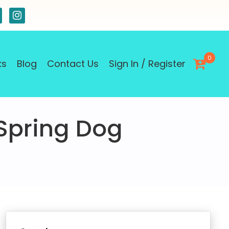
0
ks
Blog
Contact Us
Sign In / Register
 Spring Dog