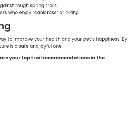
inst rough spring trails.
ers who enjoy “canicross” or hiking.
ing
 way to improve your health and your pet’s happiness. By
re is a safe and joyful one.
Share your top trail recommendations in the