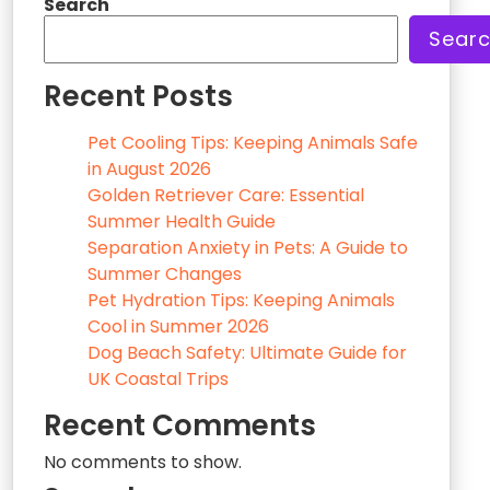
Search
Sear
Recent Posts
Pet Cooling Tips: Keeping Animals Safe
in August 2026
Golden Retriever Care: Essential
Summer Health Guide
Separation Anxiety in Pets: A Guide to
Summer Changes
Pet Hydration Tips: Keeping Animals
Cool in Summer 2026
Dog Beach Safety: Ultimate Guide for
UK Coastal Trips
Recent Comments
No comments to show.