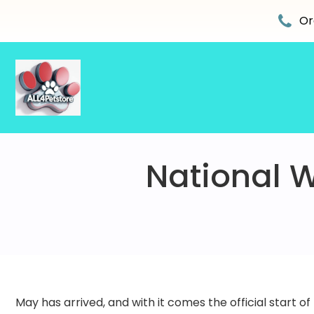
Skip
to
Or
content
National W
May has arrived, and with it comes the official start of