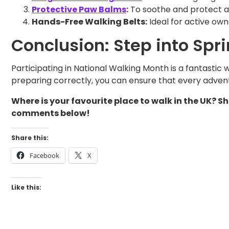
Protective Paw Balms
:
To soothe and protect aga
Hands-Free Walking Belts:
Ideal for active own
Conclusion: Step into Spr
Participating in National Walking Month is a fantastic
preparing correctly, you can ensure that every adventu
Where is your favourite place to walk in the UK? 
comments below!
Share this:
Facebook
X
Like this: