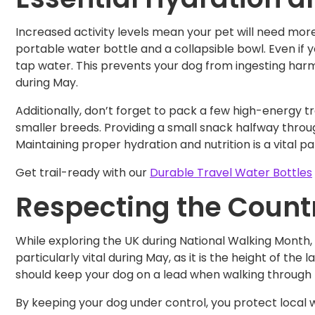
Increased activity levels mean your pet will need mor
portable water bottle and a collapsible bowl. Even if y
tap water. This prevents your dog from ingesting harm
during May.
Additionally, don’t forget to pack a few high-energy tre
smaller breeds. Providing a small snack halfway throug
Maintaining proper hydration and nutrition is a vital p
Get trail-ready with our
Durable Travel Water Bottles
Respecting the Count
While exploring the UK during National Walking Month, i
particularly vital during May, as it is the height of t
should keep your dog on a lead when walking through 
By keeping your dog under control, you protect local w