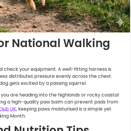
or National Walking
ld check your equipment. A well-fitting harness is
rness distributes pressure evenly across the chest.
 dog gets excited by a passing squirrel.
If you are heading into the highlands or rocky coastal
sing a high-quality paw balm can prevent pads from
Club UK
, keeping paws moisturised is a simple yet
lking Month.
d Nutrition Tips