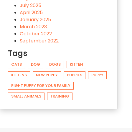
July 2025
April 2025
January 2025
March 2023
October 2022
September 2022
Tags
CATS
DOG
DOGS
KITTEN
KITTENS
NEW PUPPY
PUPPIES
PUPPY
RIGHT PUPPY FOR YOUR FAMILY
SMALL ANIMALS
TRAINING