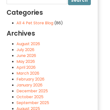
Categories
All 4 Pet Store Blog
(86)
Archives
August 2026
July 2026
June 2026
May 2026
April 2026
March 2026
February 2026
January 2026
December 2025
October 2025
September 2025
August 2025