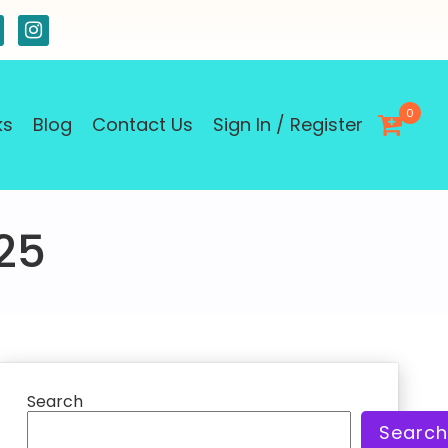
0
ks
Blog
Contact Us
Sign In / Register
25
Search
Search