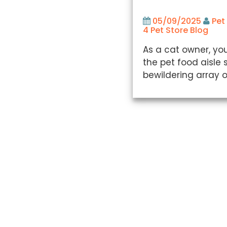
05/09/2025
Pet
4 Pet Store Blog
As a cat owner, you
the pet food aisle 
bewildering array o