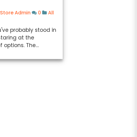
 Store Admin
0
All
've probably stood in
staring at the
f options. The…