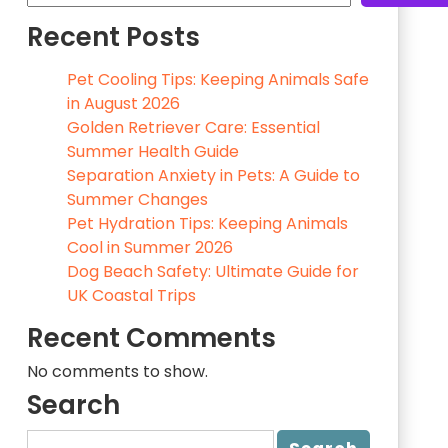
Recent Posts
Pet Cooling Tips: Keeping Animals Safe
in August 2026
Golden Retriever Care: Essential
Summer Health Guide
Separation Anxiety in Pets: A Guide to
Summer Changes
Pet Hydration Tips: Keeping Animals
Cool in Summer 2026
Dog Beach Safety: Ultimate Guide for
UK Coastal Trips
Recent Comments
No comments to show.
Search