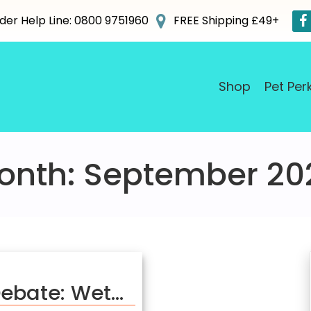
der Help Line: 0800 9751960
FREE Shipping £49+
Shop
Pet Per
onth:
September 20
Debate: Wet…