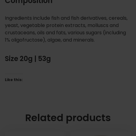
Composition
Ingredients include fish and fish derivatives, cereals,
yeast, vegetable protein extracts, molluscs and
crustaceans, oils and fats, various sugars (including
1% oligofructose), algae, and minerals.
Size 20g | 53g
Like this:
Related products