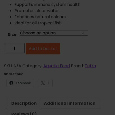
n
Supports immune system health
g
Promotes clear water
e
Enhances natural colours
:
Ideal for all tropical fish
£
3
Size
.
T
9
Add to basket
e
5
t
t
h
r
SKU:
N/A
Category:
Aquatic Food
Brand:
Tetra
r
a
Share this:
o
m
u
Facebook
X
i
g
n
h
F
£
Description
Additional information
l
8
a
Reviews (0)
.