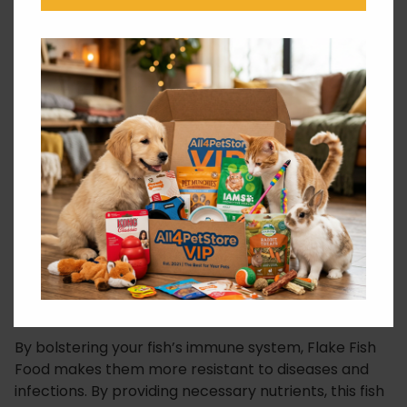
to be easily digestible by fish of all ages and sizes,
minimizing waste and maintaining a clean aquarium.
Why Choose Tetramin Flake Fish
Food?
Flake Fish Food provides a complete and balanced
diet. As a result, it helps reduce excess waste. This
promotes a healthier and cleaner aquatic
environment, ultimately enhancing water quality.
Moreover, the carefully selected ingredients in this
formula support the development of vibrant and
natural fish colours, creating a stunning visual display
in your aquarium.
By bolstering your fish’s immune system, Flake Fish
Food makes them more resistant to diseases and
infections. By providing necessary nutrients, this fish