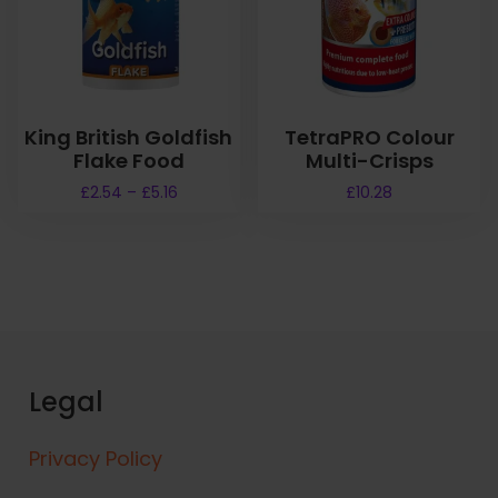
King British Goldfish
TetraPRO Colour
Flake Food
Multi-Crisps
P
£
2.54
–
£
5.16
£
10.28
r
T
i
h
c
i
e
s
r
a
p
n
r
g
o
e
Legal
d
:
u
£
Privacy Policy
2
c
.
t