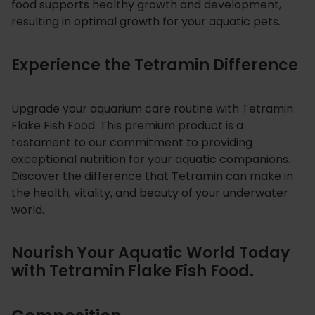
food supports healthy growth and development,
resulting in optimal growth for your aquatic pets.
Experience the Tetramin Difference
Upgrade your aquarium care routine with Tetramin
Flake Fish Food. This premium product is a
testament to our commitment to providing
exceptional nutrition for your aquatic companions.
Discover the difference that Tetramin can make in
the health, vitality, and beauty of your underwater
world.
Nourish Your Aquatic World Today
with Tetramin Flake Fish Food.