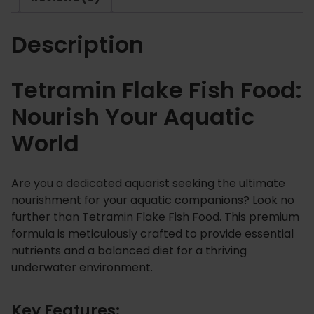
k
2
e
5
Description
F
i
s
Tetramin Flake Fish Food:
h
Nourish Your Aquatic
F
o
World
o
d
q
Are you a dedicated aquarist seeking the ultimate
u
nourishment for your aquatic companions? Look no
a
further than Tetramin Flake Fish Food. This premium
n
formula is meticulously crafted to provide essential
t
nutrients and a balanced diet for a thriving
underwater environment.
i
t
y
Key Features: