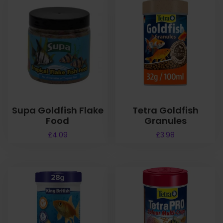
Supa Goldfish Flake
Tetra Goldfish
Food
Granules
£
4.09
£
3.98