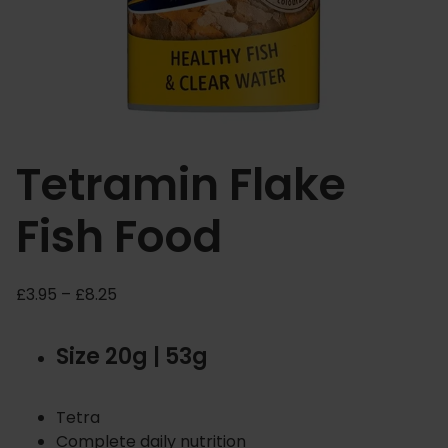
Tetramin Flake
Fish Food
P
£
3.95
–
£
8.25
r
i
Size 20g | 53g
c
e
r
Tetra
a
Complete daily nutrition