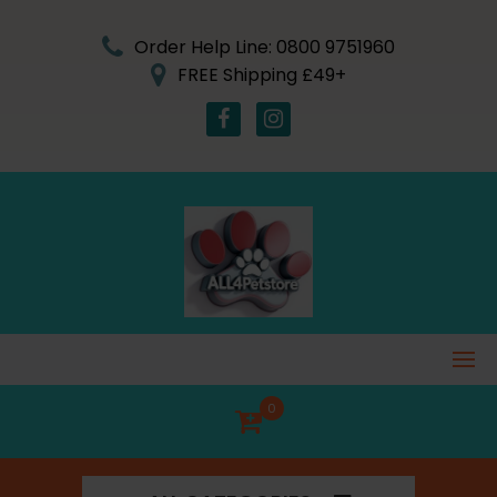
Skip
to
Order Help Line: 0800 9751960
content
FREE Shipping £49+
0