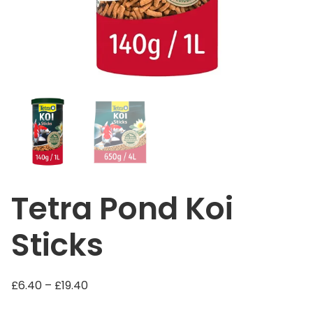
Tetra Pond Koi
Sticks
P
£
6.40
–
£
19.40
r