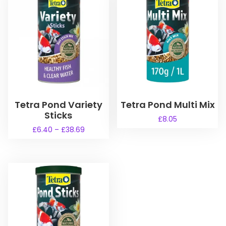
Tetra Pond Variety
Tetra Pond Multi Mix
Sticks
£
8.05
P
£
6.40
–
£
38.69
r
T
i
h
c
i
e
s
r
a
p
n
r
g
o
e