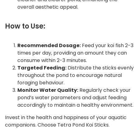
overall aesthetic appeal.
How to Use:
Recommended Dosage:
Feed your koi fish 2-3
times per day, providing an amount they can
consume within 2-3 minutes.
Targeted Feeding:
Distribute the sticks evenly
throughout the pond to encourage natural
foraging behaviour.
Monitor Water Quality:
Regularly check your
pond’s water parameters and adjust feeding
accordingly to maintain a healthy environment.
Invest in the health and happiness of your aquatic
companions. Choose Tetra Pond Koi Sticks.