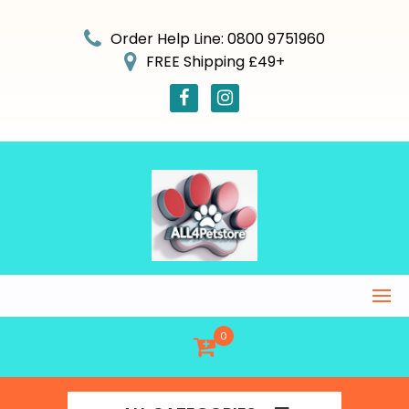
Skip
to
Order Help Line: 0800 9751960
content
FREE Shipping £49+
0