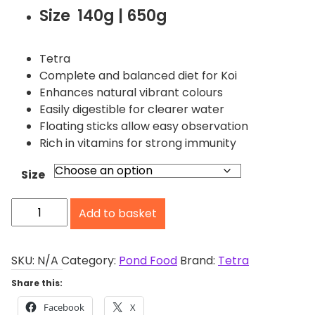
i
Size 140g | 650g
c
e
r
Tetra
a
Complete and balanced diet for Koi
n
Enhances natural vibrant colours
g
Easily digestible for clearer water
e
Floating sticks allow easy observation
:
Rich in vitamins for strong immunity
£
6
Size
.
T
4
Add to basket
e
0
t
t
h
r
SKU:
N/A
Category:
Pond Food
Brand:
Tetra
r
a
Share this:
o
P
u
Facebook
X
o