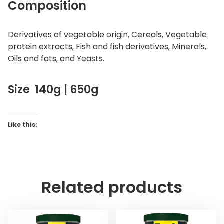
Composition
Derivatives of vegetable origin, Cereals, Vegetable
protein extracts, Fish and fish derivatives, Minerals,
Oils and fats, and Yeasts.
Size 140g | 650g
Like this:
Related products