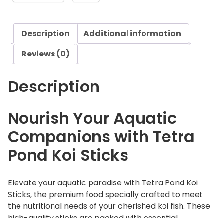
g
n
h
d
£
Description
Additional information
K
1
o
Reviews (0)
9
i
.
S
4
Description
t
0
i
c
Nourish Your Aquatic
k
Companions with Tetra
s
q
Pond Koi Sticks
u
a
n
Elevate your aquatic paradise with Tetra Pond Koi
t
Sticks, the premium food specially crafted to meet
i
the nutritional needs of your cherished koi fish. These
t
high-quality sticks are packed with essential