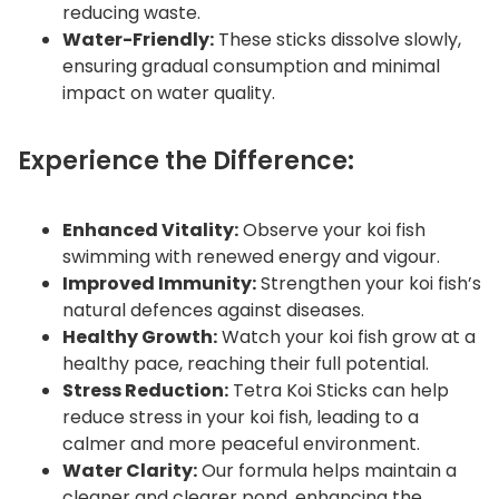
reducing waste.
Water-Friendly:
These sticks dissolve slowly,
ensuring gradual consumption and minimal
impact on water quality.
Experience the Difference:
Enhanced Vitality:
Observe your koi fish
swimming with renewed energy and vigour.
Improved Immunity:
Strengthen your koi fish’s
natural defences against diseases.
Healthy Growth:
Watch your koi fish grow at a
healthy pace, reaching their full potential.
Stress Reduction:
Tetra Koi Sticks can help
reduce stress in your koi fish, leading to a
calmer and more peaceful environment.
Water Clarity:
Our formula helps maintain a
cleaner and clearer pond, enhancing the