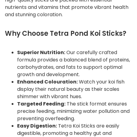
y
nutrients and vitamins that promote vibrant health
and stunning coloration.
Why Choose Tetra Pond Koi Sticks?
Superior Nutrition:
Our carefully crafted
formula provides a balanced blend of proteins,
carbohydrates, and fats to support optimal
growth and development.
Enhanced Colouration:
Watch your koi fish
display their natural beauty as their scales
shimmer with vibrant hues.
Targeted Feeding:
The stick format ensures
precise feeding, minimizing water pollution and
preventing overfeeding.
Easy Digestion:
Tetra Koi Sticks are easily
digestible, promoting a healthy gut and