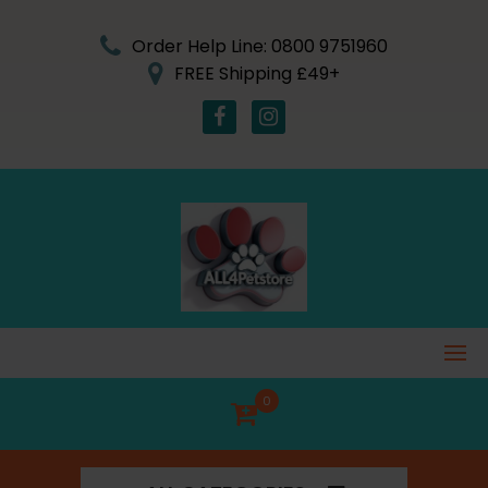
Skip
to
Order Help Line: 0800 9751960
content
FREE Shipping £49+
0