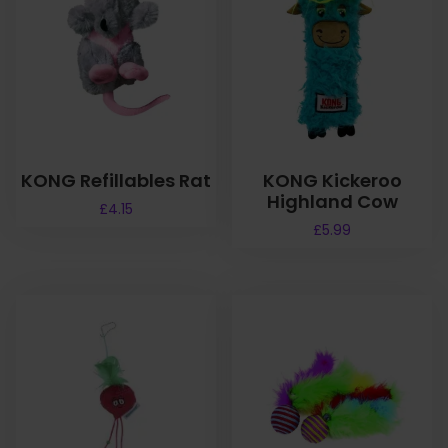
KONG Refillables Rat
KONG Kickeroo
Highland Cow
£
4.15
£
5.99