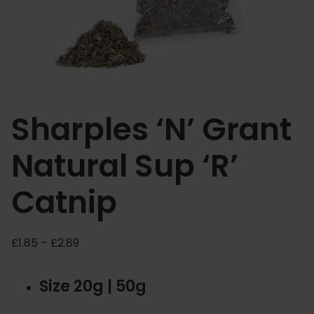
Sharples ‘N’ Grant
Natural Sup ‘R’
Catnip
P
£
1.85
–
£
2.89
r
i
Size 20g | 50g
c
e