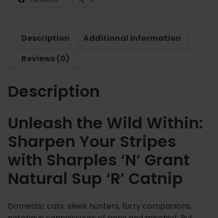
£
e
2
s
.
'
8
Description
Additional information
N
9
'
Reviews (0)
G
r
Description
a
n
t
Unleash the Wild Within:
N
Sharpen Your Stripes
a
t
with Sharples ‘N’ Grant
u
Natural Sup ‘R’ Catnip
r
a
l
Domestic cats: sleek hunters, furry companions,
S
notorious connoisseurs of naps and mischief. But