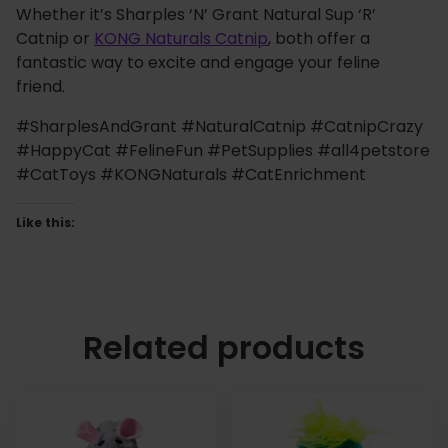
Whether it’s Sharples ‘N’ Grant Natural Sup ‘R’
Catnip or
KONG Naturals Catnip
, both offer a
fantastic way to excite and engage your feline
friend.
#SharplesAndGrant #NaturalCatnip #CatnipCrazy
#HappyCat #FelineFun #PetSupplies #all4petstore
#CatToys #KONGNaturals #CatEnrichment
Like this:
Related products