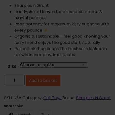
r
Sharples n Grant
a
Hand-picked leaves for irresistible aroma &
n
playful pounces
g
Peak potency for maximum kitty euphoria with
e
every pounce
:
Organic & sustainable – feel good knowing your
£
furry friend enjoys the good stuff, naturally
1
Resealable bag keeps the freshness locked in
.
for whenever playtime strikes
8
5
Size
t
S
h
Add to basket
h
r
o
a
u
r
SKU:
N/A
Category:
Cat Toys
Brand:
Sharples N Grant
g
p
Share this:
h
l
Facebook
X