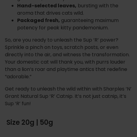
Hand-selected leaves,
bursting with the
aroma that drives cats wild.
Packaged fresh,
guaranteeing maximum
potency for peak kitty pandemonium.
So, are you ready to unleash the Sup ‘R’ power?
Sprinkle a pinch on toys, scratch posts, or even
directly into the air, and witness the transformation.
Your domestic cat will thank you, with purrs louder
than a lion’s roar and playtime antics that redefine
“adorable.”
Get ready to unleash the wild within with Sharples ‘N’
Grant Natural Sup ‘R’ Catnip. It’s not just catnip, it’s
Sup ‘R’ fun!
Size 20g | 50g