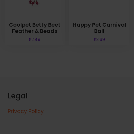
Coolpet Betty Beet
Happy Pet Carnival
Feather & Beads
Ball
£
2.49
£
3.69
Legal
Privacy Policy