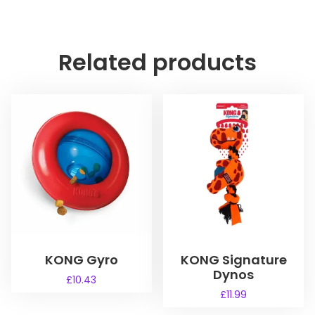
Related products
KONG Gyro
KONG Signature
Dynos
£
10.43
£
11.99