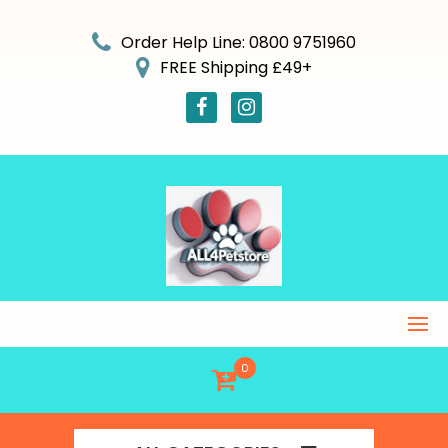
Skip
to
Order Help Line: 0800 9751960
content
FREE Shipping £49+
0