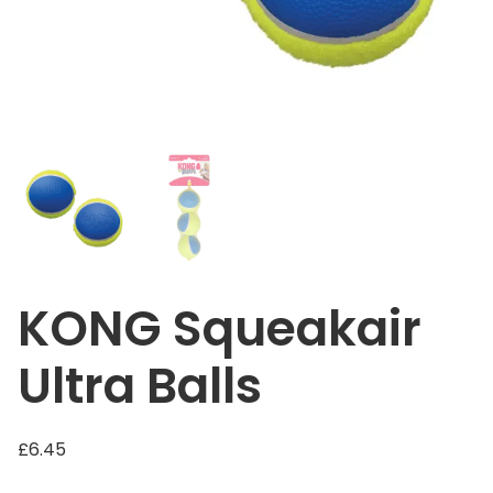
KONG Squeakair
Ultra Balls
£
6.45