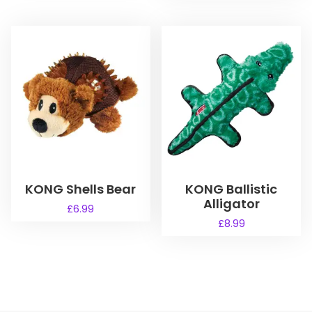
KONG Shells Bear
KONG Ballistic
Alligator
£
6.99
£
8.99