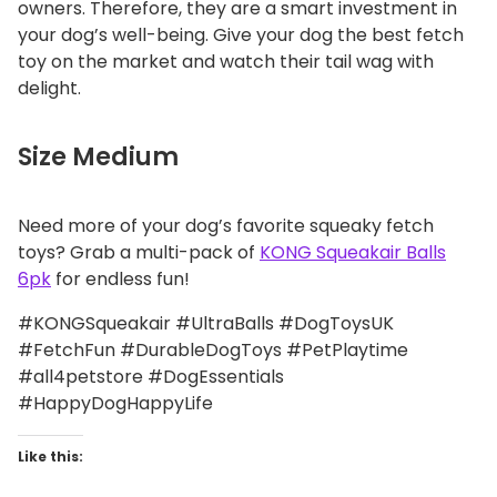
owners. Therefore, they are a smart investment in
your dog’s well-being. Give your dog the best fetch
toy on the market and watch their tail wag with
delight.
Size Medium
Need more of your dog’s favorite squeaky fetch
toys? Grab a multi-pack of
KONG Squeakair Balls
6pk
for endless fun!
#KONGSqueakair #UltraBalls #DogToysUK
#FetchFun #DurableDogToys #PetPlaytime
#all4petstore #DogEssentials
#HappyDogHappyLife
Like this: