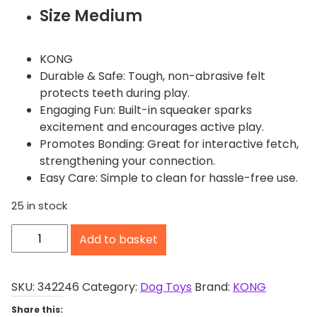
Size Medium
KONG
Durable & Safe: Tough, non-abrasive felt
protects teeth during play.
Engaging Fun: Built-in squeaker sparks
excitement and encourages active play.
Promotes Bonding: Great for interactive fetch,
strengthening your connection.
Easy Care: Simple to clean for hassle-free use.
25 in stock
K
Add to basket
O
N
G
SKU:
342246
Category:
Dog Toys
Brand:
KONG
S
Share this: