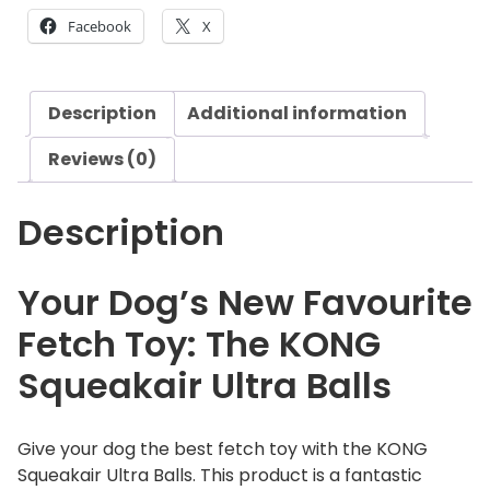
q
Facebook
X
u
e
a
Description
Additional information
k
a
Reviews (0)
i
r
Description
U
l
t
Your Dog’s New Favourite
r
Fetch Toy: The KONG
a
B
Squeakair Ultra Balls
a
l
l
Give your dog the best fetch toy with the KONG
s
Squeakair Ultra Balls. This product is a fantastic