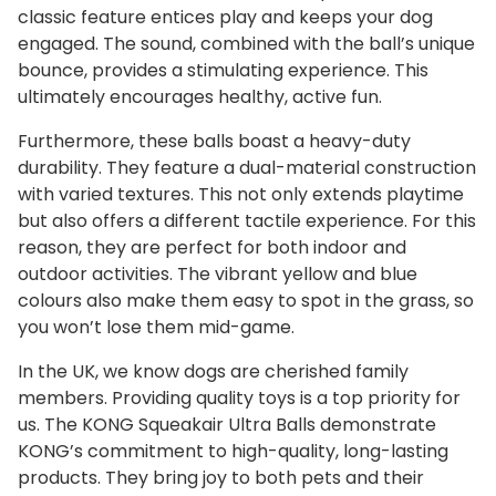
classic feature entices play and keeps your dog
engaged. The sound, combined with the ball’s unique
bounce, provides a stimulating experience. This
ultimately encourages healthy, active fun.
Furthermore, these balls boast a heavy-duty
durability. They feature a dual-material construction
with varied textures. This not only extends playtime
but also offers a different tactile experience. For this
reason, they are perfect for both indoor and
outdoor activities. The vibrant yellow and blue
colours also make them easy to spot in the grass, so
you won’t lose them mid-game.
In the UK, we know dogs are cherished family
members. Providing quality toys is a top priority for
us. The KONG Squeakair Ultra Balls demonstrate
KONG’s commitment to high-quality, long-lasting
products. They bring joy to both pets and their