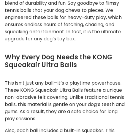
q
blend of durability and fun. Say goodbye to flimsy
u
tennis balls that your dog chews to pieces. We
a
engineered these balls for heavy-duty play, which
ensures endless hours of fetching, chasing, and
n
squeaking entertainment. In fact, it is the ultimate
t
upgrade for any dog’s toy box.
i
t
y
Why Every Dog Needs the KONG
Squeakair Ultra Balls
This isn’t just any ball—it’s a playtime powerhouse.
These KONG Squeakair Ultra Balls feature a unique
non-abrasive felt covering. Unlike traditional tennis
balls, this material is gentle on your dog’s teeth and
gums. As a result, they are a safe choice for long
play sessions.
Also, each ball includes a built-in squeaker. This