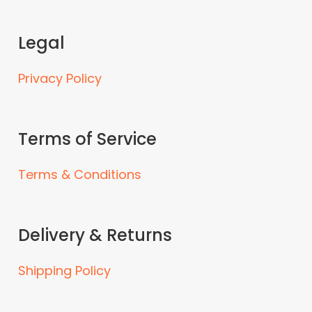
Legal
Privacy Policy
Terms of Service
Terms & Conditions
Delivery & Returns
Shipping Policy