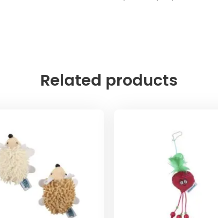
Related products