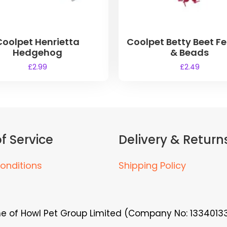
Coolpet Henrietta
Coolpet Betty Beet F
Hedgehog
& Beads
£
2.99
£
2.49
f Service
Delivery & Return
onditions
Shipping Policy
me of Howl Pet Group Limited (Company No: 13340133)