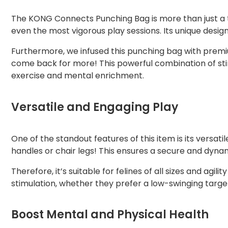
The KONG Connects Punching Bag is more than just a toy
even the most vigorous play sessions. Its unique desig
Furthermore, we infused this punching bag with premium
come back for more! This powerful combination of sti
exercise and mental enrichment.
Versatile and Engaging Play
One of the standout features of this item is its versa
handles or chair legs! This ensures a secure and dyna
Therefore, it’s suitable for felines of all sizes and ag
stimulation, whether they prefer a low-swinging target
Boost Mental and Physical Health