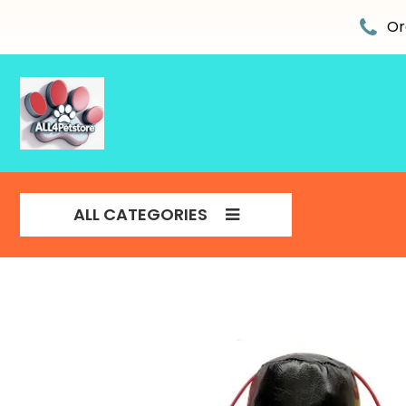
Skip
to
Or
content
ALL CATEGORIES