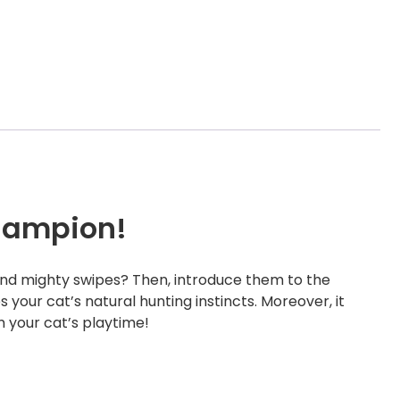
hampion!
 and mighty swipes? Then, introduce them to the
your cat’s natural hunting instincts. Moreover, it
m your cat’s playtime!