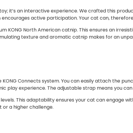
u
; it’s an interactive experience. We crafted this product 
a
n encourages active participation. Your cat can, therefore
n
t
 KONG North American catnip. This ensures an irresistibl
i
mulating texture and aromatic catnip makes for an unpar
t
y
tile KONG Connects system. You can easily attach the punc
mic play experience. The adjustable strap means you can s
ility levels. This adaptability ensures your cat can engage
 or a higher challenge.