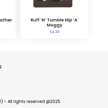
eather
Ruff ‘N’ Tumble Nip ‘A’
Moggy
£
4.39
s
 - All rights reserved @2025.