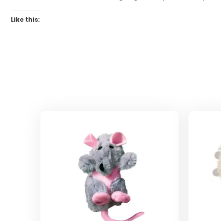
Like this: