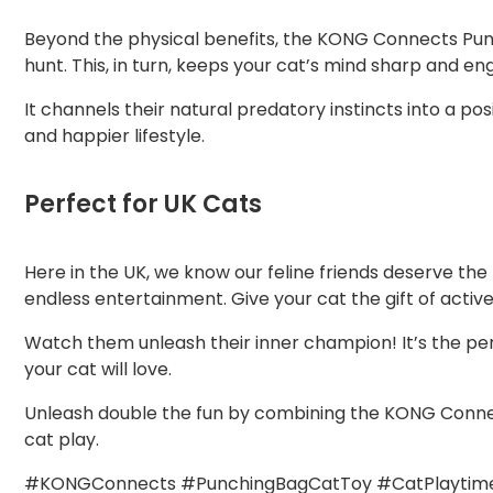
Beyond the physical benefits, the KONG Connects Punch
hunt. This, in turn, keeps your cat’s mind sharp and 
It channels their natural predatory instincts into a pos
and happier lifestyle.
Perfect for UK Cats
Here in the UK, we know our feline friends deserve the b
endless entertainment. Give your cat the gift of active
Watch them unleash their inner champion! It’s the perf
your cat will love.
Unleash double the fun by combining the KONG Connec
cat play.
#KONGConnects #PunchingBagCatToy #CatPlaytime 