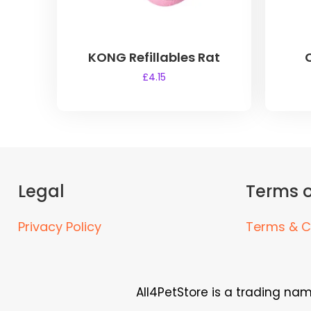
KONG Refillables Rat
£
4.15
Legal
Terms o
Privacy Policy
Terms & C
All4PetStore is a trading na