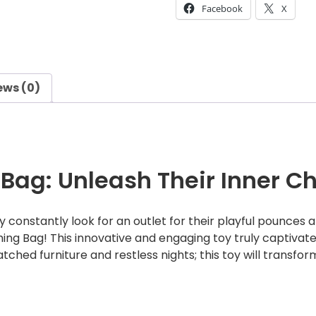
Facebook
X
n
n
e
c
t
ews (0)
s
P
u
n
c
Bag: Unleash Their Inner C
h
i
 constantly look for an outlet for their playful pounces
n
g Bag! This innovative and engaging toy truly captivates 
g
tched furniture and restless nights; this toy will transfor
B
a
g
q