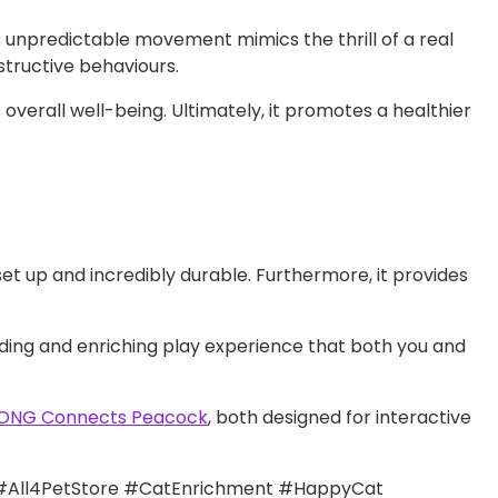
 unpredictable movement mimics the thrill of a real
structive behaviours.
s overall well-being. Ultimately, it promotes a healthier
 set up and incredibly durable. Furthermore, it provides
arding and enriching play experience that both you and
ONG Connects Peacock
, both designed for interactive
#All4PetStore #CatEnrichment #HappyCat