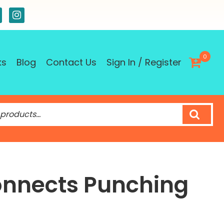
0
ks
Blog
Contact Us
Sign In / Register
nnects Punching