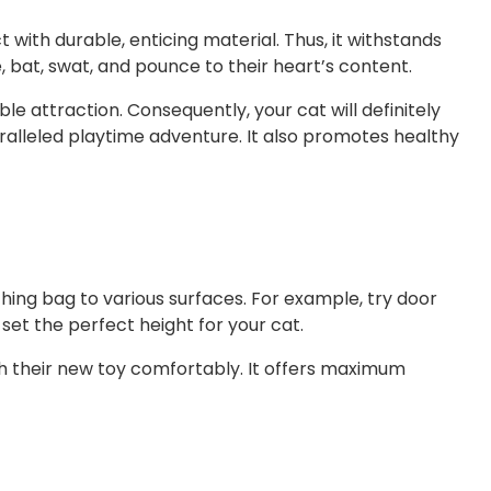
with durable, enticing material. Thus, it withstands
, bat, swat, and pounce to their heart’s content.
e attraction. Consequently, your cat will definitely
alleled playtime adventure. It also promotes healthy
hing bag to various surfaces. For example, try door
et the perfect height for your cat.
 with their new toy comfortably. It offers maximum