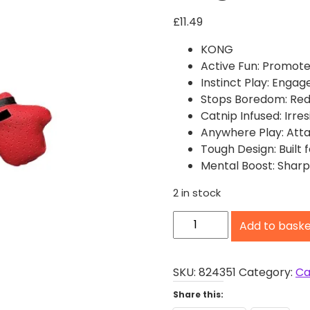
£
11.49
KONG
Active Fun: Promote
Instinct Play: Engag
Stops Boredom: Redu
Catnip Infused: Irres
Anywhere Play: Atta
Tough Design: Built f
Mental Boost: Sharp
2 in stock
K
Add to bask
O
N
G
SKU:
824351
Category:
Ca
C
Share this:
o