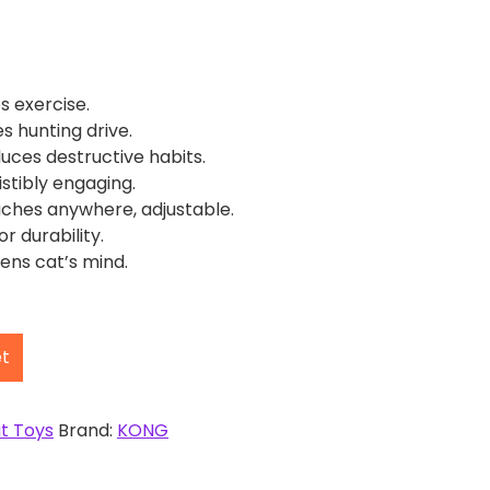
s exercise.
es hunting drive.
ces destructive habits.
istibly engaging.
ches anywhere, adjustable.
or durability.
ens cat’s mind.
et
t Toys
Brand:
KONG