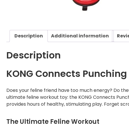
Description
Additional information
Revi
Description
KONG Connects Punching 
Does your feline friend have too much energy? Do they
ultimate feline workout toy: the KONG Connects Punchin
provides hours of healthy, stimulating play. Forget scra
The Ultimate Feline Workout