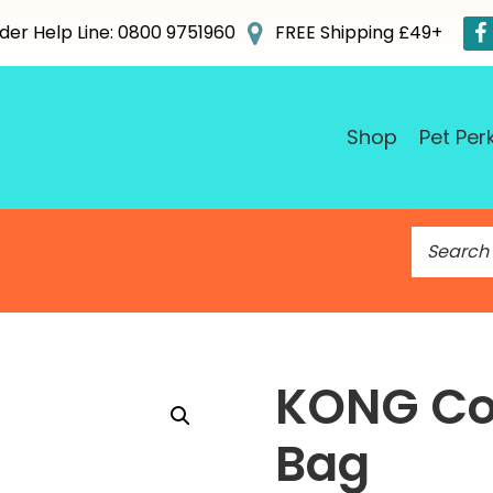
der Help Line: 0800 9751960
FREE Shipping £49+
Shop
Pet Per
S
e
a
r
c
h
KONG Co
f
o
Bag
r
: