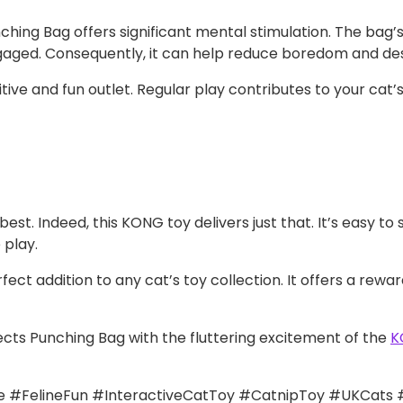
ing Bag offers significant mental stimulation. The bag’s
engaged. Consequently, it can help reduce boredom and de
itive and fun outlet. Regular play contributes to your cat’
est. Indeed, this KONG toy delivers just that. It’s easy to
 play.
ect addition to any cat’s toy collection. It offers a rew
ts Punching Bag with the fluttering excitement of the
K
#FelineFun #InteractiveCatToy #CatnipToy #UKCats 