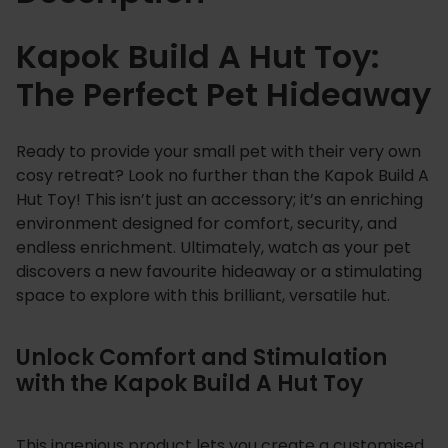
o
y
Kapok Build A Hut Toy:
q
The Perfect Pet Hideaway
u
a
n
Ready to provide your small pet with their very own
t
cosy retreat? Look no further than the Kapok Build A
i
Hut Toy! This isn’t just an accessory; it’s an enriching
t
environment designed for comfort, security, and
y
endless enrichment. Ultimately, watch as your pet
discovers a new favourite hideaway or a stimulating
space to explore with this brilliant, versatile hut.
Unlock Comfort and Stimulation
with the Kapok Build A Hut Toy
This ingenious product lets you create a customised