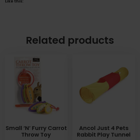
Like this:
Related products
Small ‘N’ Furry Carrot
Ancol Just 4 Pets
Throw Toy
Rabbit Play Tunnel