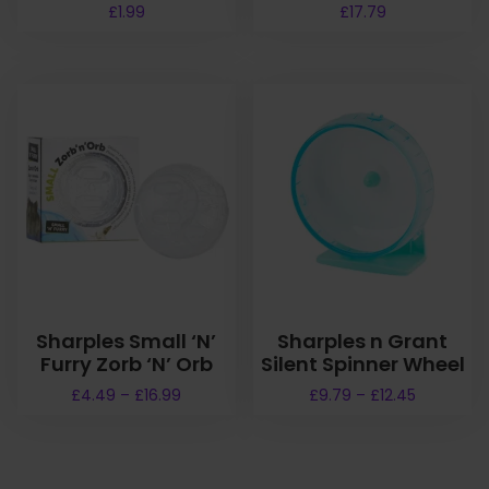
£
1.99
£
17.79
Sharples Small ‘N’
Sharples n Grant
Furry Zorb ‘N’ Orb
Silent Spinner Wheel
P
P
£
4.49
–
£
16.99
£
9.79
–
£
12.45
r
r
T
T
i
i
h
h
c
c
i
i
e
e