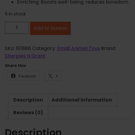
Enriching: Boosts well-being, reduces boredom.
6 in stock
K
Add to basket
a
p
o
SKU:
611886
Category:
Small Animal Toys
Brand:
k
Sharples N Grant
B
Share this:
u
Facebook
X
i
l
d
Description
Additional information
A
H
Reviews (0)
u
t
Description
T