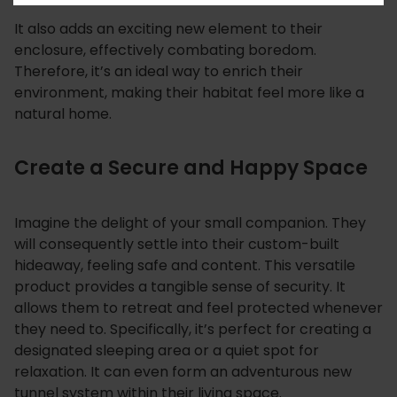
It also adds an exciting new element to their
enclosure, effectively combating boredom.
Therefore, it’s an ideal way to enrich their
environment, making their habitat feel more like a
natural home.
Create a Secure and Happy Space
Imagine the delight of your small companion. They
will consequently settle into their custom-built
hideaway, feeling safe and content. This versatile
product provides a tangible sense of security. It
allows them to retreat and feel protected whenever
they need to. Specifically, it’s perfect for creating a
designated sleeping area or a quiet spot for
relaxation. It can even form an adventurous new
tunnel system within their living space.