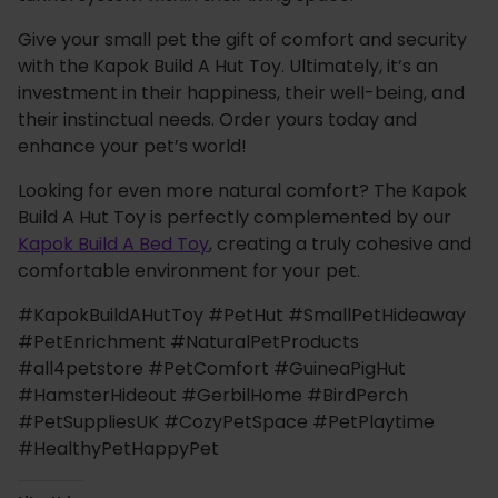
Give your small pet the gift of comfort and security
with the Kapok Build A Hut Toy. Ultimately, it’s an
investment in their happiness, their well-being, and
their instinctual needs. Order yours today and
enhance your pet’s world!
Looking for even more natural comfort? The Kapok
Build A Hut Toy is perfectly complemented by our
Kapok Build A Bed Toy
, creating a truly cohesive and
comfortable environment for your pet.
#KapokBuildAHutToy #PetHut #SmallPetHideaway
#PetEnrichment #NaturalPetProducts
#all4petstore #PetComfort #GuineaPigHut
#HamsterHideout #GerbilHome #BirdPerch
#PetSuppliesUK #CozyPetSpace #PetPlaytime
#HealthyPetHappyPet