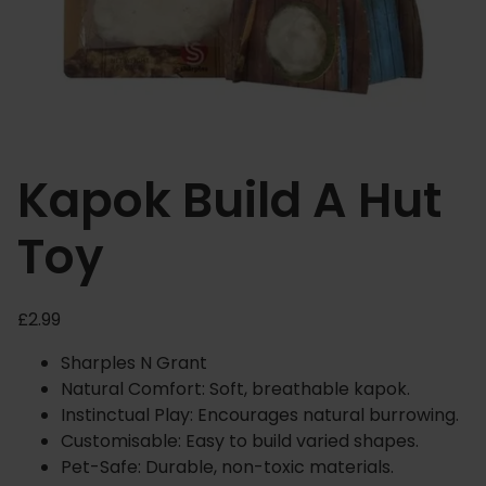
Kapok Build A Hut
Toy
£
2.99
Sharples N Grant
Natural Comfort: Soft, breathable kapok.
Instinctual Play: Encourages natural burrowing.
Customisable: Easy to build varied shapes.
Pet-Safe: Durable, non-toxic materials.