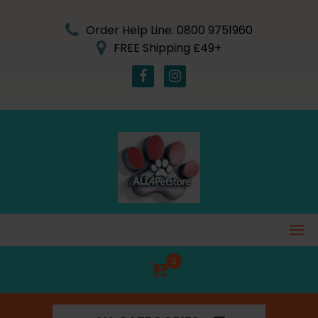
Skip
to
Order Help Line: 0800 9751960
content
FREE Shipping £49+
0