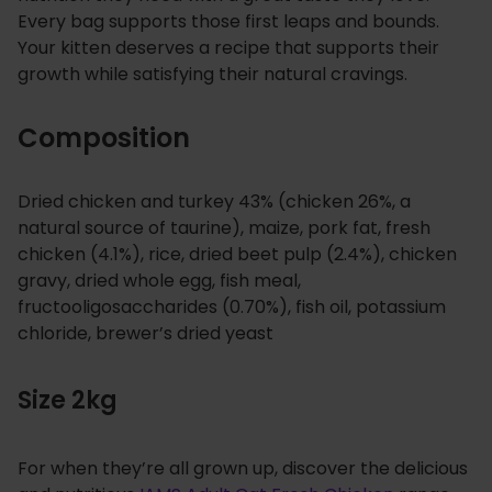
Every bag supports those first leaps and bounds.
Your kitten deserves a recipe that supports their
growth while satisfying their natural cravings.
Composition
Dried chicken and turkey 43% (chicken 26%, a
natural source of taurine), maize, pork fat, fresh
chicken (4.1%), rice, dried beet pulp (2.4%), chicken
gravy, dried whole egg, fish meal,
fructooligosaccharides (0.70%), fish oil, potassium
chloride, brewer’s dried yeast
Size 2kg
For when they’re all grown up, discover the delicious