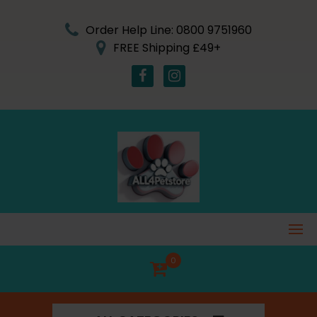
Skip
to
Order Help Line: 0800 9751960
content
FREE Shipping £49+
0