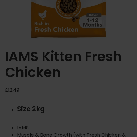
IAMS Kitten Fresh
Chicken
£
12.49
Size 2kg
IAMS
Muscle & Bone Growth (with Fresh Chicken &