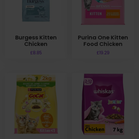
Burgess Kitten
Purina One Kitten
Chicken
Food Chicken
£
8.85
£
19.29