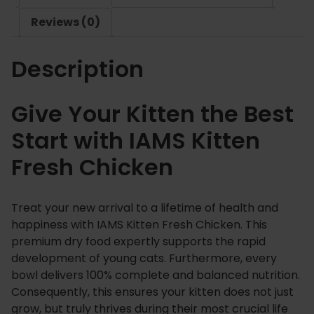
F
Reviews (0)
r
e
Description
s
h
C
Give Your Kitten the Best
h
Start with IAMS Kitten
i
c
Fresh Chicken
k
e
n
Treat your new arrival to a lifetime of health and
q
happiness with IAMS Kitten Fresh Chicken. This
u
premium dry food expertly supports the rapid
a
development of young cats. Furthermore, every
n
bowl delivers 100% complete and balanced nutrition.
Consequently, this ensures your kitten does not just
t
grow, but truly thrives during their most crucial life
i