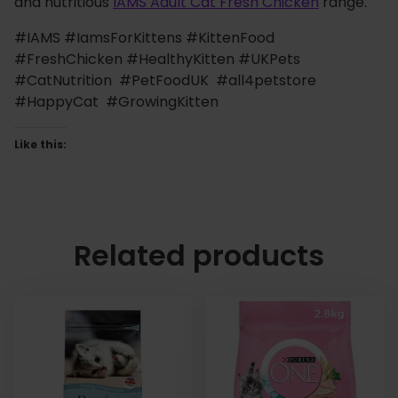
and nutritious
IAMS Adult Cat Fresh Chicken
range.
#IAMS #IamsForKittens #KittenFood
#FreshChicken #HealthyKitten #UKPets
#CatNutrition #PetFoodUK #all4petstore
#HappyCat #GrowingKitten
Like this:
Related products