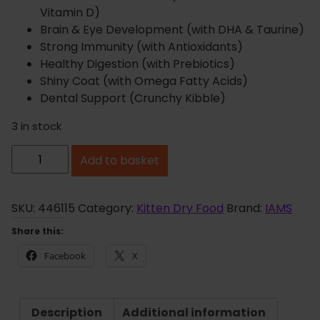
Vitamin D)
Brain & Eye Development (with DHA & Taurine)
Strong Immunity (with Antioxidants)
Healthy Digestion (with Prebiotics)
Shiny Coat (with Omega Fatty Acids)
Dental Support (Crunchy Kibble)
3 in stock
I
Add to basket
A
M
S
SKU:
446115
Category:
Kitten Dry Food
Brand:
IAMS
K
Share this:
i
Facebook
X
t
t
e
Description
Additional information
n