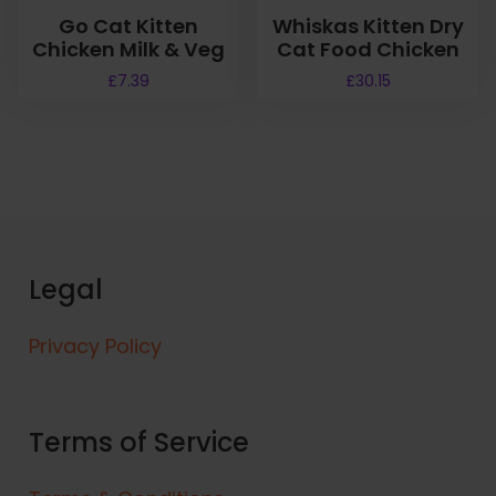
Go Cat Kitten
Whiskas Kitten Dry
Chicken Milk & Veg
Cat Food Chicken
£
7.39
£
30.15
Legal
Privacy Policy
Terms of Service