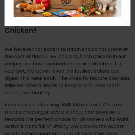
defences from the inside out.
Why Choose IAMS Kitten Fresh
Chicken?
We believe that expert nutrition should not come at
the cost of flavour. By including fresh chicken in our
recipes, we have created an irresistible kibble for
your pet. Moreover, even the fussiest eaters can
digest this meal easily. The crunchy texture also uses
tailored mineral levels to keep brand-new teeth
strong and healthy.
In conclusion, choosing IAMS Kitten Fresh Chicken
means choosing a recipe without compromise. It
remains the perfect choice for UK owners who want
active kittens full of vitality. We provide the expert
nutrition they need with a great taste they love.