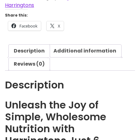
i
Harringtons
n
Share this:
g
Facebook
X
t
o
n
Description
Additional information
s
J
Reviews (0)
u
s
Description
t
6
C
Unleash the Joy of
h
Simple, Wholesome
i
c
Nutrition with
k
e