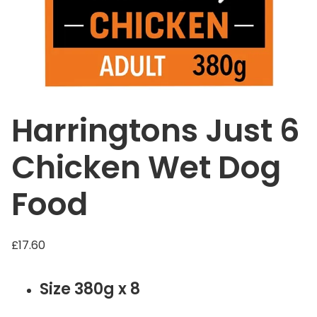
Harringtons Just 6
Chicken Wet Dog
Food
£
17.60
Size 380g x 8