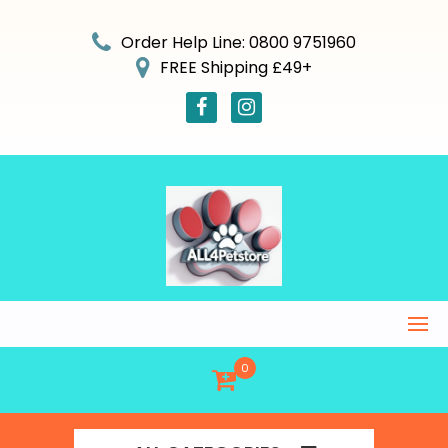
Skip
to
Order Help Line: 0800 9751960
content
FREE Shipping £49+
0