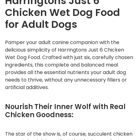
Harringtons Just 6
n
Chicken Wet Dog Food
W
e
for Adult Dogs
t
D
Pamper your adult canine companion with the
o
delicious simplicity of Harringtons Just 6 Chicken
g
Wet Dog Food. Crafted with just six, carefully chosen
F
ingredients, this complete and balanced meal
o
provides all the essential nutrients your adult dog
o
needs to thrive, without any unnecessary fillers or
d
artificial additives.
q
u
Nourish Their Inner Wolf with Real
a
Chicken Goodness:
n
t
i
The star of the show is, of course, succulent chicken
t