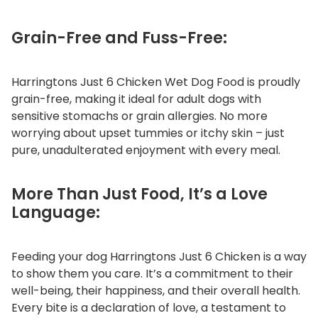
Grain-Free and Fuss-Free:
Harringtons Just 6 Chicken Wet Dog Food is proudly
grain-free, making it ideal for adult dogs with
sensitive stomachs or grain allergies. No more
worrying about upset tummies or itchy skin – just
pure, unadulterated enjoyment with every meal.
More Than Just Food, It’s a Love
Language:
Feeding your dog Harringtons Just 6 Chicken is a way
to show them you care. It’s a commitment to their
well-being, their happiness, and their overall health.
Every bite is a declaration of love, a testament to