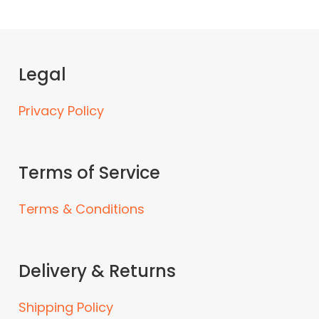
Legal
Privacy Policy
Terms of Service
Terms & Conditions
Delivery & Returns
Shipping Policy