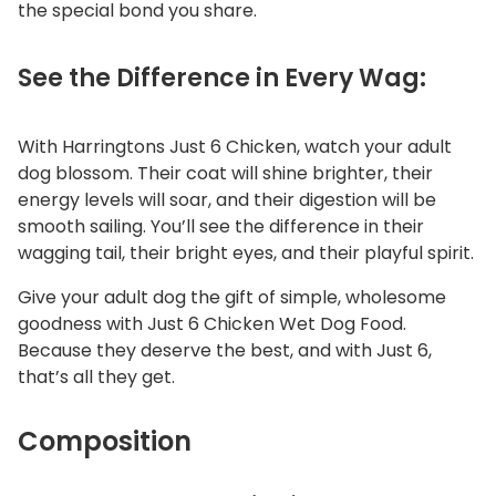
the special bond you share.
See the Difference in Every Wag:
With Harringtons Just 6 Chicken, watch your adult
dog blossom. Their coat will shine brighter, their
energy levels will soar, and their digestion will be
smooth sailing. You’ll see the difference in their
wagging tail, their bright eyes, and their playful spirit.
Give your adult dog the gift of simple, wholesome
goodness with Just 6 Chicken Wet Dog Food.
Because they deserve the best, and with Just 6,
that’s all they get.
Composition