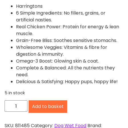
Harringtons
6 Simple Ingredients: No fillers, grains, or
artificial nasties.
Real Chicken Power: Protein for energy & lean
muscle.
Grain-Free Bliss: Soothes sensitive stomachs.
Wholesome Veggies: Vitamins & fibre for
digestion & immunity.
Omega-3 Boost: Glowing skin & coat.
Complete & Balanced: All the nutrients they
need.
Delicious & Satisfying: Happy pups, happy life!
5 in stock
H
Add to basket
a
r
r
SKU:
811485
Category:
Dog Wet Food
Brand: