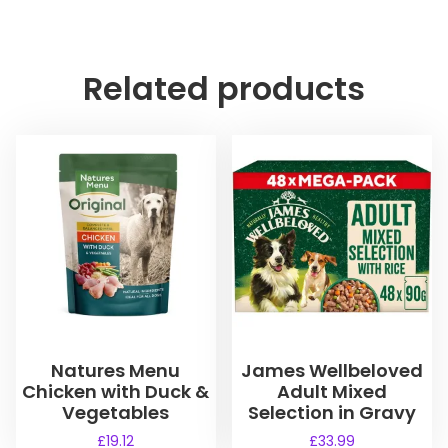
Related products
Natures Menu
James Wellbeloved
Chicken with Duck &
Adult Mixed
Vegetables
Selection in Gravy
£
19.12
£
33.99