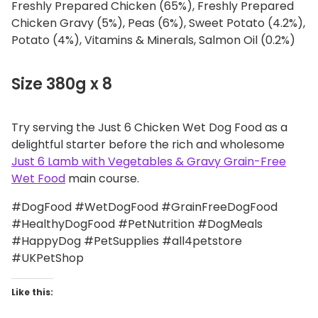
Freshly Prepared Chicken (65%), Freshly Prepared
Chicken Gravy (5%), Peas (6%), Sweet Potato (4.2%),
Potato (4%), Vitamins & Minerals, Salmon Oil (0.2%)
Size 380g x 8
Try serving the Just 6 Chicken Wet Dog Food as a
delightful starter before the rich and wholesome
Just 6 Lamb with Vegetables & Gravy Grain-Free
Wet Food
main course.
#DogFood #WetDogFood #GrainFreeDogFood
#HealthyDogFood #PetNutrition #DogMeals
#HappyDog #PetSupplies #all4petstore
#UKPetShop
Like this: