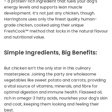
– a protein-rich ingredient that fuels your dog’s
y
energy levels and supports lean muscle
development. It’s not just any chicken, though.
Harringtons uses only the finest quality human-
grade chicken, cooked using their unique
FreshCook™ method that locks in the natural flavour
and nutritional value.
Simple Ingredients, Big Benefits:
But chicken isn’t the only star in this culinary
masterpiece. Joining the party are wholesome
vegetables like sweet potato and carrots, providing
a vital source of vitamins, minerals, and fibre for
optimal digestion and immune health. Flaxseed oil,
rich in omega-3 fatty acids, nourishes your dog’s skin
and coat, keeping them looking and feeling their
best.