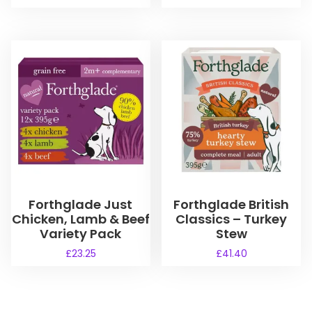
Forthglade Just
Forthglade British
Chicken, Lamb & Beef
Classics – Turkey
Variety Pack
Stew
£
23.25
£
41.40