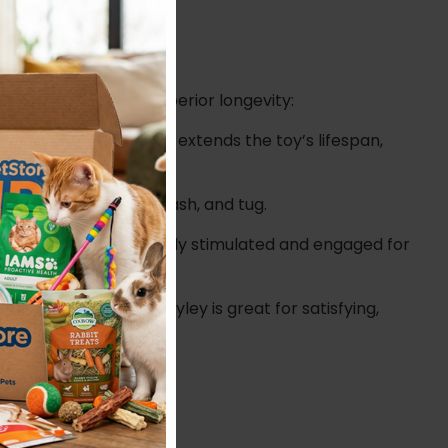
 relentless fun and superior longevity:
aring and significantly extends the toy’s lifespan,
s who love to chew, thrash, and tug.
ey keep your dog mentally stimulated and engaged for
Guru Fry Guys Tuff! Hayley is great for satisfying,