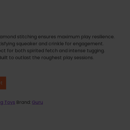
Diamond stitching ensures maximum play resilience.
Satisfying squeaker and crinkle for engagement.
ect for both spirited fetch and intense tugging.
uilt to outlast the roughest play sessions.
et
g Toys
Brand:
Guru