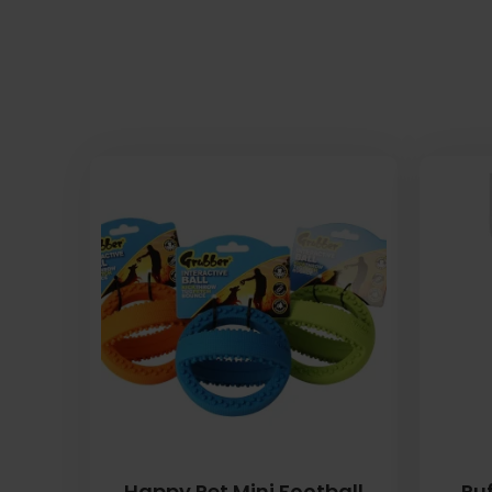
Happy Pet Mini Football
Ruf