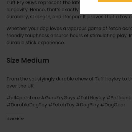
Tuff Fry Guys represent the latest, most robust evolu
longevity. Hence, that’s exactly what this toy delivers.
durability, strength, and lifespan. It proves that a toy
Whether your dog loves a vigorous game of fetch acros
friendly toughness ensures hours of stimulating play. In
durable stick experience.
Size Medium
From the satisfyingly durable chew of Tuff Hayley to th
over the UK.
#all4petstore #GuruFryGuys #TuffHayley #PetIden
#DurableDogToy #FetchToy #DogPlay #DogGear
Like this: