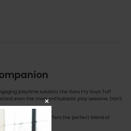
 Companion
ngaging playtime solution, the Guru Fry Guys Tuff
thstand even the most enthusiastic play sessions. Don’t
Close
this
module
rance. Therefore, it offers the perfect blend of