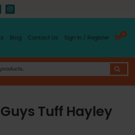
0
ks
Blog
Contact Us
Sign In / Register
 Guys Tuff Hayley