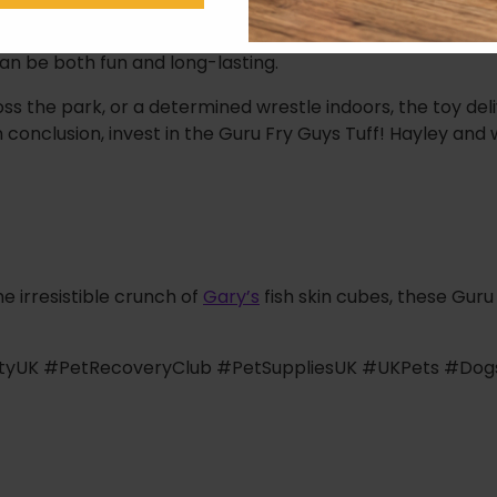
tion of the beloved classic Fry Guys range. We understa
 Hayley is double lined and fortified with that signature di
 can be both fun and long-lasting.
s the park, or a determined wrestle indoors, the toy del
 conclusion, invest in the Guru Fry Guys Tuff! Hayley and w
e irresistible crunch of
Gary’s
fish skin cubes, these Guru
tityUK #PetRecoveryClub #PetSuppliesUK #UKPets #Do