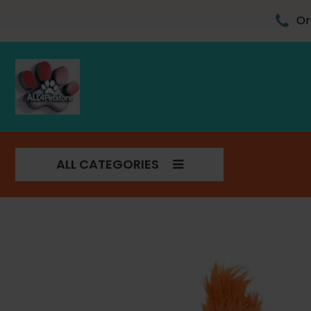
Skip
to
Or
content
ALL CATEGORIES