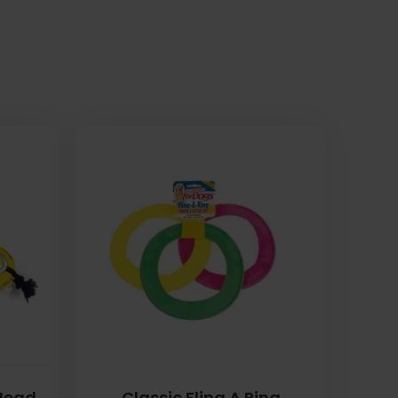
 Head
Classic Fling A Ring