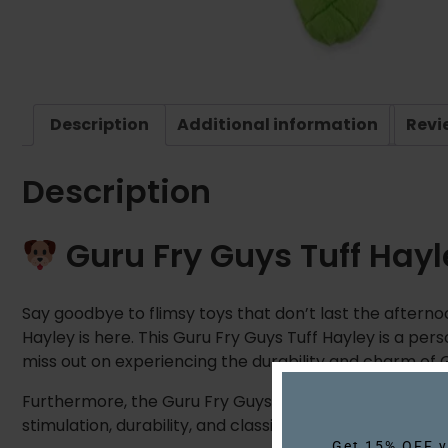
Description
Additional information
Revi
Description
Guru Fry Guys Tuff Hay
Say goodbye to flimsy toys that don’t last the afterno
Hayley is here. This Guru Fry Guys Tuff Hayley is a per
miss out on experiencing the durability and charm of G
Furthermore, the Guru Fry Guys Tuff! Hayley is built 
stimulation, durability, and classic fun. This makes it 
Get 15% OFF yo