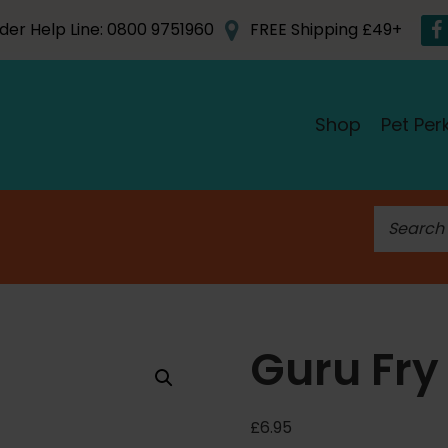
der Help Line: 0800 9751960
FREE Shipping £49+
Shop
Pet Per
S
e
a
r
c
h
Guru Fry
f
o
r
£
6.95
: