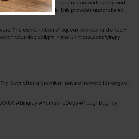
nd that UK dogs and their owners demand quality and
amond stitching. Crucially, this provides unparalleled
ivers. The combination of squeak, crinkle, and chew-
atch your dog delight in the ultimate, satisfyingly
 Fry Guys offer a premium, natural reward for dogs all
gsOfUK #Bingley #YorkshireDogs #ToughDogToy