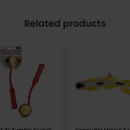
Related products
f ‘N’ Tumble Pocket
Happy Pet Minion 3