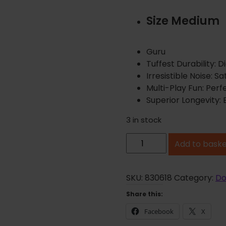
Size Medium
Guru
Tuffest Durability: 
Irresistible Noise: 
Multi-Play Fun: Perf
Superior Longevity: B
3 in stock
G
Add to bask
u
r
u
SKU:
830618
Category:
Do
F
Share this:
r
Facebook
X
y