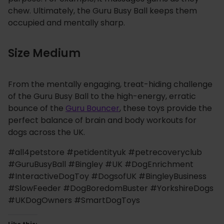
chew. Ultimately, the Guru Busy Ball keeps them
occupied and mentally sharp.
Size Medium
From the mentally engaging, treat-hiding challenge
of the Guru Busy Ball to the high-energy, erratic
bounce of the
Guru Bouncer
, these toys provide the
perfect balance of brain and body workouts for
dogs across the UK.
#all4petstore #petidentityuk #petrecoveryclub
#GuruBusyBall #Bingley #UK #DogEnrichment
#InteractiveDogToy #DogsofUK #BingleyBusiness
#SlowFeeder #DogBoredomBuster #YorkshireDogs
#UKDogOwners #SmartDogToys