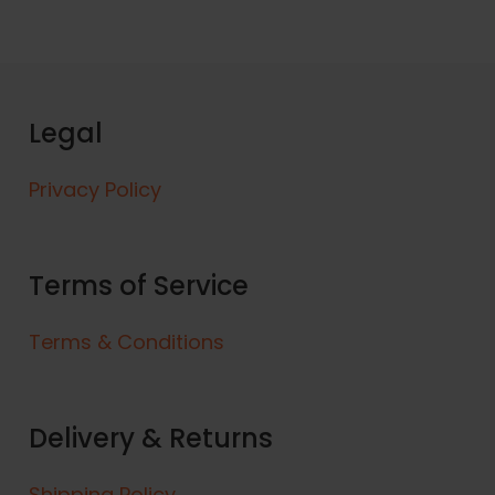
Legal
Privacy Policy
Terms of Service
Terms & Conditions
Delivery & Returns
Shipping Policy