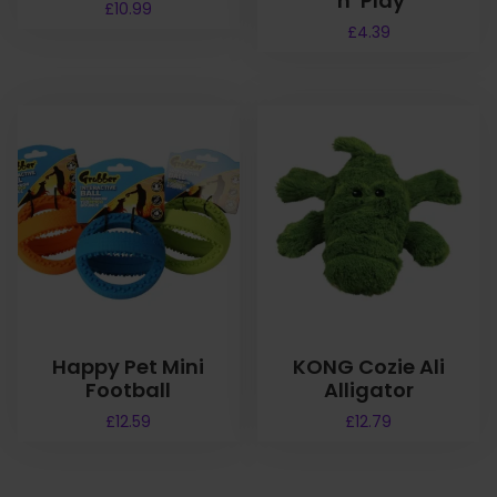
‘n’ Play
£
10.99
£
4.39
Happy Pet Mini
KONG Cozie Ali
Football
Alligator
£
12.59
£
12.79