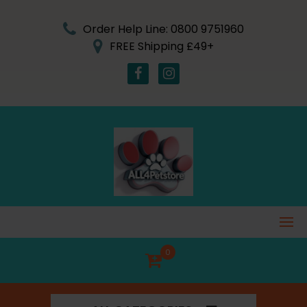
Skip
to
Order Help Line: 0800 9751960
content
FREE Shipping £49+
0