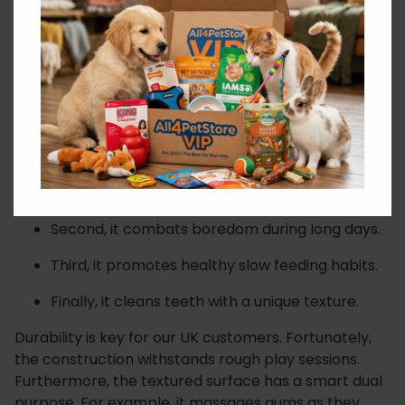
You will find the setup incredibly easy. First, simply
load the toy with their food. Next, use their daily dry
kibble or dog-safe peanut butter. The ball dispenses
these rewards gradually. Crucially, this smart design
slows down greedy eaters. As a consequence, it
helps prevent common digestion issues.
First, it encourages essential problem-solving
skills.
Second, it combats boredom during long days.
Third, it promotes healthy slow feeding habits.
Finally, it cleans teeth with a unique texture.
Durability is key for our UK customers. Fortunately,
the construction withstands rough play sessions.
Furthermore, the textured surface has a smart dual
purpose. For example, it massages gums as they