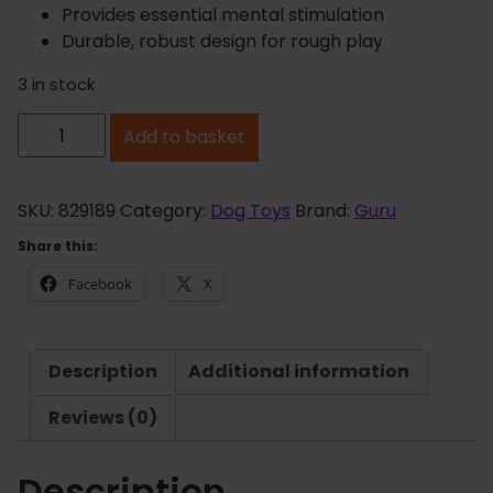
Provides essential mental stimulation
Durable, robust design for rough play
3 in stock
G
Add to basket
u
r
u
SKU:
829189
Category:
Dog Toys
Brand:
Guru
B
Share this:
u
Facebook
X
s
y
B
Description
Additional information
a
l
Reviews (0)
l
q
Description
u