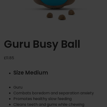
Guru Busy Ball
£
11.85
Size Medium
Guru
Combats boredom and separation anxiety
Promotes healthy slow feeding
Cleans teeth and gums while chewing