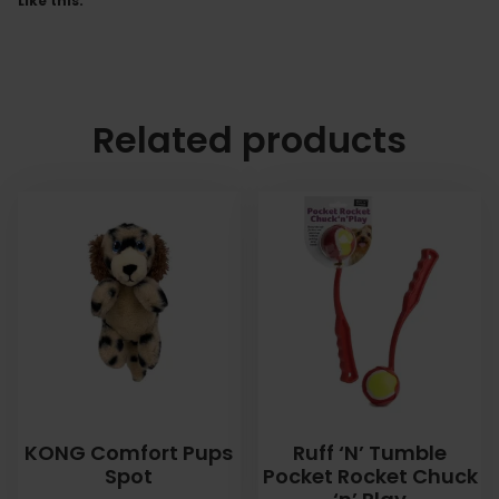
Like this:
Related products
KONG Comfort Pups
Ruff ‘N’ Tumble
Spot
Pocket Rocket Chuck