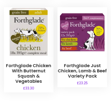
Forthglade Chicken
Forthglade Just
With Butternut
Chicken, Lamb & Beef
Squash &
Variety Pack
Vegetables
£
23.25
£
33.30