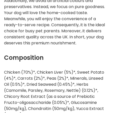
Additionally, we avoid all artificial colours and
preservatives. Instead, we focus on pure goodness.
Your dog will love the home-cooked taste.
Meanwhile, you will enjoy the convenience of a
ready-to-serve recipe. Consequently, it is the ideal
choice for busy pet parents. Moreover, it delivers
consistent quality across the UK. In short, your dog
deserves this premium nourishment.
Composition
Chicken (70%)*, Chicken Liver (5%)*, Sweet Potato
(4%)*, Carrots (2%)*, Peas (2%)*, Minerals, Linseed
Oil (0.5%)*, Dried Seaweed (0.45%)*, Herbs
(Camomile, Parsley, Rosemary, Nettle) (0.12%)*,
Chicory Root Extract (as a source of Prebiotic
Fructo-oligosaccharide (0.05%)*, Glucosamine
(50mg/kg), Chondroitin (50mg/kg), Yucca Extract