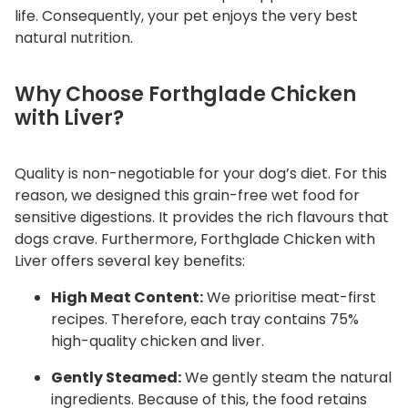
q
life. Consequently, your pet enjoys the very best
natural nutrition.
u
a
n
Why Choose Forthglade Chicken
t
with Liver?
i
t
Quality is non-negotiable for your dog’s diet. For this
y
reason, we designed this grain-free wet food for
sensitive digestions. It provides the rich flavours that
dogs crave. Furthermore, Forthglade Chicken with
Liver offers several key benefits:
High Meat Content:
We prioritise meat-first
recipes. Therefore, each tray contains 75%
high-quality chicken and liver.
Gently Steamed:
We gently steam the natural
ingredients. Because of this, the food retains