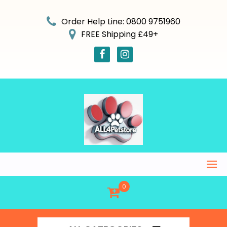
Skip
to
Order Help Line: 0800 9751960
content
FREE Shipping £49+
0