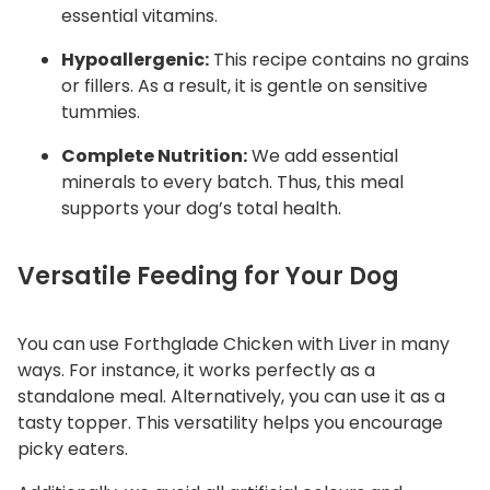
essential vitamins.
Hypoallergenic:
This recipe contains no grains
or fillers. As a result, it is gentle on sensitive
tummies.
Complete Nutrition:
We add essential
minerals to every batch. Thus, this meal
supports your dog’s total health.
Versatile Feeding for Your Dog
You can use Forthglade Chicken with Liver in many
ways. For instance, it works perfectly as a
standalone meal. Alternatively, you can use it as a
tasty topper. This versatility helps you encourage
picky eaters.