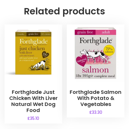
Related products
Forthglade Just
Forthglade Salmon
Chicken With Liver
With Potato &
Natural Wet Dog
Vegetables
Food
£
33.30
£
35.10