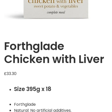
Forthglade
Chicken with Liver
£
33.30
Size 395g x 18
Forthglade
Natural: No artificial additives.