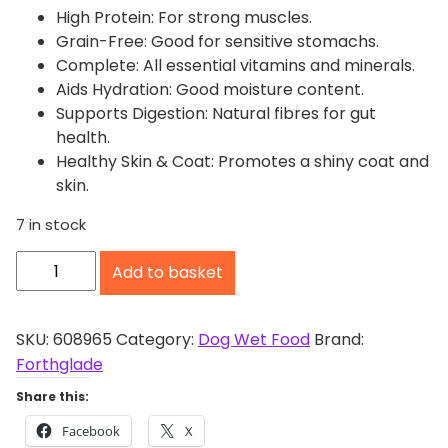
High Protein: For strong muscles.
Grain-Free: Good for sensitive stomachs.
Complete: All essential vitamins and minerals.
Aids Hydration: Good moisture content.
Supports Digestion: Natural fibres for gut
health.
Healthy Skin & Coat: Promotes a shiny coat and
skin.
7 in stock
F
Add to basket
o
r
t
SKU:
608965
Category:
Dog Wet Food
Brand:
h
Forthglade
g
Share this:
l
Facebook
X
a