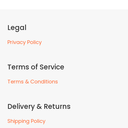
Legal
Privacy Policy
Terms of Service
Terms & Conditions
Delivery & Returns
Shipping Policy