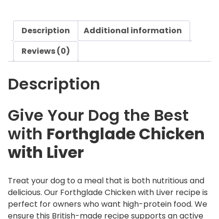
d
e
Description
Additional information
C
h
Reviews (0)
i
c
Description
k
e
n
Give Your Dog the Best
w
with
Forthglade Chicken
i
t
with Liver
h
L
i
Treat your dog to a meal that is both nutritious and
v
delicious. Our Forthglade Chicken with Liver recipe is
e
perfect for owners who want high-protein food. We
r
ensure this British-made recipe supports an active