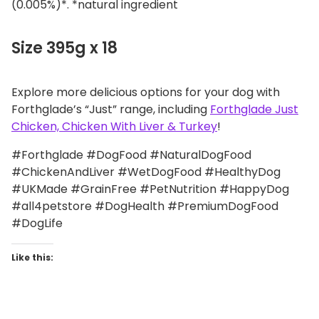
(0.005%)*. *natural ingredient
Size 395g x 18
Explore more delicious options for your dog with
Forthglade’s “Just” range, including
Forthglade Just
Chicken, Chicken With Liver & Turkey
!
#Forthglade #DogFood #NaturalDogFood
#ChickenAndLiver #WetDogFood #HealthyDog
#UKMade #GrainFree #PetNutrition #HappyDog
#all4petstore #DogHealth #PremiumDogFood
#DogLife
Like this: