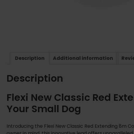
Description
Additional information
Revi
Description
Flexi New Classic Red Ext
Your Small Dog
Introducing the Flexi New Classic Red Extending 8m Co
owner in mind, this innovative lead offers unparallel