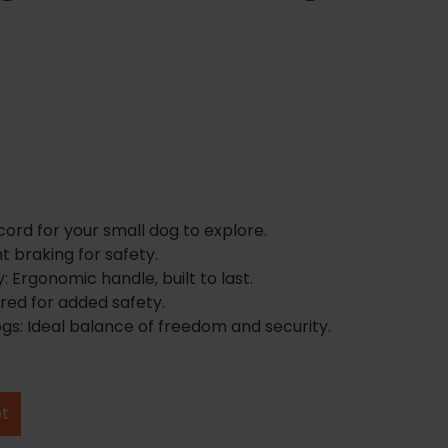
rd for your small dog to explore.
t braking for safety.
: Ergonomic handle, built to last.
t red for added safety.
gs: Ideal balance of freedom and security.
et