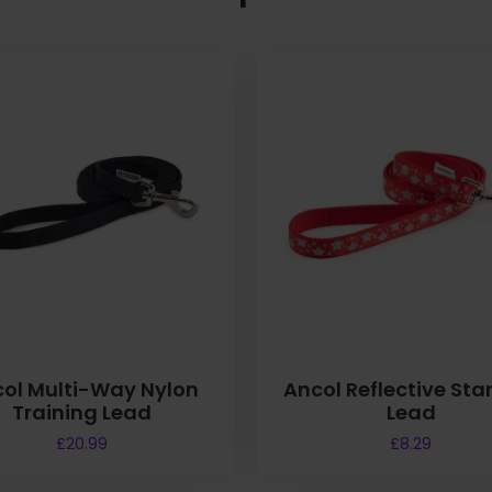
ol Multi-Way Nylon
Ancol Reflective Sta
Training Lead
Lead
£
20.99
£
8.29