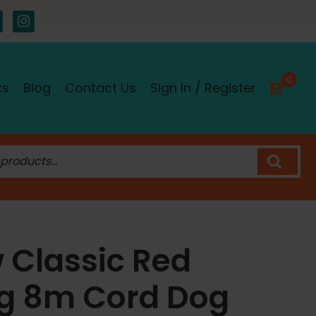
0
ks
Blog
Contact Us
Sign In / Register
w Classic Red
ng 8m Cord Dog