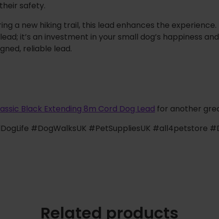
their safety.
ing a new hiking trail, this lead enhances the experience.
lead; it’s an investment in your small dog’s happiness and
gned, reliable lead.
lassic Black Extending 8m Cord Dog Lead
for another grea
lDogLife #DogWalksUK #PetSuppliesUK #all4petstore
Related products