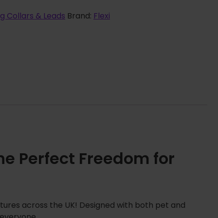
g Collars & Leads
Brand:
Flexi
he Perfect Freedom for
ntures across the UK!
Designed with both pet and
 everyone.