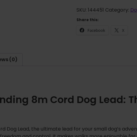
e
x
SKU:
144451
Category:
Do
i
Share this:
N
Facebook
X
e
w
C
l
ews (0)
a
s
s
i
c
ending 8m Cord Dog Lead: T
R
e
d
E
rd Dog Lead, the ultimate lead for your small dog’s adve
x
ed freedom and control. It makes walks more enjoyable for