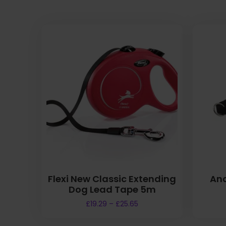
Flexi New Classic Extending
Anc
Dog Lead Tape 5m
P
£
19.29
–
£
25.65
r
T
i