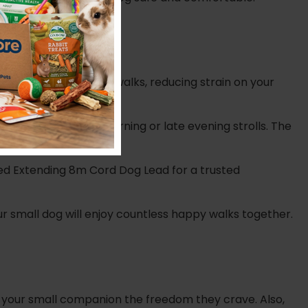
grip, even on longer walks, reducing strain on your
ecially during early morning or late evening strolls.
The
Red Extending 8m Cord Dog Lead for a trusted
our small dog will enjoy countless happy walks together.
g your small companion the freedom they crave. Also,