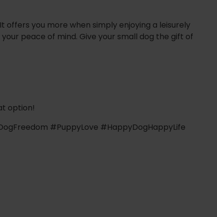
 It offers you more when simply enjoying a leisurely
 your peace of mind. Give your small dog the gift of
t option!
 #DogFreedom #PuppyLove #HappyDogHappyLife