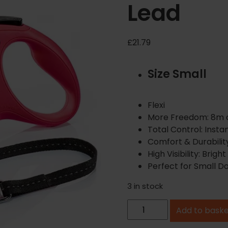
Lead
£
21.79
Size Small
Flexi
More Freedom: 8m co
Total Control: Instan
Comfort & Durability
High Visibility: Brigh
Perfect for Small Do
3 in stock
F
Add to bask
l