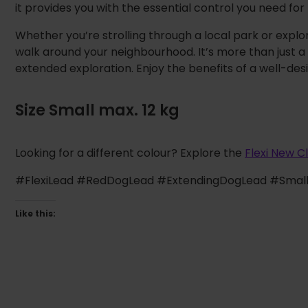
it provides you with the essential control you need for 
Whether you’re strolling through a local park or explor
walk around your neighbourhood. It’s more than just a 
extended exploration. Enjoy the benefits of a well-desi
Size Small max. 12 kg
Looking for a different colour? Explore the
Flexi New C
#FlexiLead #RedDogLead #ExtendingDogLead #Smal
Like this: