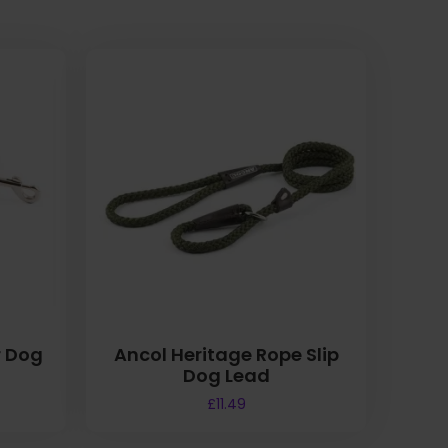
r Dog
Ancol Heritage Rope Slip
Dog Lead
£
11.49