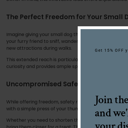
The Perfect Freedom for Your Small 
Imagine giving your small dog the joy of exploring with
your furry friend to sniff, wander, and discover their su
new attractions during walks.
Get 15% OFF yo
This extended reach is particularly beneficial for smal
curiosity and provides ample space for them. They can 
Uncompromised Safety and Control
Join th
While offering freedom, safety remains paramount. Thi
with a simple press of your thumb. This intuitive sys
and we'
Whether you need to shorten the lead to navigate bus
your di
bring them closer for a treat. The smooth, recoil act