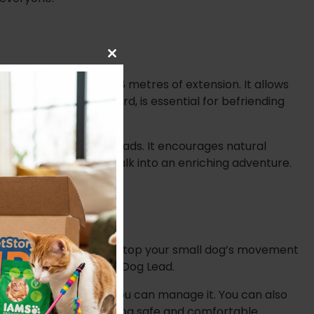
Close
this
rovides an incredible 8 metres of extension. It allows
module
is lead, with its 8m cord, is essential for befriending
rained by traditional leads. It encourages natural
 transforms a simple walk into an enriching adventure.
allows you to instantly stop your small dog’s movement
 Red Extending 8m Cord Dog Lead.
ther dog or person, you can manage it. You can also
th you and your small dog safe and comfortable.