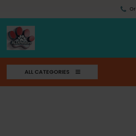
Skip
to
Or
content
ALL CATEGORIES