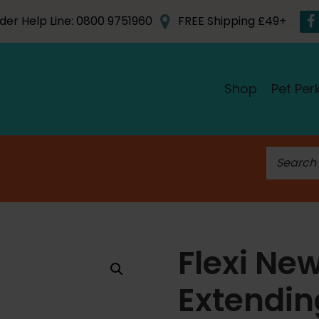
der Help Line: 0800 9751960
FREE Shipping £49+
Shop
Pet Per
S
e
a
r
c
h
Flexi Ne
f
o
Extendi
r
: