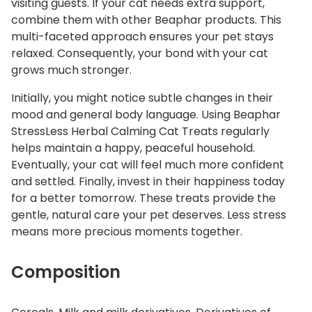
visiting guests.
If your cat needs extra support,
combine them with other Beaphar products.
This
multi-faceted approach ensures your pet stays
relaxed. Consequently, your bond with your cat
grows much stronger.
Initially, you might notice subtle changes in their
mood and general body language. Using Beaphar
StressLess Herbal Calming Cat Treats regularly
helps maintain a happy, peaceful household.
Eventually, your cat will feel much more confident
and settled. Finally, invest in their happiness today
for a better tomorrow. These treats provide the
gentle, natural care your pet deserves. Less stress
means more precious moments together.
Composition