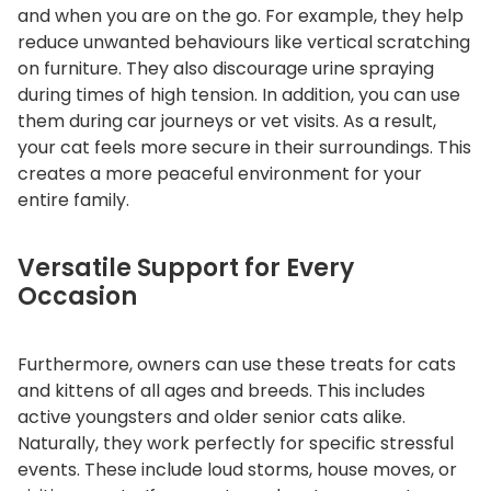
and when you are on the go.
For example, they help
reduce unwanted behaviours like vertical scratching
on furniture.
They also discourage urine spraying
during times of high tension.
In addition, you can use
them during car journeys or vet visits.
As a result,
your cat feels more secure in their surroundings. This
creates a more peaceful environment for your
entire family.
Versatile Support for Every
Occasion
Furthermore, owners can use these treats for cats
and kittens of all ages and breeds.
This includes
active youngsters and older senior cats alike.
Naturally, they work perfectly for specific stressful
events. These include loud storms, house moves, or