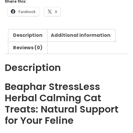
Share this:
r
Facebook
X
S
t
r
Description
Additional information
e
s
Reviews (0)
s
L
Description
e
s
s
Beaphar StressLess
H
Herbal Calming Cat
e
r
Treats: Natural Support
b
for Your Feline
a
l
C