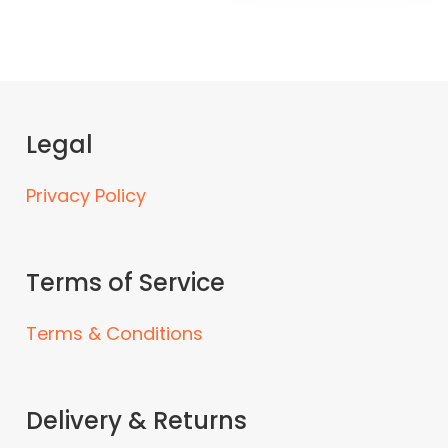
Legal
Privacy Policy
Terms of Service
Terms & Conditions
Delivery & Returns