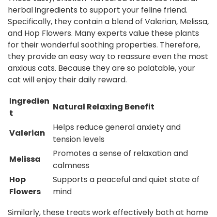
herbal ingredients to support your feline friend.
n
Specifically, they contain a blend of Valerian, Melissa,
t
and Hop Flowers.
Many experts value these plants
i
for their wonderful soothing properties. Therefore,
t
they provide an easy way to reassure even the most
y
anxious cats. Because they are so palatable, your
cat will enjoy their daily reward.
Ingredien
Natural Relaxing Benefit
t
Helps reduce general anxiety and
Valerian
tension levels
Promotes a sense of relaxation and
Melissa
calmness
Hop
Supports a peaceful and quiet state of
Flowers
mind
Similarly, these treats work effectively both at home