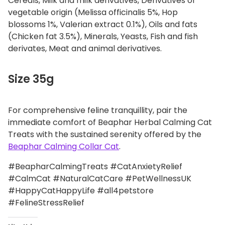
Cereals, Milk and milk derivatives, Derivatives of
vegetable origin (Melissa officinalis 5%, Hop
blossoms 1%, Valerian extract 0.1%), Oils and fats
(Chicken fat 3.5%), Minerals, Yeasts, Fish and fish
derivates, Meat and animal derivatives.
Size 35g
For comprehensive feline tranquillity, pair the
immediate comfort of Beaphar Herbal Calming Cat
Treats with the sustained serenity offered by the
Beaphar Calming Collar Cat
.
#BeapharCalmingTreats #CatAnxietyRelief
#CalmCat #NaturalCatCare #PetWellnessUK
#HappyCatHappyLife #all4petstore
#FelineStressRelief