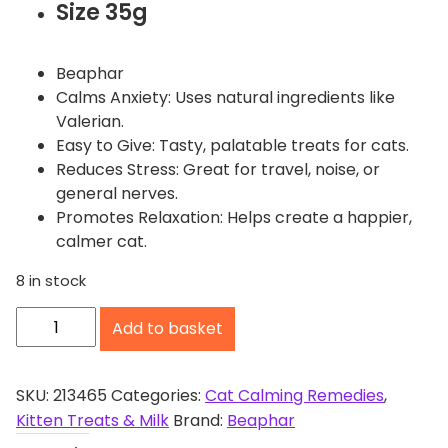
Size 35g
Beaphar
Calms Anxiety: Uses natural ingredients like
Valerian.
Easy to Give: Tasty, palatable treats for cats.
Reduces Stress: Great for travel, noise, or
general nerves.
Promotes Relaxation: Helps create a happier,
calmer cat.
8 in stock
B
Add to basket
e
a
p
SKU:
213465
Categories:
Cat Calming Remedies
,
h
Kitten Treats & Milk
Brand:
Beaphar
a