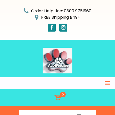
Skip
to
Order Help Line: 0800 9751960
content
FREE Shipping £49+
0