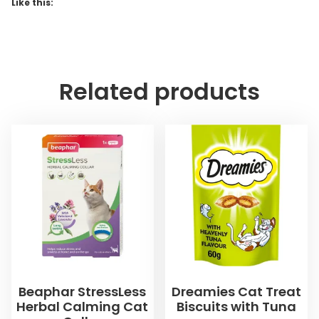
Like this:
Related products
Beaphar StressLess
Dreamies Cat Treat
Herbal Calming Cat
Biscuits with Tuna