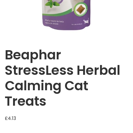
Beaphar
StressLess Herbal
Calming Cat
Treats
£
4.13