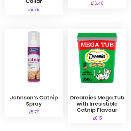
Collar
£
16.40
£
8.78
Johnson’s Catnip
Dreamies Mega Tub
Spray
with Irresistible
Catnip Flavour
£
5.79
£
8.15