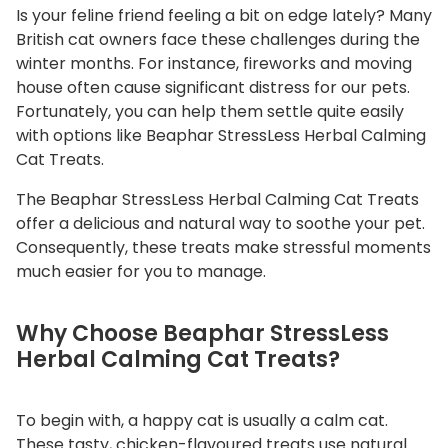
Is your feline friend feeling a bit on edge lately? Many
a
British cat owners face these challenges during the
l
winter months. For instance, fireworks and moving
m
house often cause significant distress for our pets.
i
Fortunately, you can help them settle quite easily
n
with options like Beaphar StressLess Herbal Calming
g
Cat Treats.
C
a
The
Beaphar StressLess Herbal Calming Cat Treats
t
offer a delicious and natural way to soothe your pet.
Consequently, these treats make stressful moments
T
much easier for you to manage.
r
e
a
Why Choose Beaphar StressLess
t
Herbal Calming Cat Treats?
s
q
To begin with, a happy cat is usually a calm cat.
u
These tasty, chicken-flavoured treats use natural
a