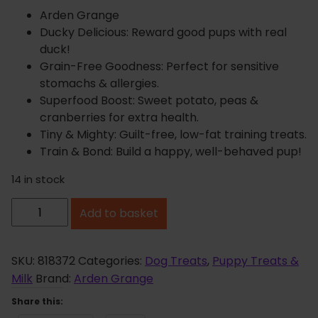
Arden Grange
Ducky Delicious: Reward good pups with real
duck!
Grain-Free Goodness: Perfect for sensitive
stomachs & allergies.
Superfood Boost: Sweet potato, peas &
cranberries for extra health.
Tiny & Mighty: Guilt-free, low-fat training treats.
Train & Bond: Build a happy, well-behaved pup!
14 in stock
A
Add to basket
r
d
e
SKU:
818372
Categories:
Dog Treats
,
Puppy Treats &
n
Milk
Brand:
Arden Grange
G
Share this:
r