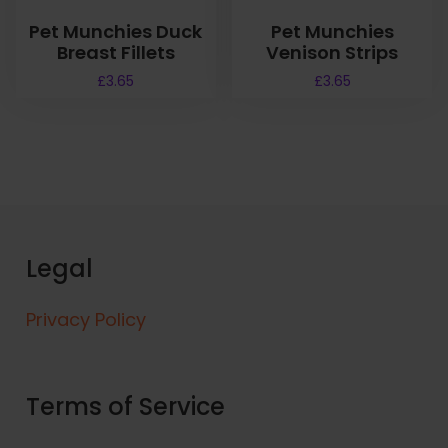
Pet Munchies Duck
Pet Munchies
Breast Fillets
Venison Strips
£
3.65
£
3.65
Legal
Privacy Policy
Terms of Service