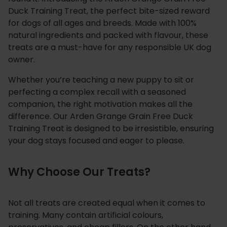
r
Duck Training Treat, the perfect bite-sized reward
a
for dogs of all ages and breeds. Made with 100%
natural ingredients and packed with flavour, these
i
treats are a must-have for any responsible UK dog
n
owner.
i
n
Whether you’re teaching a new puppy to sit or
g
perfecting a complex recall with a seasoned
T
companion, the right motivation makes all the
r
difference. Our Arden Grange Grain Free Duck
e
Training Treat is designed to be irresistible, ensuring
a
your dog stays focused and eager to please.
t
q
Why Choose Our Treats?
u
a
n
Not all treats are created equal when it comes to
t
training. Many contain artificial colours,
i