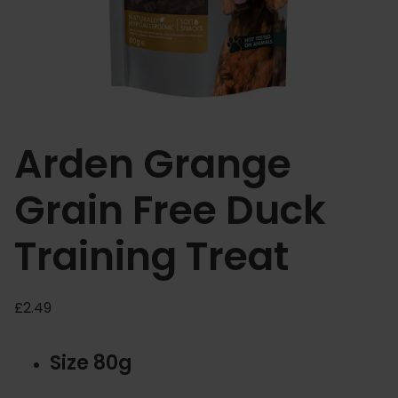
Arden Grange
Grain Free Duck
Training Treat
£
2.49
Size 80g