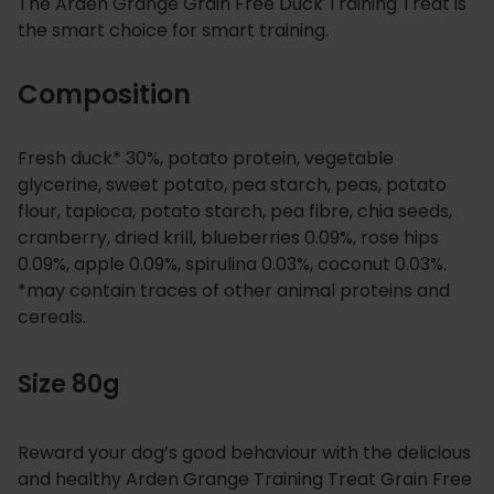
The Arden Grange Grain Free Duck Training Treat is
the smart choice for smart training.
Composition
Fresh duck* 30%, potato protein, vegetable
glycerine, sweet potato, pea starch, peas, potato
flour, tapioca, potato starch, pea fibre, chia seeds,
cranberry, dried krill, blueberries 0.09%, rose hips
0.09%, apple 0.09%, spirulina 0.03%, coconut 0.03%.
*may contain traces of other animal proteins and
cereals.
Size 80g
Reward your dog’s good behaviour with the delicious
and healthy Arden Grange Training Treat Grain Free