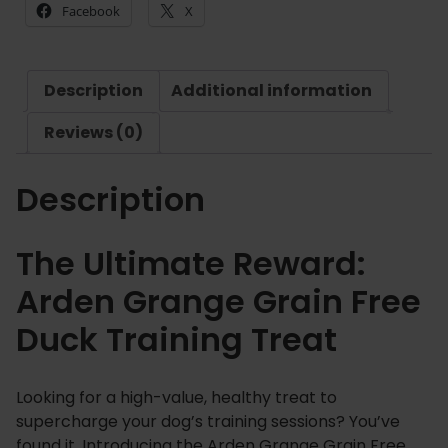
Facebook
X
a
n
g
Description
Additional information
e
G
Reviews (0)
r
a
Description
i
n
F
The Ultimate Reward:
r
Arden Grange Grain Free
e
e
Duck Training Treat
D
u
c
Looking for a high-value, healthy treat to
k
supercharge your dog’s training sessions? You’ve
T
found it. Introducing the Arden Grange Grain Free