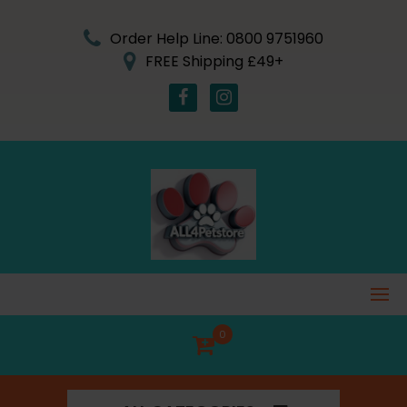
Skip
to
Order Help Line: 0800 9751960
content
FREE Shipping £49+
0