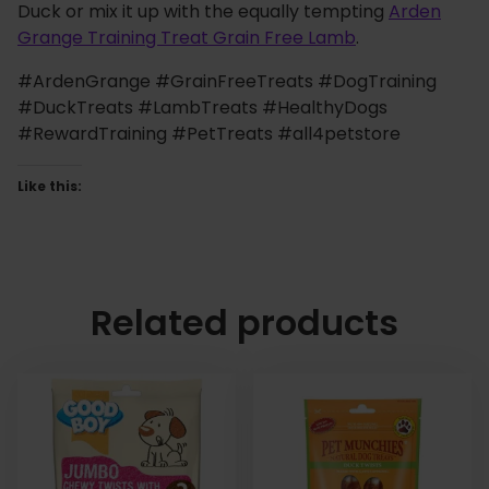
Duck or mix it up with the equally tempting
Arden
Grange Training Treat Grain Free Lamb
.
#ArdenGrange #GrainFreeTreats #DogTraining
#DuckTreats #LambTreats #HealthyDogs
#RewardTraining #PetTreats #all4petstore
Like this:
Related products