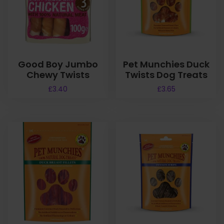
Good Boy Jumbo
Pet Munchies Duck
Chewy Twists
Twists Dog Treats
£
3.40
£
3.65