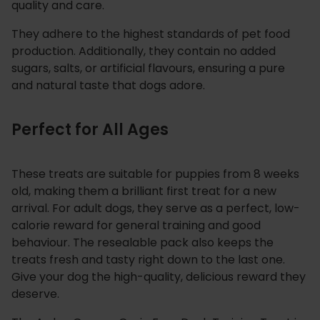
quality and care.
They adhere to the highest standards of pet food
production. Additionally, they contain no added
sugars, salts, or artificial flavours, ensuring a pure
and natural taste that dogs adore.
Perfect for All Ages
These treats are suitable for puppies from 8 weeks
old, making them a brilliant first treat for a new
arrival. For adult dogs, they serve as a perfect, low-
calorie reward for general training and good
behaviour. The resealable pack also keeps the
treats fresh and tasty right down to the last one.
Give your dog the high-quality, delicious reward they
deserve.