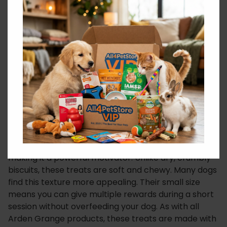
to a simple, clean ingredient list. The small, semi-
moist kibble is easy to break into even smaller
pieces for a quick reward.
This allows you to maintain the flow of your training
session without interruption. Consequently, this is
particularly useful for positive reinforcement, where
timing is everything.
Loved by Dogs, Trusted by Owners
The delicious duck flavour is a massive hit with dogs,
making it a powerful motivator. Unlike dry, crumbly
biscuits, these treats are soft and chewy. Many dogs
find this texture more appealing. Their small size
means you can give multiple rewards during a short
session without overfeeding your dog. As with all
Arden Grange products, these treats are made with