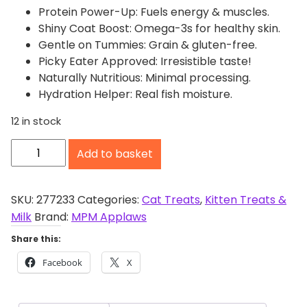
Protein Power-Up: Fuels energy & muscles.
Shiny Coat Boost: Omega-3s for healthy skin.
Gentle on Tummies: Grain & gluten-free.
Picky Eater Approved: Irresistible taste!
Naturally Nutritious: Minimal processing.
Hydration Helper: Real fish moisture.
12 in stock
A
Add to basket
p
p
l
SKU:
277233
Categories:
Cat Treats
,
Kitten Treats &
a
Milk
Brand:
MPM Applaws
w
Share this:
s
Facebook
X
M
a
c