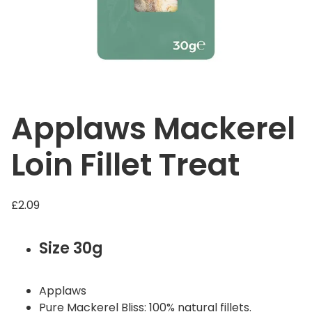
Applaws Mackerel
Loin Fillet Treat
£
2.09
Size 30g
Applaws
Pure Mackerel Bliss: 100% natural fillets.