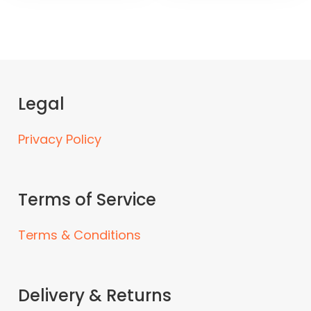
Legal
Privacy Policy
Terms of Service
Terms & Conditions
Delivery & Returns