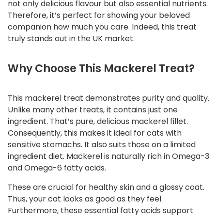
not only delicious flavour but also essential nutrients.
a
Therefore, it’s perfect for showing your beloved
t
companion how much you care. Indeed, this treat
q
truly stands out in the UK market.
u
a
Why Choose This Mackerel Treat?
n
t
i
This mackerel treat demonstrates purity and quality.
t
Unlike many other treats, it contains just one
y
ingredient. That’s pure, delicious mackerel fillet.
Consequently, this makes it ideal for cats with
sensitive stomachs. It also suits those on a limited
ingredient diet. Mackerel is naturally rich in Omega-3
and Omega-6 fatty acids.
These are crucial for healthy skin and a glossy coat.
Thus, your cat looks as good as they feel.
Furthermore, these essential fatty acids support