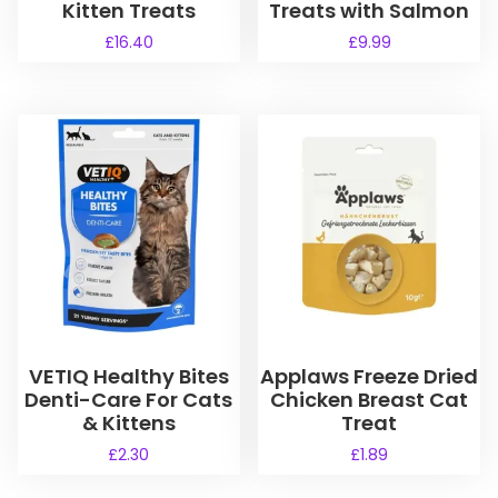
Kitten Treats
Treats with Salmon
£
16.40
£
9.99
VETIQ Healthy Bites
Applaws Freeze Dried
Denti-Care For Cats
Chicken Breast Cat
& Kittens
Treat
£
2.30
£
1.89