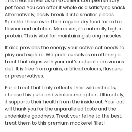
This treat serves as an excellent complementary
pet food. You can offer it whole as a satisfying snack.
Alternatively, easily break it into smaller pieces.
Sprinkle these over their regular dry food for extra
flavour and nutrition. Moreover, it’s naturally high in
protein. This is vital for maintaining strong muscles.
It also provides the energy your active cat needs to
play and explore. We pride ourselves on offering a
treat that aligns with your cat’s natural carnivorous
diet. It is free from grains, artificial colours, flavours,
or preservatives.
For a treat that truly reflects their wild instincts,
choose this pure and wholesome option. Ultimately,
it supports their health from the inside out. Your cat
will thank you for the unparalleled taste and the
undeniable goodness. Treat your feline to the best;
treat them to this premium mackerel fillet!