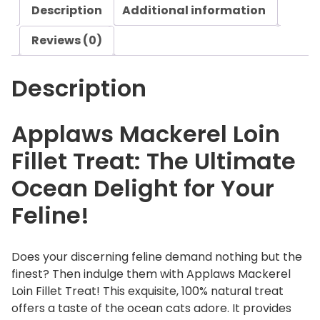
Description
Additional information
k
e
Reviews (0)
r
e
Description
l
L
o
Applaws Mackerel Loin
i
Fillet Treat: The Ultimate
n
F
Ocean Delight for Your
i
Feline!
l
l
e
Does your discerning feline demand nothing but the
t
finest? Then indulge them with Applaws Mackerel
T
Loin Fillet Treat! This exquisite, 100% natural treat
r
offers a taste of the ocean cats adore. It provides
e