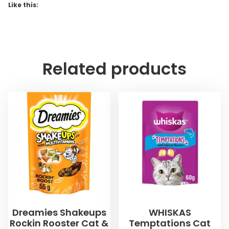
Like this:
Related products
Dreamies Shakeups
WHISKAS
Rockin Rooster Cat &
Temptations Cat