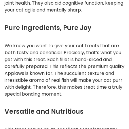
joint health. They also aid cognitive function, keeping
your cat agile and mentally sharp.
Pure Ingredients, Pure Joy
We know you want to give your cat treats that are
both tasty and beneficial. Precisely, that’s what you
get with this treat. Each fillet is hand-sliced and
carefully prepared. This reflects the premium quality
Applaws is known for. The succulent texture and
irresistible aroma of real fish will make your cat purr
with delight. Therefore, this makes treat time a truly
special bonding moment.
Versatile and Nutritious