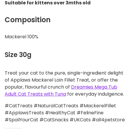
Suitable for kittens over 3mths old
Composition
Mackerel 100%
Size 30g
Treat your cat to the pure, single-ingredient delight
of Applaws Mackerel Loin Fillet Treat, or offer the
popular, flavourful crunch of
Dreamies Mega Tub
Adult Cat Treats with Tuna
for everyday indulgence.
#CatTreats #NaturalCatTreats #MackerelFillet
#ApplawsTreats #HealthyCat #FelineFine
#SpoilYourCat #CatSnacks #UKCats #all4petstore