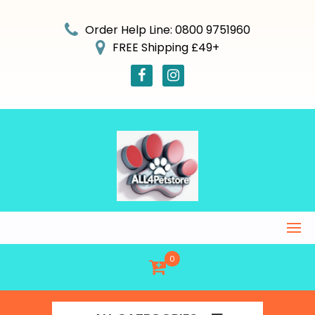
Skip
to
Order Help Line: 0800 9751960
content
FREE Shipping £49+
0