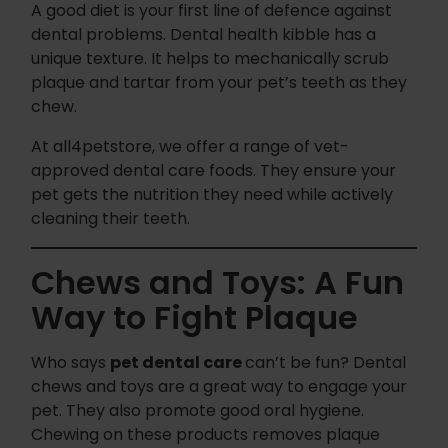
A good diet is your first line of defence against
dental problems. Dental health kibble has a
unique texture. It helps to mechanically scrub
plaque and tartar from your pet’s teeth as they
chew.
At all4petstore, we offer a range of vet-
approved dental care foods. They ensure your
pet gets the nutrition they need while actively
cleaning their teeth.
Chews and Toys: A Fun
Way to Fight Plaque
Who says
pet dental care
can’t be fun? Dental
chews and toys are a great way to engage your
pet. They also promote good oral hygiene.
Chewing on these products removes plaque