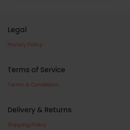
Legal
Privacy Policy
Terms of Service
Terms & Conditions
Delivery & Returns
Shipping Policy