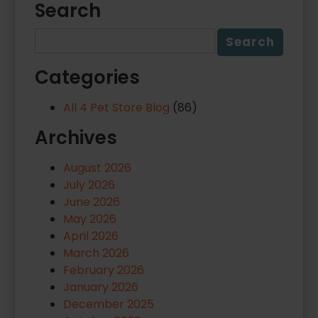
Search
Categories
All 4 Pet Store Blog
(86)
Archives
August 2026
July 2026
June 2026
May 2026
April 2026
March 2026
February 2026
January 2026
December 2025