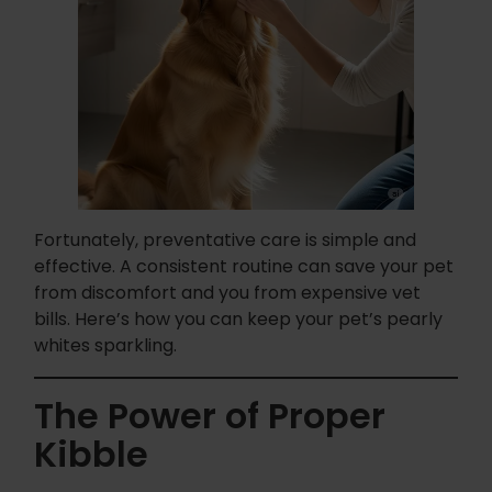
Fortunately, preventative care is simple and
effective. A consistent routine can save your pet
from discomfort and you from expensive vet
bills. Here’s how you can keep your pet’s pearly
whites sparkling.
The Power of Proper
Kibble