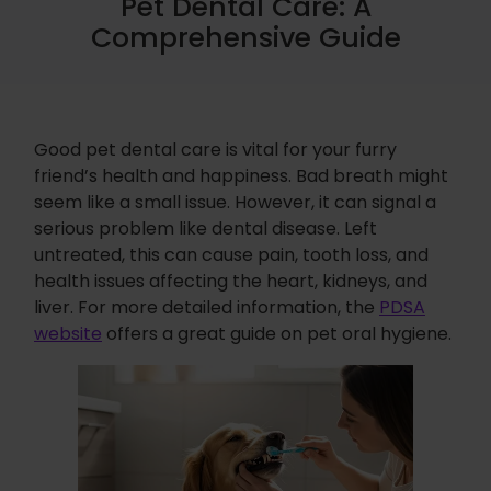
Pet Dental Care: A
Comprehensive Guide
Good pet dental care is vital for your furry
friend’s health and happiness. Bad breath might
seem like a small issue. However, it can signal a
serious problem like dental disease. Left
untreated, this can cause pain, tooth loss, and
health issues affecting the heart, kidneys, and
liver. For more detailed information, the
PDSA
website
offers a great guide on pet oral hygiene.