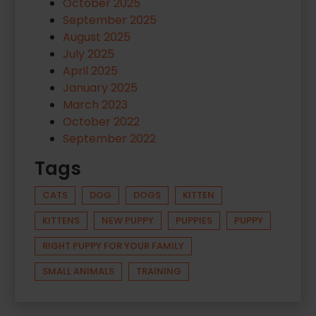
October 2025
September 2025
August 2025
July 2025
April 2025
January 2025
March 2023
October 2022
September 2022
Tags
CATS
DOG
DOGS
KITTEN
KITTENS
NEW PUPPY
PUPPIES
PUPPY
RIGHT PUPPY FOR YOUR FAMILY
SMALL ANIMALS
TRAINING