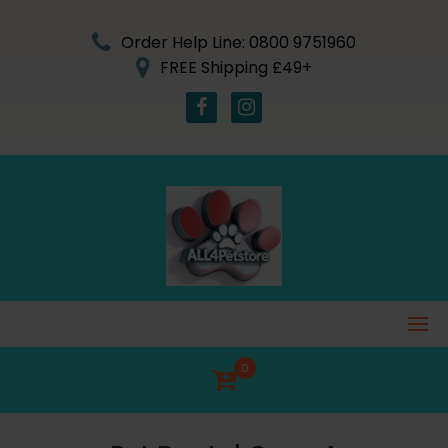
Skip
to
Order Help Line: 0800 9751960
content
FREE Shipping £49+
0