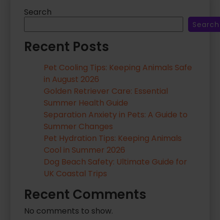
…
Search
Search
Recent Posts
Pet Cooling Tips: Keeping Animals Safe
in August 2026
Golden Retriever Care: Essential
Summer Health Guide
Separation Anxiety in Pets: A Guide to
Summer Changes
Pet Hydration Tips: Keeping Animals
Cool in Summer 2026
Dog Beach Safety: Ultimate Guide for
UK Coastal Trips
Recent Comments
No comments to show.