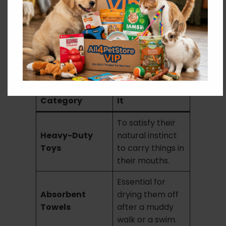
Essential Gear for Your
Golden Retriever
To keep your Golden happy and healthy, we
recommend these top picks from all4petstore:
Product
Why They Need
Category
It
To satisfy their
Heavy-Duty
natural instinct
Toys
to carry things in
their mouths.
Essential for
Absorbent
drying them off
Towels
after a muddy
walk or a swim.