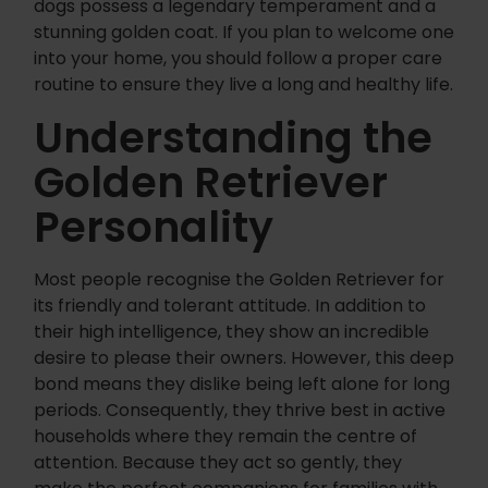
dogs possess a legendary temperament and a
stunning golden coat. If you plan to welcome one
into your home, you should follow a proper care
routine to ensure they live a long and healthy life.
Understanding the
Golden Retriever
Personality
Most people recognise the Golden Retriever for
its friendly and tolerant attitude. In addition to
their high intelligence, they show an incredible
desire to please their owners. However, this deep
bond means they dislike being left alone for long
periods. Consequently, they thrive best in active
households where they remain the centre of
attention. Because they act so gently, they