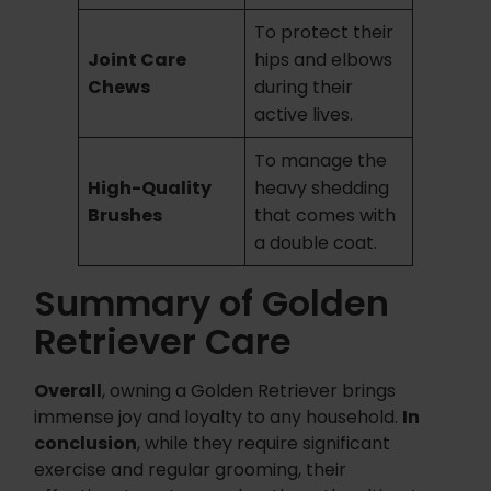
To protect their
Joint Care
hips and elbows
Chews
during their
active lives.
To manage the
High-Quality
heavy shedding
Brushes
that comes with
a double coat.
Summary of Golden
Retriever Care
Overall
, owning a Golden Retriever brings
immense joy and loyalty to any household.
In
conclusion
, while they require significant
exercise and regular grooming, their