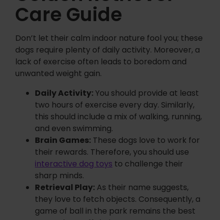
Care Guide
Don’t let their calm indoor nature fool you; these
dogs require plenty of daily activity. Moreover, a
lack of exercise often leads to boredom and
unwanted weight gain.
Daily Activity:
You should provide at least
two hours of exercise every day. Similarly,
this should include a mix of walking, running,
and even swimming.
Brain Games:
These dogs love to work for
their rewards. Therefore, you should use
interactive dog toys
to challenge their
sharp minds.
Retrieval Play:
As their name suggests,
they love to fetch objects. Consequently, a
game of ball in the park remains the best