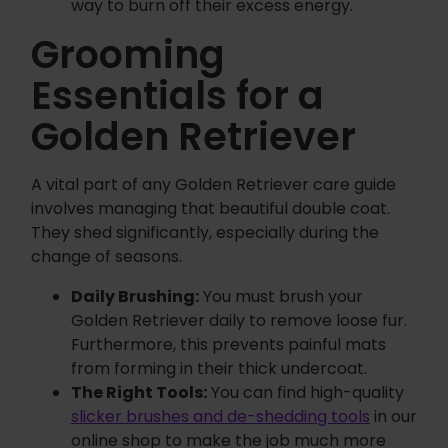
way to burn off their excess energy.
Grooming
Essentials for a
Golden Retriever
A vital part of any Golden Retriever care guide
involves managing that beautiful double coat.
They shed significantly, especially during the
change of seasons.
Daily Brushing:
You must brush your
Golden Retriever daily to remove loose fur.
Furthermore, this prevents painful mats
from forming in their thick undercoat.
The Right Tools:
You can find high-quality
slicker brushes and de-shedding tools
in our
online shop to make the job much more