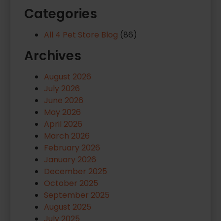
Categories
All 4 Pet Store Blog
(86)
Archives
August 2026
July 2026
June 2026
May 2026
April 2026
March 2026
February 2026
January 2026
December 2025
October 2025
September 2025
August 2025
July 2025