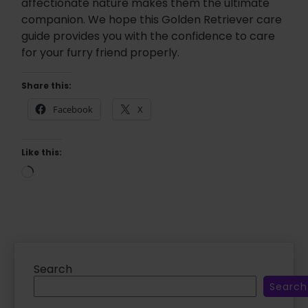
affectionate nature makes them the ultimate
companion. We hope this Golden Retriever care
guide provides you with the confidence to care
for your furry friend properly.
Share this:
Facebook
X
Like this:
L
o
a
d
i
n
g
…
Search
Search