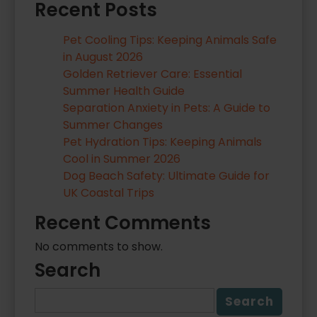
Recent Posts
Pet Cooling Tips: Keeping Animals Safe
in August 2026
Golden Retriever Care: Essential
Summer Health Guide
Separation Anxiety in Pets: A Guide to
Summer Changes
Pet Hydration Tips: Keeping Animals
Cool in Summer 2026
Dog Beach Safety: Ultimate Guide for
UK Coastal Trips
Recent Comments
No comments to show.
Search