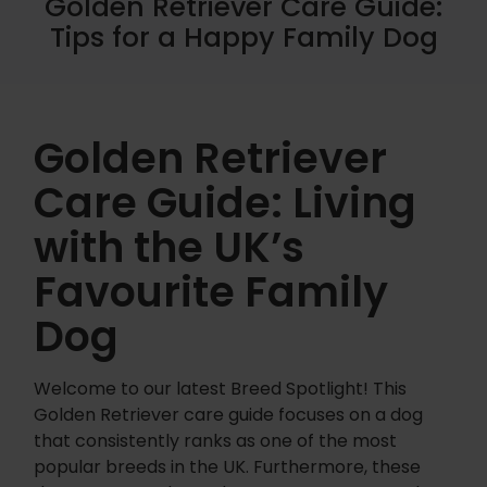
Golden Retriever Care Guide:
Tips for a Happy Family Dog
Golden Retriever
Care Guide: Living
with the UK’s
Favourite Family
Dog
Welcome to our latest Breed Spotlight! This
Golden Retriever care guide focuses on a dog
that consistently ranks as one of the most
popular breeds in the UK. Furthermore, these