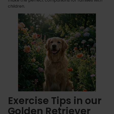
make the perfect companions for families with
children.
Exercise Tips in our
Golden Retriever