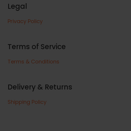
Legal
Privacy Policy
Terms of Service
Terms & Conditions
Delivery & Returns
Shipping Policy