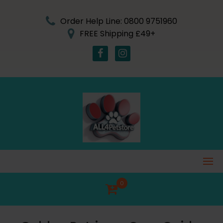
Skip
to
Order Help Line: 0800 9751960
content
FREE Shipping £49+
0