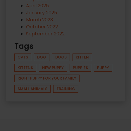
April 2025
January 2025
March 2023
October 2022
September 2022
Tags
CATS
DOG
DOGS
KITTEN
KITTENS
NEW PUPPY
PUPPIES
PUPPY
RIGHT PUPPY FOR YOUR FAMILY
SMALL ANIMALS
TRAINING