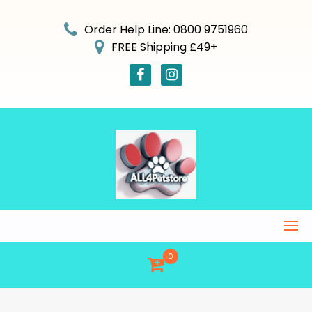
Skip
to
Order Help Line: 0800 9751960
content
FREE Shipping £49+
0