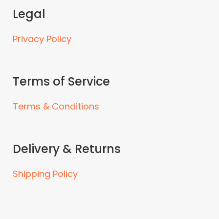
Legal
Privacy Policy
Terms of Service
Terms & Conditions
Delivery & Returns
Shipping Policy