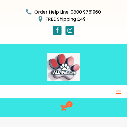
Skip
to
Order Help Line: 0800 9751960
content
FREE Shipping £49+
0