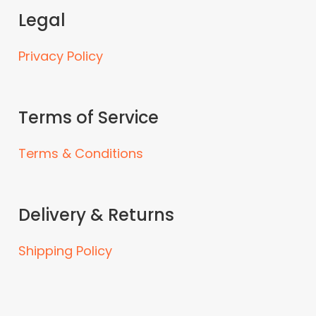
Legal
Privacy Policy
Terms of Service
Terms & Conditions
Delivery & Returns
Shipping Policy