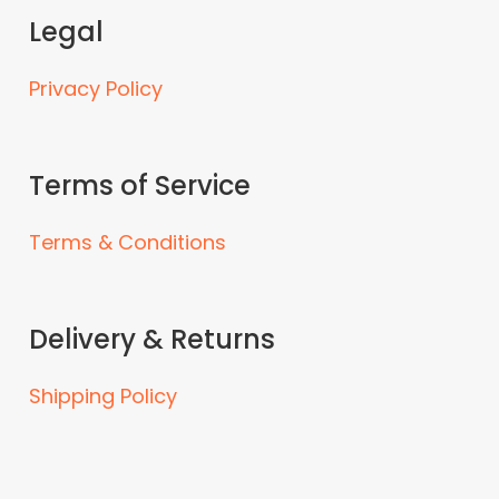
Legal
Privacy Policy
Terms of Service
Terms & Conditions
Delivery & Returns
Shipping Policy