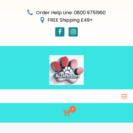
Skip
to
Order Help Line: 0800 9751960
content
FREE Shipping £49+
0