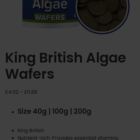
King British Algae
Wafers
P
£
4.02
–
£
11.89
r
i
Size 40g | 100g | 200g
c
e
r
King British
a
Nutrient-rich: Provides essential vitamins,