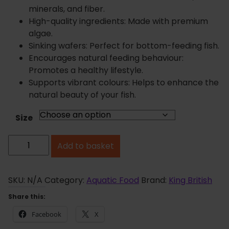
n
minerals, and fiber.
g
High-quality ingredients: Made with premium
e
algae.
:
Sinking wafers: Perfect for bottom-feeding fish.
£
Encourages natural feeding behaviour:
4
Promotes a healthy lifestyle.
.
Supports vibrant colours: Helps to enhance the
0
natural beauty of your fish.
2
t
Size
h
K
r
Add to basket
i
o
u
n
g
g
SKU:
N/A
Category:
Aquatic Food
Brand:
King British
h
B
Share this:
£
r
1
Facebook
X
i
1