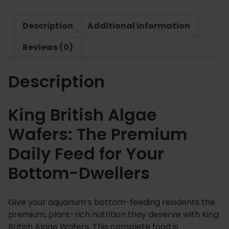
t
.
i
8
Description
Additional information
s
9
h
Reviews (0)
A
l
Description
g
a
e
King British Algae
W
Wafers: The Premium
a
f
Daily Feed for Your
e
Bottom-Dwellers
r
s
q
Give your aquarium’s bottom-feeding residents the
u
premium, plant-rich nutrition they deserve with King
a
British Algae Wafers. This complete food is