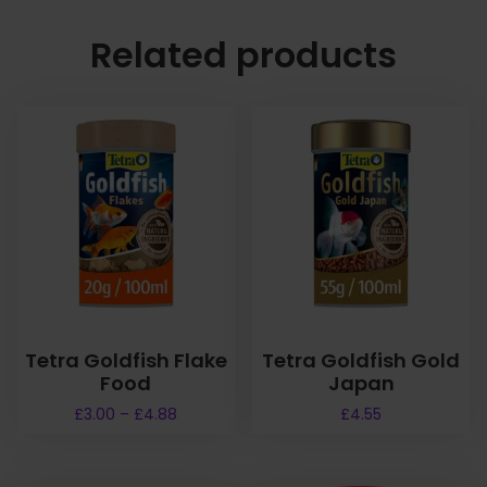
Related products
Tetra Goldfish Flake
Tetra Goldfish Gold
Food
Japan
P
£
3.00
–
£
4.88
£
4.55
r
T
i
h
c