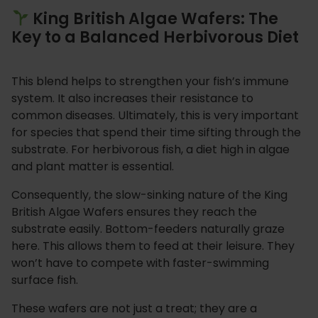
King British Algae Wafers: The
Key to a Balanced Herbivorous Diet
This blend helps to strengthen your fish’s immune
system. It also increases their resistance to
common diseases. Ultimately, this is very important
for species that spend their time sifting through the
substrate. For herbivorous fish, a diet high in algae
and plant matter is essential.
Consequently, the slow-sinking nature of the King
British Algae Wafers ensures they reach the
substrate easily. Bottom-feeders naturally graze
here. This allows them to feed at their leisure. They
won’t have to compete with faster-swimming
surface fish.
These wafers are not just a treat; they are a