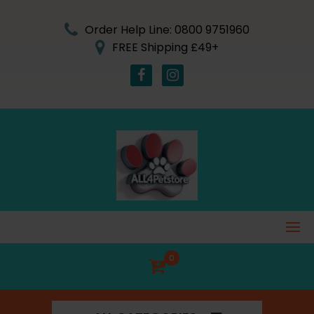
Skip
to
Order Help Line: 0800 9751960
content
FREE Shipping £49+
0