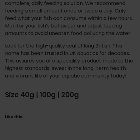
complete, daily feeding solution. We recommend
feeding a small amount once or twice a day. Only
feed what your fish can consume within a few hours.
Monitor your fish’s behaviour and adjust feeding
amounts to avoid uneaten food polluting the water.
Look for the high-quality seal of King British. This
name has been trusted in UK aquatics for decades.
This assures you of a speciality product made to the
highest standards. Invest in the long-term health
and vibrant life of your aquatic community today!
Size 40g | 100g | 200g
Like this: