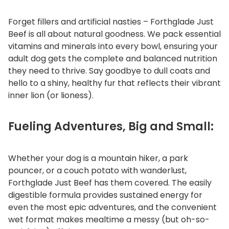
Forget fillers and artificial nasties – Forthglade Just
Beef is all about natural goodness. We pack essential
vitamins and minerals into every bowl, ensuring your
adult dog gets the complete and balanced nutrition
they need to thrive. Say goodbye to dull coats and
hello to a shiny, healthy fur that reflects their vibrant
inner lion (or lioness).
Fueling Adventures, Big and Small:
Whether your dog is a mountain hiker, a park
pouncer, or a couch potato with wanderlust,
Forthglade Just Beef has them covered. The easily
digestible formula provides sustained energy for
even the most epic adventures, and the convenient
wet format makes mealtime a messy (but oh-so-