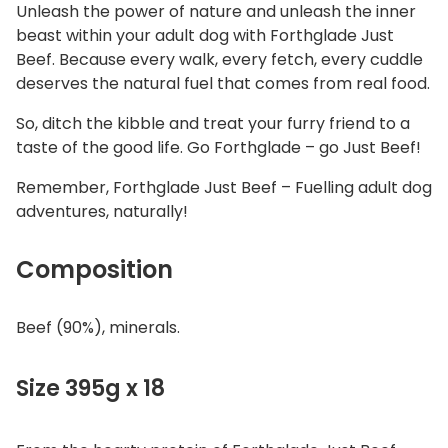
Unleash the power of nature and unleash the inner
beast within your adult dog with Forthglade Just
Beef. Because every walk, every fetch, every cuddle
deserves the natural fuel that comes from real food.
So, ditch the kibble and treat your furry friend to a
taste of the good life. Go Forthglade – go Just Beef!
Remember, Forthglade Just Beef – Fuelling adult dog
adventures, naturally!
Composition
Beef (90%), minerals.
Size 395g x 18