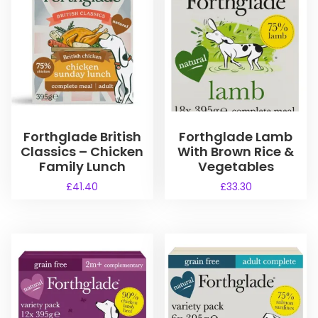
Forthglade British
Forthglade Lamb
Classics – Chicken
With Brown Rice &
Family Lunch
Vegetables
£
41.40
£
33.30