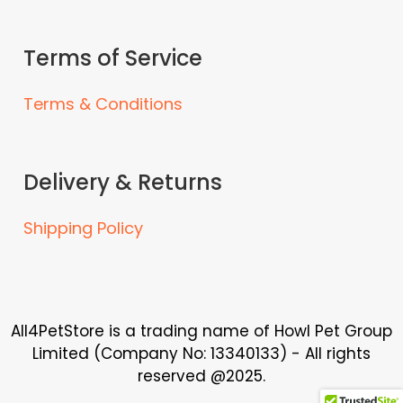
Terms of Service
Terms & Conditions
Delivery & Returns
Shipping Policy
All4PetStore is a trading name of Howl Pet Group
Limited (Company No: 13340133) - All rights
reserved @2025.