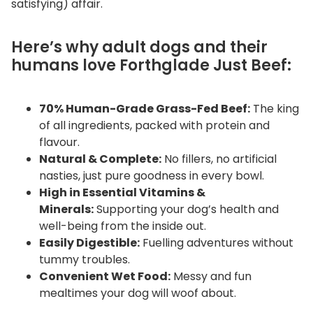
satisfying) affair.
Here’s why adult dogs and their
humans love Forthglade Just Beef:
70% Human-Grade Grass-Fed Beef:
The king
of all ingredients, packed with protein and
flavour.
Natural & Complete:
No fillers, no artificial
nasties, just pure goodness in every bowl.
High in Essential Vitamins &
Minerals:
Supporting your dog’s health and
well-being from the inside out.
Easily Digestible:
Fuelling adventures without
tummy troubles.
Convenient Wet Food:
Messy and fun
mealtimes your dog will woof about.