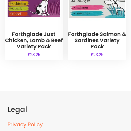
Forthglade Just
Forthglade Salmon &
Chicken, Lamb & Beef
Sardines Variety
Variety Pack
Pack
£
23.25
£
23.25
Legal
Privacy Policy