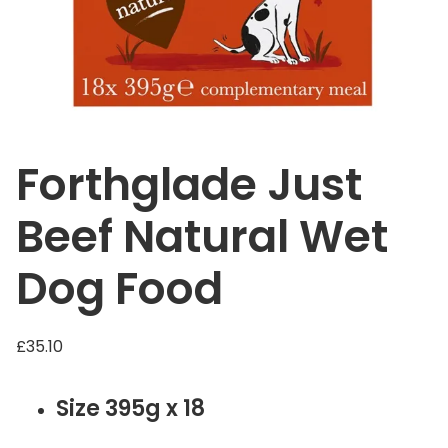
Forthglade Just
Beef Natural Wet
Dog Food
£
35.10
Size 395g x 18