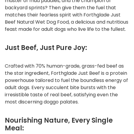
master of mud puddles, and the champion of
t
backyard sprints? Then give them the fuel that
D
matches their fearless spirit with Forthglade Just
o
Beef Natural Wet Dog Food, a delicious and nutritious
g
feast made for adult dogs who live life to the fullest.
F
o
Just Beef, Just Pure Joy:
o
d
Crafted with 70% human-grade, grass-fed beef as
q
the star ingredient, Forthglade Just Beef is a protein
u
powerhouse tailored to fuel the boundless energy of
a
adult dogs. Every succulent bite bursts with the
n
irresistible taste of real beef, satisfying even the
t
most discerning doggo palates.
i
t
y
Nourishing Nature, Every Single
Meal: