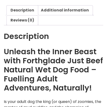
e
Description
Additional information
J
u
Reviews (0)
s
t
Description
B
e
e
Unleash the Inner Beast
f
with Forthglade Just Beef
N
a
Natural Wet Dog Food –
t
Fuelling Adult
u
r
Adventures, Naturally!
a
l
W
Is your adult dog the king (or queen) of zoomies, the
e