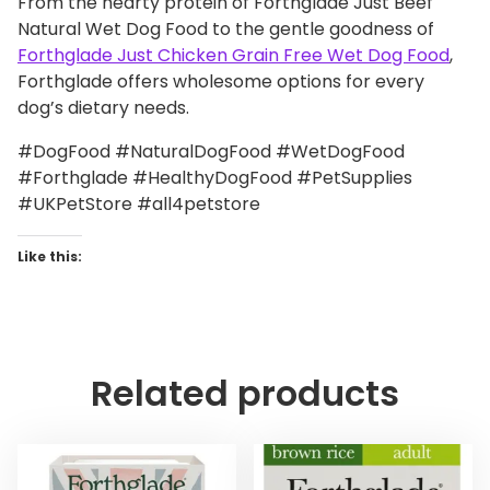
From the hearty protein of Forthglade Just Beef
Natural Wet Dog Food to the gentle goodness of
Forthglade Just Chicken Grain Free Wet Dog Food
,
Forthglade offers wholesome options for every
dog’s dietary needs.
#DogFood #NaturalDogFood #WetDogFood
#Forthglade #HealthyDogFood #PetSupplies
#UKPetStore #all4petstore
Like this:
Related products