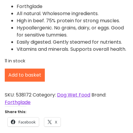
Forthglade
All natural. Wholesome ingredients.
High in beef. 75% protein for strong muscles.
Hypoallergenic. No grains, dairy, or eggs. Good
for sensitive tummies.
Easily digested. Gently steamed for nutrients.
Vitamins and minerals. Supports overall health.
11 in stock
F
Add to basket
o
r
t
SKU:
538172
Category:
Dog Wet Food
Brand:
h
Forthglade
g
Share this:
l
Facebook
X
a
d