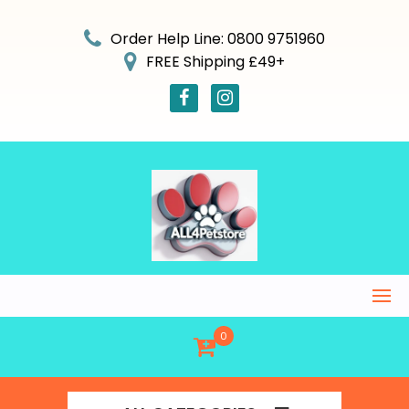
Skip
to
Order Help Line: 0800 9751960
content
FREE Shipping £49+
0